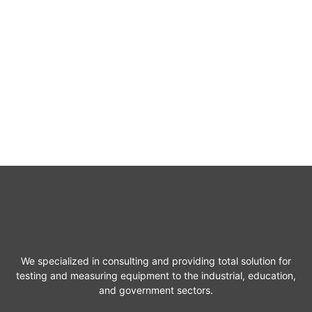
We specialized in consulting and providing total solution for
testing and measuring equipment to the industrial, education,
and government sectors.