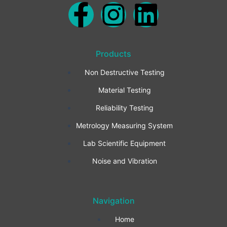
F
I
L
a
n
i
Products
c
s
n
Non Destructive Testing
e
t
k
Material Testing
b
a
e
Reliability Testing
Metrology Measuring System
o
g
d
Lab Scientific Equipment
o
r
i
Noise and Vibration
k
a
n
Navigation
-
m
Home