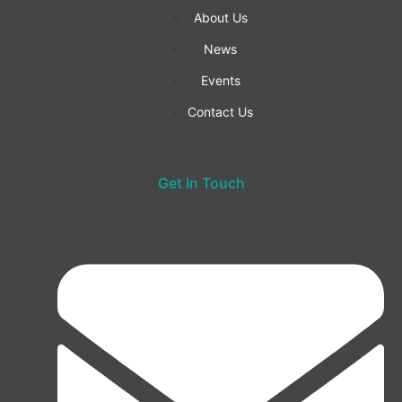
f
About Us
News
Events
Contact Us
Get In Touch