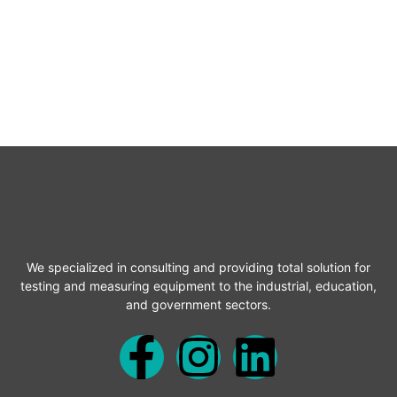
We specialized in consulting and providing total solution for
testing and measuring equipment to the industrial, education,
and government sectors.
F
I
L