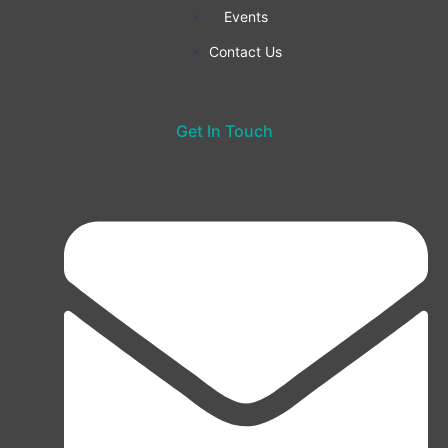
Events
Contact Us
Get In Touch