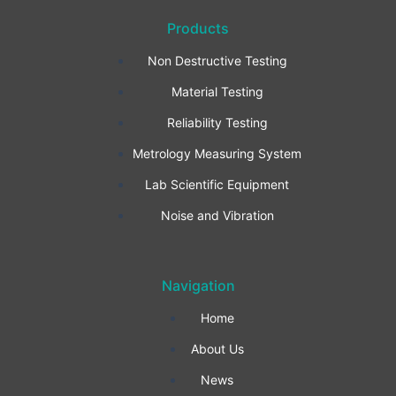
a
n
i
Products
c
s
n
Non Destructive Testing
e
t
k
Material Testing
b
a
e
Reliability Testing
Metrology Measuring System
o
g
d
Lab Scientific Equipment
o
r
i
Noise and Vibration
k
a
n
Navigation
-
m
Home
f
About Us
News