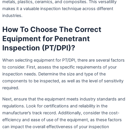
metals, plastics, ceramics, and composites. This versatility
makes it a valuable inspection technique across different
industries.
How To Choose The Correct
Equipment for Penetrant
Inspection (PT/DPI)?
When selecting equipment for PT/DPI, there are several factors
to consider. First, assess the specific requirements of your
inspection needs. Determine the size and type of the
components to be inspected, as well as the level of sensitivity
required.
Next, ensure that the equipment meets industry standards and
regulations. Look for certifications and reliability in the
manufacturer’s track record. Additionally, consider the cost-
efficiency and ease of use of the equipment, as these factors
can impact the overall effectiveness of your inspection