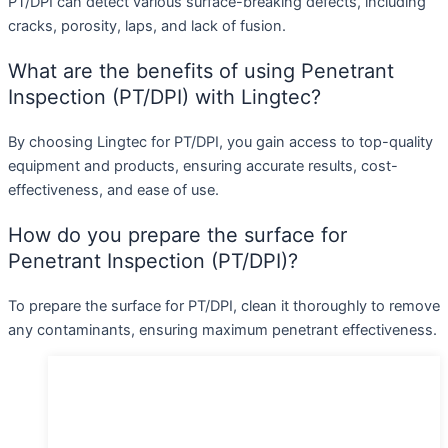
PT/DPI can detect various surface-breaking defects, including
cracks, porosity, laps, and lack of fusion.
What are the benefits of using Penetrant
Inspection (PT/DPI) with Lingtec?
By choosing Lingtec for PT/DPI, you gain access to top-quality
equipment and products, ensuring accurate results, cost-
effectiveness, and ease of use.
How do you prepare the surface for
Penetrant Inspection (PT/DPI)?
To prepare the surface for PT/DPI, clean it thoroughly to remove
any contaminants, ensuring maximum penetrant effectiveness.