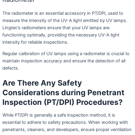
The radiometer is an essential accessory in PT/DPI, used to
measure the intensity of the UV-A light emitted by UV lamps.
Lingtec’s radiometers ensure that your UV lamps are
functioning optimally, providing the necessary UV-A light
intensity for reliable inspections.
Regular calibration of UV lamps using a radiometer is crucial to
maintain inspection accuracy and ensure the detection of all
defects.
Are There Any Safety
Considerations during Penetrant
Inspection (PT/DPI) Procedures?
While PT/DPI is generally a safe inspection method, it is
essential to adhere to safety precautions. When working with
penetrants, cleaners, and developers, ensure proper ventilation