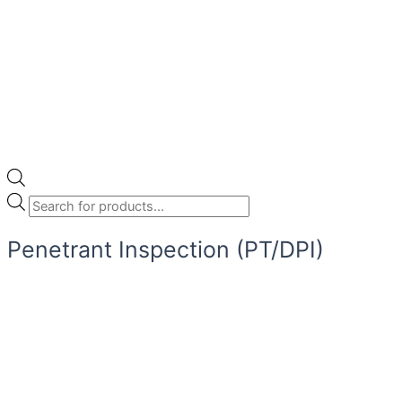
Penetrant Inspection (PT/DPI)