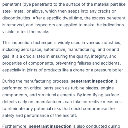
penetrant (dye penetrant) to the surface of the material part like
steel, metal, or alloys, which then seeps into any cracks or
discontinuities. After a specific dwell time, the excess penetrant
is removed, and inspectors are applied to make the indications
visible to test the cracks.
This inspection technique is widely used in various industries,
including aerospace, automotive, manufacturing, and oil and
gas. It is a crucial step in ensuring the quality, integrity, and
properties of components, preventing failures and accidents,
especially in joints of products like a drone or a pressure boiler.
During the manufacturing process,
penetrant inspection
is
performed on critical parts such as turbine blades, engine
components, and structural elements. By identifying surface
defects early on, manufacturers can take corrective measures
to eliminate any potential risks that could compromise the
safety and performance of the aircraft.
Furthermore,
penetrant inspection
is also conducted during