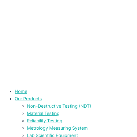
Home
Our Products
Non-Destructive Testing (NDT)
Material Testing
Reliability Testing
Metrology Measuring System
Lab Scientific Equipment