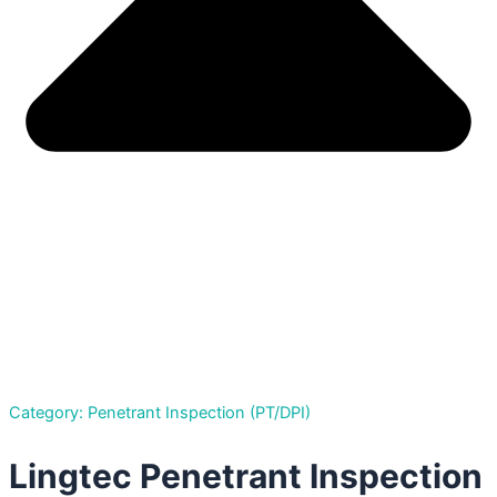
Category: Penetrant Inspection (PT/DPI)
Lingtec Penetrant Inspection