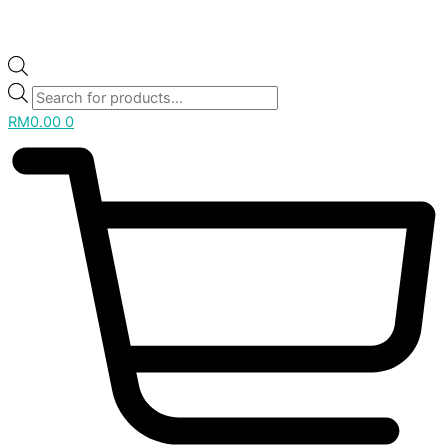
RM
0.00
0