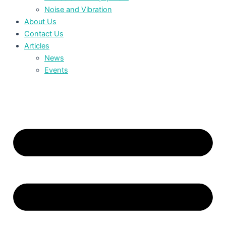
Noise and Vibration
About Us
Contact Us
Articles
News
Events