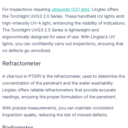
For inspections requiring
ultraviolet (UV) light
, Lingtec offers
the Torchlight UVG3 2.0 Series. These handheld UV lights emit
high-intensity UV-A light, enhancing the visibility of indications.
The Torchlight UVG3 2.0 Series is lightweight and
ergonomically designed for ease of use. With Lingtec’s UV
lights, you can confidently carry out inspections, ensuring that
no defects go unnoticed.
Refractometer
A vital tool in PT/DPI is the refractometer, used to determine the
concentration of the penetrant and the water washability.
Lingtec offers reliable refractometers that provide accurate
readings, ensuring the proper formulation of the penetrant.
With precise measurements, you can maintain consistent
inspection quality, reducing the risk of missed defects.
Radiometer