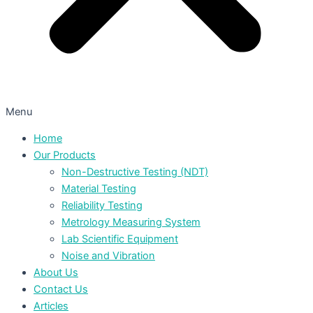
Menu
Home
Our Products
Non-Destructive Testing (NDT)
Material Testing
Reliability Testing
Metrology Measuring System
Lab Scientific Equipment
Noise and Vibration
About Us
Contact Us
Articles