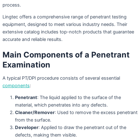
process.
Lingtec offers a comprehensive range of penetrant testing
equipment, designed to meet various industry needs. Their
extensive catalog includes top-notch products that guarantee
accurate and reliable results.
Main Components of a Penetrant
Examination
A typical PT/DPI procedure consists of several essential
components
:
Penetrant
: The liquid applied to the surface of the
material, which penetrates into any defects.
Cleaner/Remover
: Used to remove the excess penetrant
from the surface.
Developer
: Applied to draw the penetrant out of the
defects, making them visible.