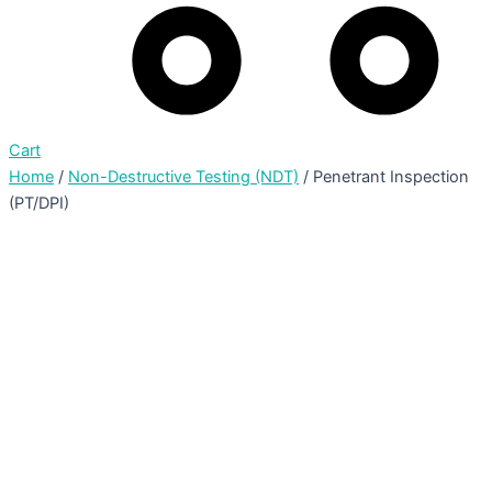
Cart
Home
/
Non-Destructive Testing (NDT)
/ Penetrant Inspection
(PT/DPI)