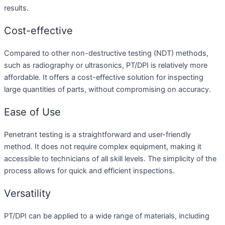
results.
Cost-effective
Compared to other non-destructive testing (NDT) methods,
such as radiography or ultrasonics, PT/DPI is relatively more
affordable. It offers a cost-effective solution for inspecting
large quantities of parts, without compromising on accuracy.
Ease of Use
Penetrant testing is a straightforward and user-friendly
method. It does not require complex equipment, making it
accessible to technicians of all skill levels. The simplicity of the
process allows for quick and efficient inspections.
Versatility
PT/DPI can be applied to a wide range of materials, including