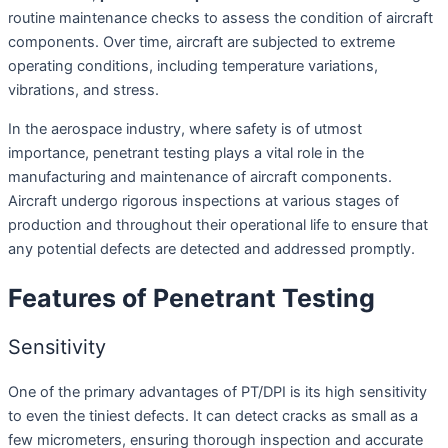
routine maintenance checks to assess the condition of aircraft
components. Over time, aircraft are subjected to extreme
operating conditions, including temperature variations,
vibrations, and stress.
In the aerospace industry, where safety is of utmost
importance, penetrant testing plays a vital role in the
manufacturing and maintenance of aircraft components.
Aircraft undergo rigorous inspections at various stages of
production and throughout their operational life to ensure that
any potential defects are detected and addressed promptly.
Features of Penetrant Testing
Sensitivity
One of the primary advantages of PT/DPI is its high sensitivity
to even the tiniest defects. It can detect cracks as small as a
few micrometers, ensuring thorough inspection and accurate