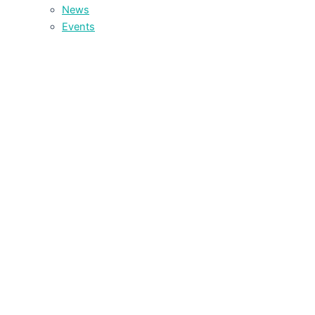
News
Events