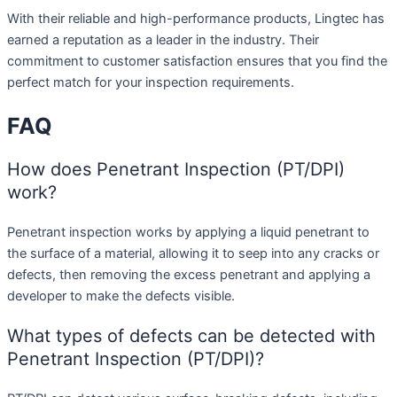
With their reliable and high-performance products, Lingtec has
earned a reputation as a leader in the industry. Their
commitment to customer satisfaction ensures that you find the
perfect match for your inspection requirements.
FAQ
How does Penetrant Inspection (PT/DPI)
work?
Penetrant inspection works by applying a liquid penetrant to
the surface of a material, allowing it to seep into any cracks or
defects, then removing the excess penetrant and applying a
developer to make the defects visible.
What types of defects can be detected with
Penetrant Inspection (PT/DPI)?