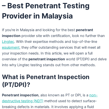
– Best Penetrant Testing
Provider in Malaysia
If you’re in Malaysia and looking for the best
penetrant
inspection
provider site with certification, look no further than
Lingtec
. With their expertise methods and top-of-the-line
equipment
, they offer outstanding services that will meet all
your inspection needs. In this article, we will open a full
overview of the
penetrant inspection
world (PT/DPI) and delve
into why Lingtec testing stands out from other methods.
What is Penetrant Inspection
(PT/DPI)?
Penetrant inspection
, also known as PT or DPI, is a
non-
destructive testing (NDT)
method used to detect surface-
breaking defects in materials. It involves applying a fluid