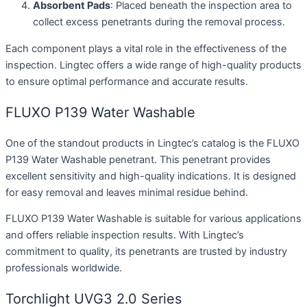
Absorbent Pads
: Placed beneath the inspection area to
collect excess penetrants during the removal process.
Each component plays a vital role in the effectiveness of the
inspection. Lingtec offers a wide range of high-quality products
to ensure optimal performance and accurate results.
FLUXO P139 Water Washable
One of the standout products in Lingtec’s catalog is the FLUXO
P139 Water Washable penetrant. This penetrant provides
excellent sensitivity and high-quality indications. It is designed
for easy removal and leaves minimal residue behind.
FLUXO P139 Water Washable is suitable for various applications
and offers reliable inspection results. With Lingtec’s
commitment to quality, its penetrants are trusted by industry
professionals worldwide.
Torchlight UVG3 2.0 Series