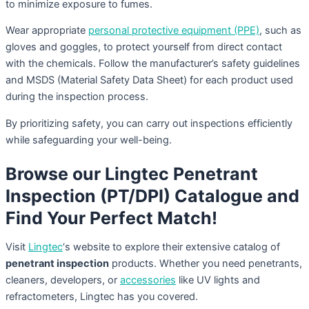
to minimize exposure to fumes.
Wear appropriate
personal protective equipment (PPE)
, such as
gloves and goggles, to protect yourself from direct contact
with the chemicals. Follow the manufacturer’s safety guidelines
and MSDS (Material Safety Data Sheet) for each product used
during the inspection process.
By prioritizing safety, you can carry out inspections efficiently
while safeguarding your well-being.
Browse our Lingtec Penetrant
Inspection (PT/DPI) Catalogue and
Find Your Perfect Match!
Visit
Lingtec
‘s website to explore their extensive catalog of
penetrant inspection
products. Whether you need penetrants,
cleaners, developers, or
accessories
like UV lights and
refractometers, Lingtec has you covered.