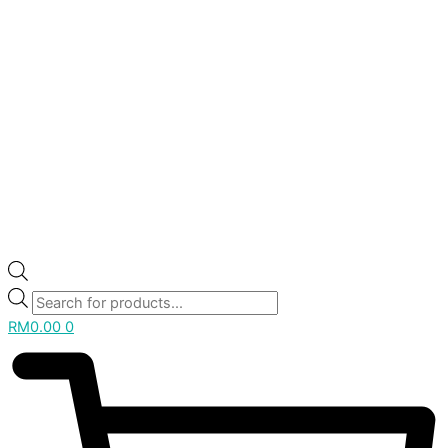
RM
0.00
0