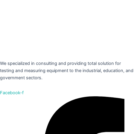
We specialized in consulting and providing total solution for
testing and measuring equipment to the industrial, education, and
government sectors.
Facebook-f