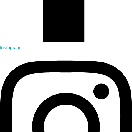
Instagram