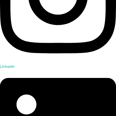
Linkedin