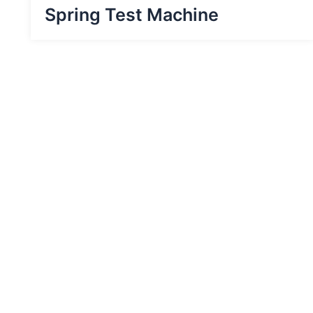
Spring Test Machine