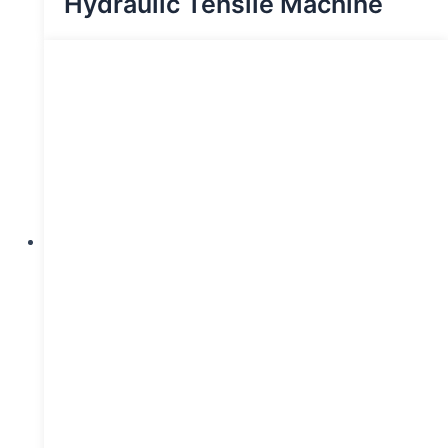
Hydraulic Tensile Machine