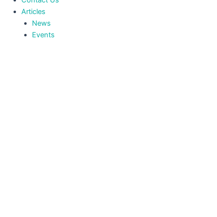
Contact Us
Articles
News
Events