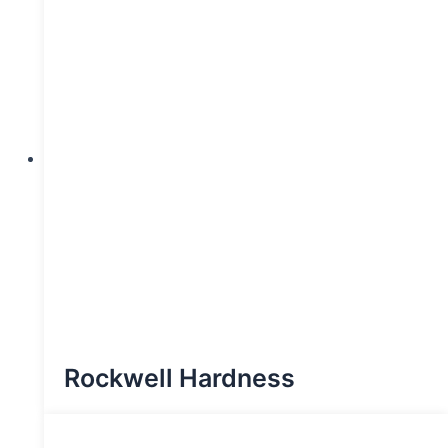
Rockwell Hardness