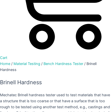
Cart
Home
/
Material Testing
/
Bench Hardness Tester
/ Brinell
Hardness
Brinell Hardness
Mechatec Brinell hardness tester used to test materials that have
a structure that is too coarse or that have a surface that is too
rough to be tested using another test method, e.g., castings and