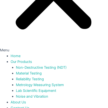
Menu
Home
Our Products
Non-Destructive Testing (NDT)
Material Testing
Reliability Testing
Metrology Measuring System
Lab Scientific Equipment
Noise and Vibration
About Us