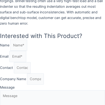
forgings. Brinell testing often use a very high-test load and a ball
indenter so that the resulting indentation averages out most
surface and sub-surface inconsistencies. With automatic and
digital benchtop model, customer can get accurate, precise and
zero human error.
Interested with This Product?
Name
Email
Contact
Company Name
Message