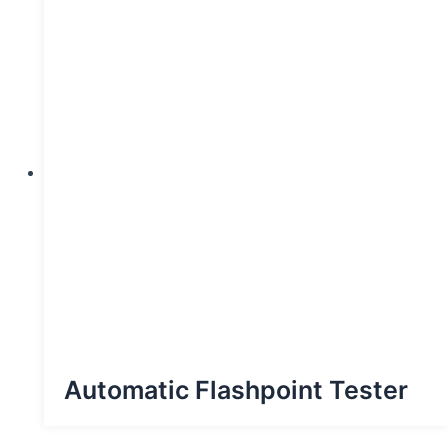
Automatic Flashpoint Tester