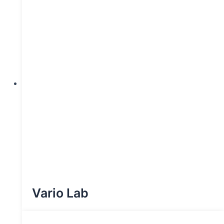
Vario Lab