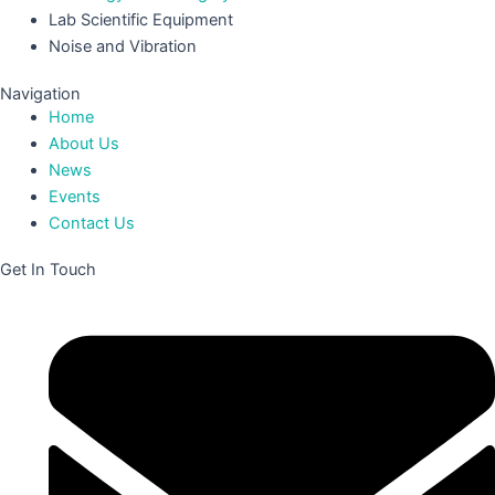
Lab Scientific Equipment
Noise and Vibration
Navigation
Home
About Us
News
Events
Contact Us
Get In Touch