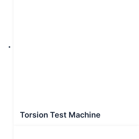
Torsion Test Machine