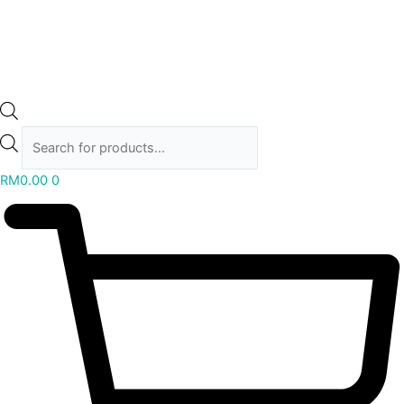
RM
0.00
0