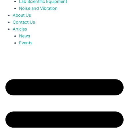
Lab Scientific Equipment
Noise and Vibration
About Us
Contact Us
Articles
News
Events