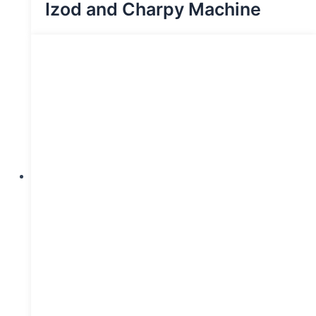
Izod and Charpy Machine