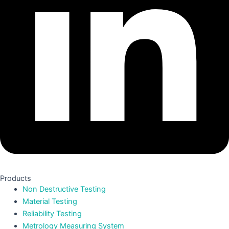
Products
Non Destructive Testing
Material Testing
Reliability Testing
Metrology Measuring System