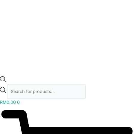
RM
0.00
0