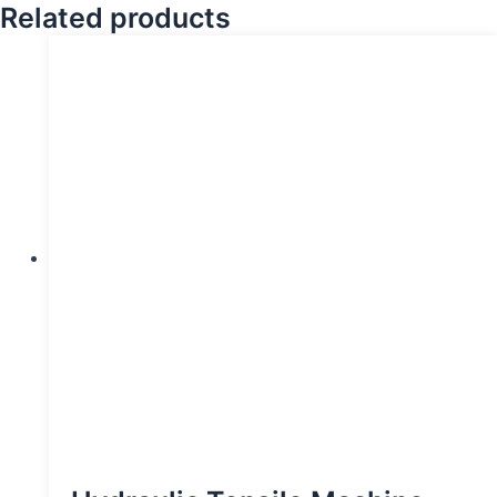
Related products