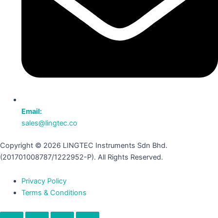
Email:
sales@lingtec.co
Copyright © 2026 LINGTEC Instruments Sdn Bhd.
(201701008787/1222952-P). All Rights Reserved.
Privacy Policy
Terms & Conditions