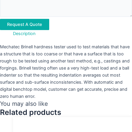
Request A Quote
Description
Mechatec Brinell hardness tester used to test materials that have
a structure that is too coarse or that have a surface that is too
rough to be tested using another test method, e.g., castings and
forgings. Brinell testing often use a very high-test load and a ball
indenter so that the resulting indentation averages out most
surface and sub-surface inconsistencies. With automatic and
digital benchtop model, customer can get accurate, precise and
zero human error.
You may also like
Related products