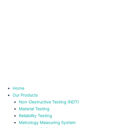
Home
Our Products
Non-Destructive Testing (NDT)
Material Testing
Reliability Testing
Metrology Measuring System