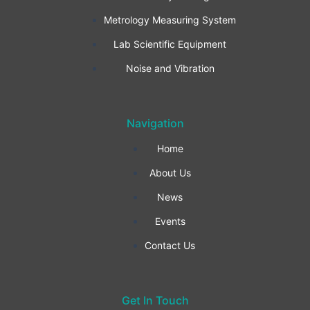
b
a
e
Metrology Measuring System
o
g
d
Lab Scientific Equipment
o
r
i
Noise and Vibration
k
a
n
Navigation
-
m
Home
f
About Us
News
Events
Contact Us
Get In Touch