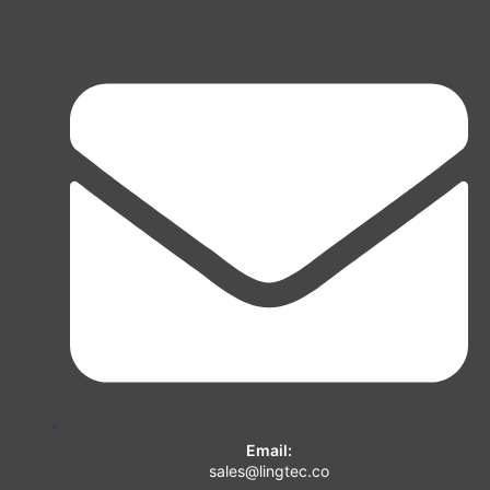
Email:
sales@lingtec.co