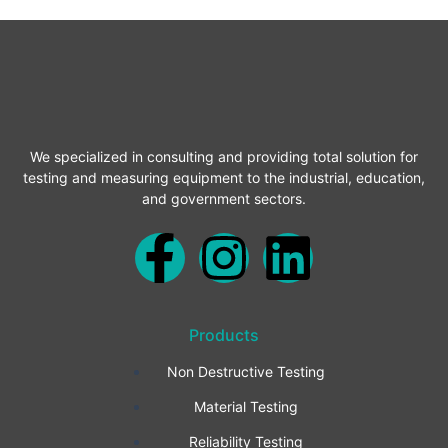
We specialized in consulting and providing total solution for
testing and measuring equipment to the industrial, education,
and government sectors.
F
I
L
a
n
i
Products
c
s
n
Non Destructive Testing
e
t
k
Material Testing
Reliability Testing