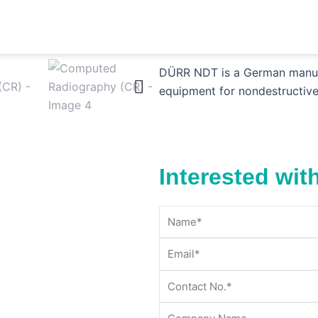
T)
/
Digital Radiography
/ Computed Radiography (CR)
Computed Radiogr
DÜRR NDT is a German manufac
equipment for nondestructive
Interested wit
Name
Email
Contact
Company