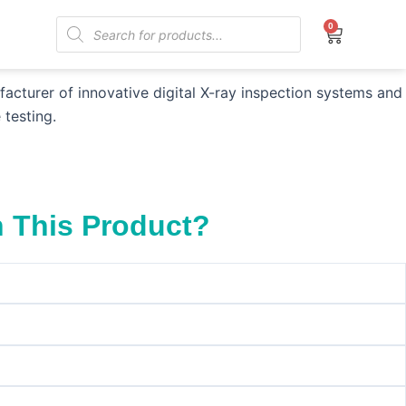
Products
0
Cart
search
aphy (CR)
turer of innovative digital X-ray inspection systems and
 testing.
h This Product?