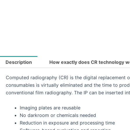
Description
How exactly does CR technology w
Computed radiography (CR) is the digital replacement o
consumables is virtually eliminated and the time to pro
conventional film radiography. The IP can be inserted into 
Imaging plates are reusable
No darkroom or chemicals needed
Reduction in exposure and processing time