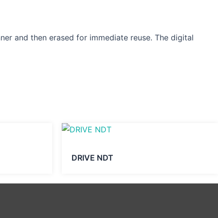
nner and then erased for immediate reuse. The digital
DRIVE NDT