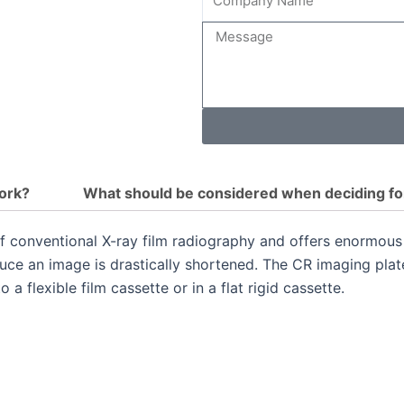
Name
Message
ork?
What should be considered when deciding fo
f conventional X-ray film radiography and offers enormous 
duce an image is drastically shortened.
The CR imaging plate
a flexible film cassette or in a flat rigid cassette.