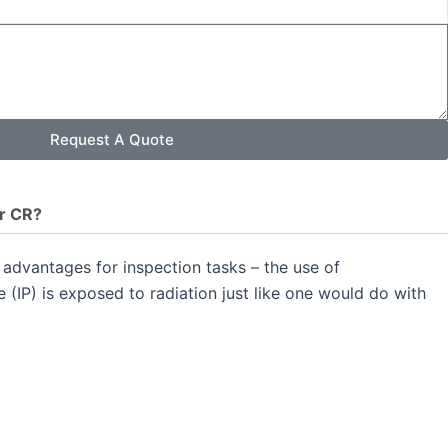
Request A Quote
r CR?
advantages for inspection tasks – the use of
 (IP) is exposed to radiation just like one would do with