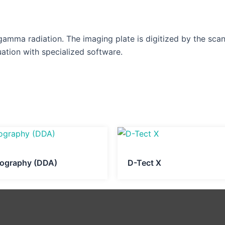
 gamma radiation. The imaging plate is digitized by the sca
ation with specialized software.
diography (DDA)
D-Tect X