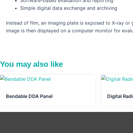
Software-based evaluation and reporting
Simple digital data exchange and archiving
Instead of film, an imaging plate is exposed to X-ray or
image is then displayed on a computer monitor for evalu
You may also like
Bendable DDA Panel
Digital Ra