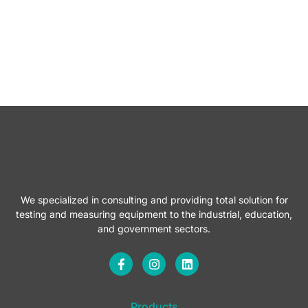
We specialized in consulting and providing total solution for
testing and measuring equipment to the industrial, education,
and government sectors.
F
I
L
a
n
i
c
s
n
e
t
k
b
a
e
Products