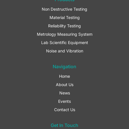
o
g
d
o
r
i
Non Destructive Testing
k
a
n
Material Testing
-
m
f
Reliability Testing
Metrology Measuring System
Lab Scientific Equipment
Noise and Vibration
Navigation
Home
About Us
News
Events
Contact Us
Get In Touch