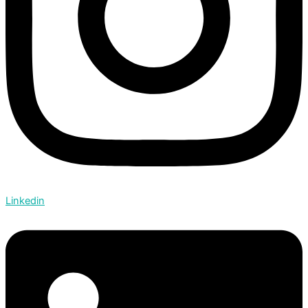
Linkedin