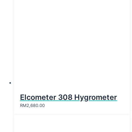
Elcometer 308 Hygrometer
RM
2,680.00