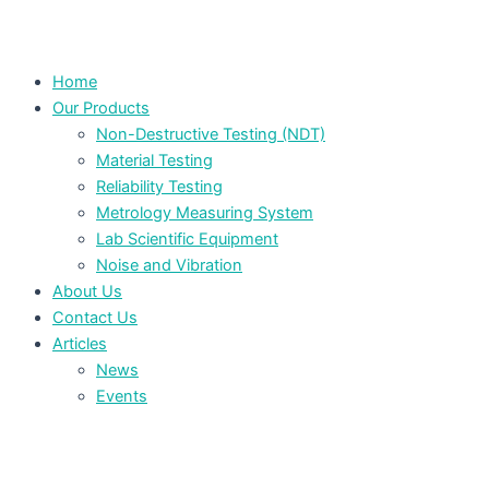
Home
Our Products
Non-Destructive Testing (NDT)
Material Testing
Reliability Testing
Metrology Measuring System
Lab Scientific Equipment
Noise and Vibration
About Us
Contact Us
Articles
News
Events