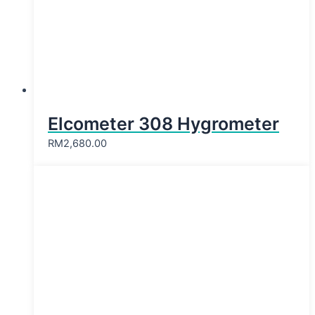
Elcometer 308 Hygrometer
RM
2,680.00