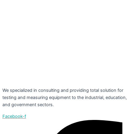
We specialized in consulting and providing total solution for
testing and measuring equipment to the industrial, education,
and government sectors.
Facebook-f