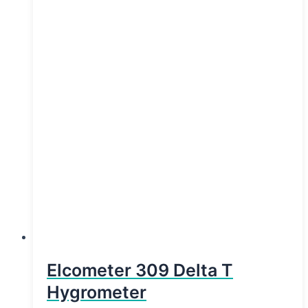
Elcometer 309 Delta T
Hygrometer