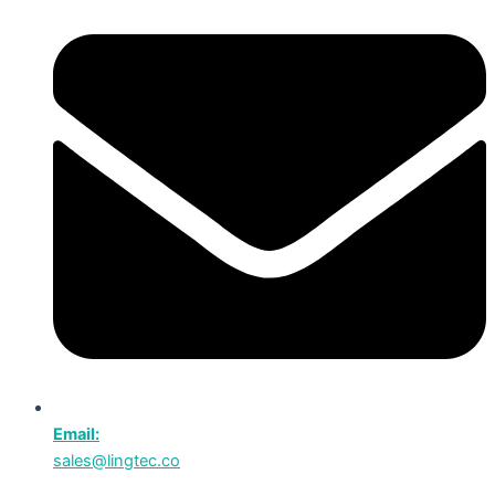
Email:
sales@lingtec.co