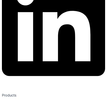
Products