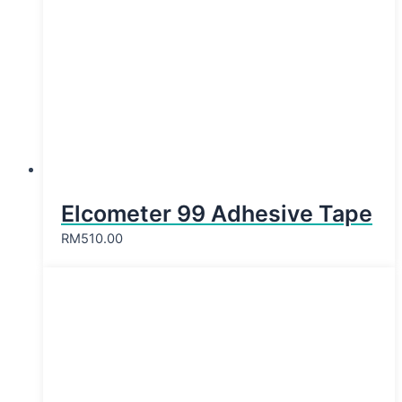
Elcometer 99 Adhesive Tape
RM
510.00