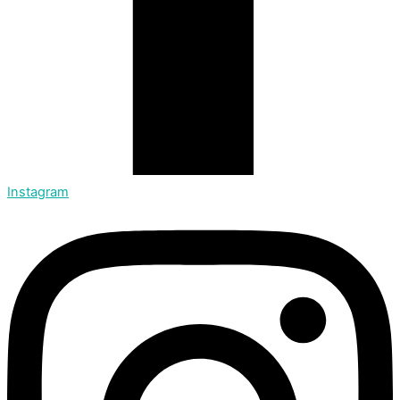
Instagram