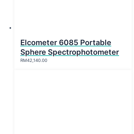
Elcometer 6085 Portable
Sphere Spectrophotometer
RM
42,140.00