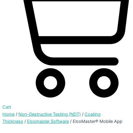
Cart
Home
/
Non-Destructive Testing (NDT)
/
Coating
Thickness
/
Elcomaster Software
/ ElcoMaster® Mobile App