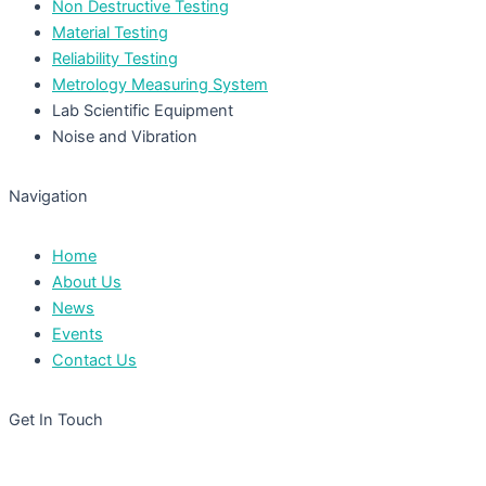
Non Destructive Testing
Material Testing
Reliability Testing
Metrology Measuring System
Lab Scientific Equipment
Noise and Vibration
Navigation
Home
About Us
News
Events
Contact Us
Get In Touch