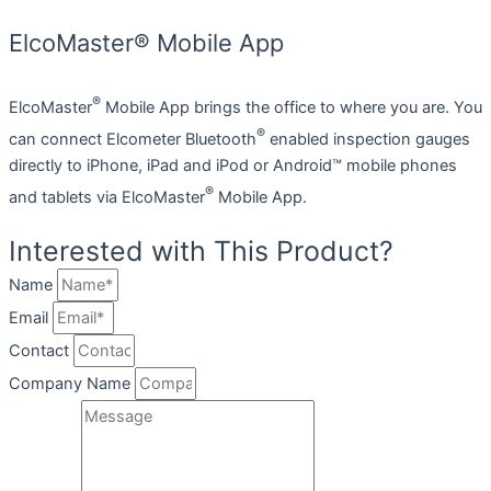
ElcoMaster® Mobile App
®
ElcoMaster
Mobile App brings the office to where you are. You
®
can connect Elcometer Bluetooth
enabled inspection gauges
directly to iPhone, iPad and iPod or Android™ mobile phones
®
and tablets via ElcoMaster
Mobile App.
Interested with This Product?
Name
Email
Contact
Company Name