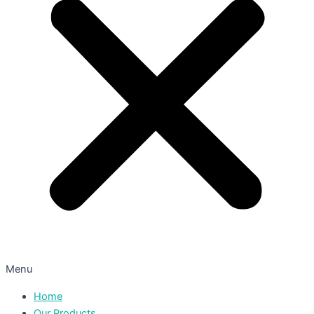
Menu
Home
Our Products