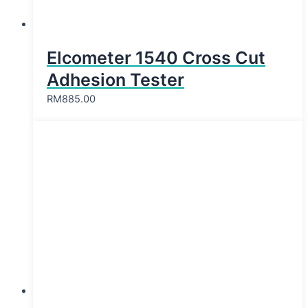
Elcometer 1540 Cross Cut
Adhesion Tester
RM
885.00