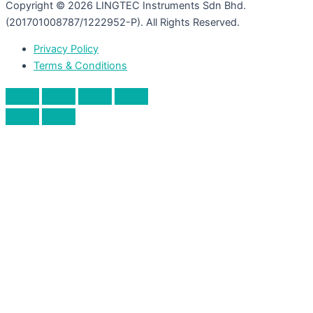
Copyright © 2026 LINGTEC Instruments Sdn Bhd.
(201701008787/1222952-P). All Rights Reserved.
Privacy Policy
Terms & Conditions