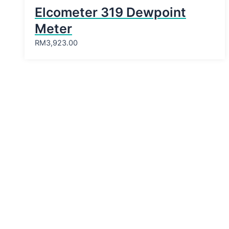
Elcometer 319 Dewpoint
Meter
RM
3,923.00