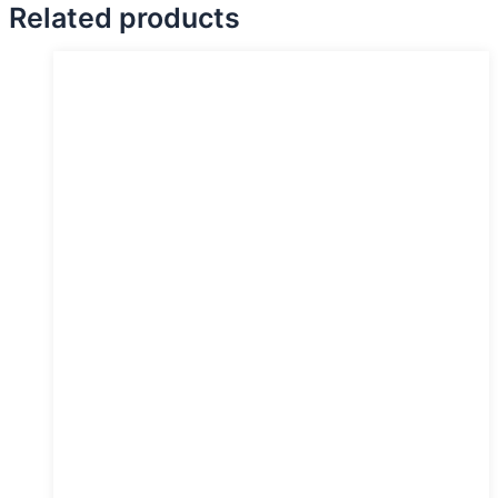
Related products