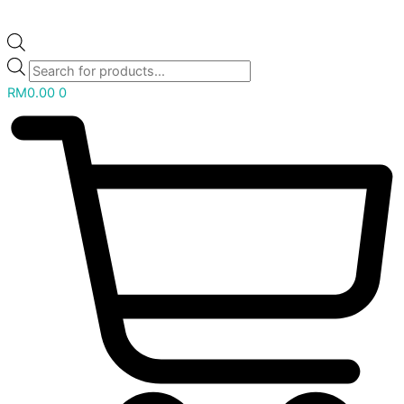
RM
0.00
0