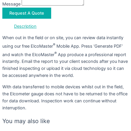
Message
Request A Quote
Description
When out in the field or on site, you can review data instantly
®
using our free ElcoMaster
Mobile App. Press ‘Generate PDF’
®
and watch the ElcoMaster
App produce a professional report
instantly. Email the report to your client seconds after you have
finished inspecting or upload it via cloud technology so it can
be accessed anywhere in the world.
With data transferred to mobile devices whilst out in the field,
the Elcometer gauge does not have to be returned to the office
for data download. Inspection work can continue without
interruption.
You may also like