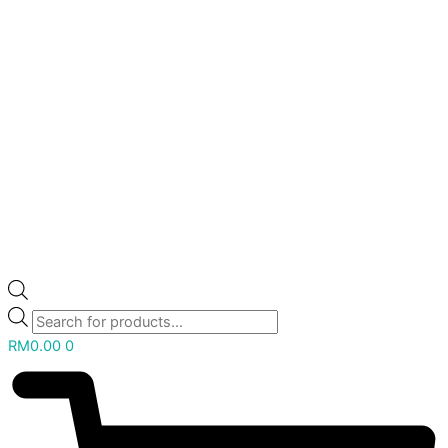
RM
0.00
0