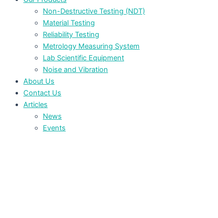
Non-Destructive Testing (NDT)
Material Testing
Reliability Testing
Metrology Measuring System
Lab Scientific Equipment
Noise and Vibration
About Us
Contact Us
Articles
News
Events