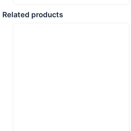
Related products