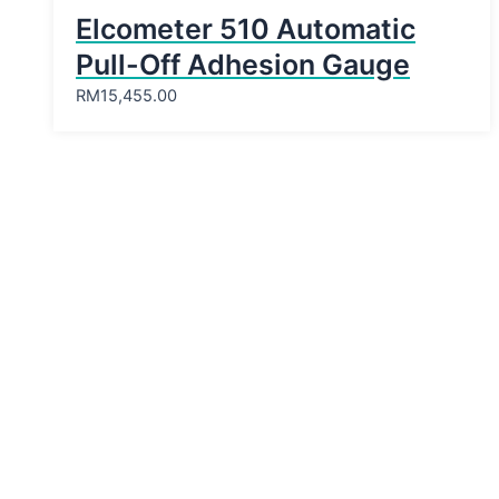
Elcometer 510 Automatic
Pull-Off Adhesion Gauge
RM
15,455.00