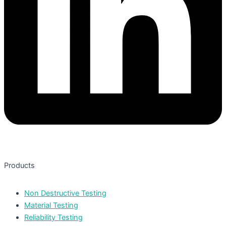
Products
Non Destructive Testing
Material Testing
Reliability Testing