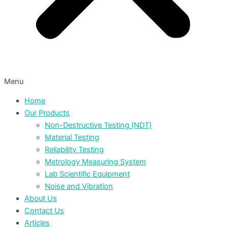
Menu
Home
Our Products
Non-Destructive Testing (NDT)
Material Testing
Reliability Testing
Metrology Measuring System
Lab Scientific Equipment
Noise and Vibration
About Us
Contact Us
Articles