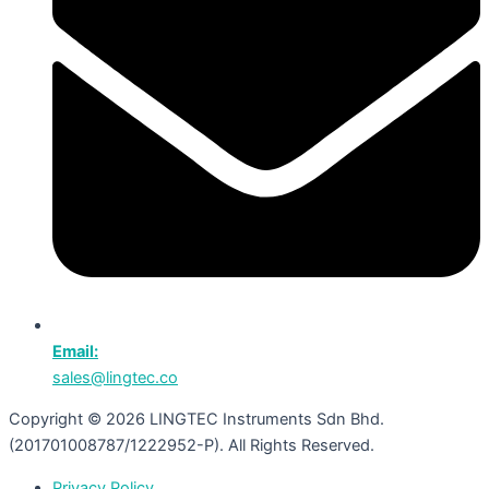
Email:
sales@lingtec.co
Copyright © 2026 LINGTEC Instruments Sdn Bhd.
(201701008787/1222952-P). All Rights Reserved.
Privacy Policy