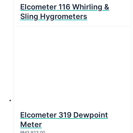
Elcometer 116 Whirling &
Sling Hygrometers
Elcometer 319 Dewpoint
Meter
RM
3,923.00