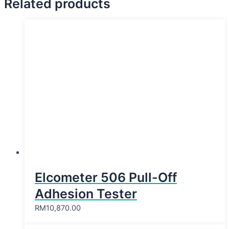
Related products
Elcometer 506 Pull-Off
Adhesion Tester
RM
10,870.00