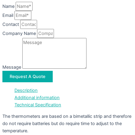
Name
Email
Contact
Company Name
Message
Request A Quote
Description
Additional information
Technical Specification
The thermometers are based on a bimetallic strip and therefore
do not require batteries but do require time to adjust to the
temperature.