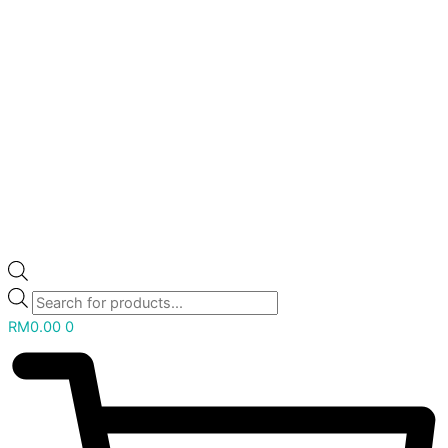
RM
0.00
0