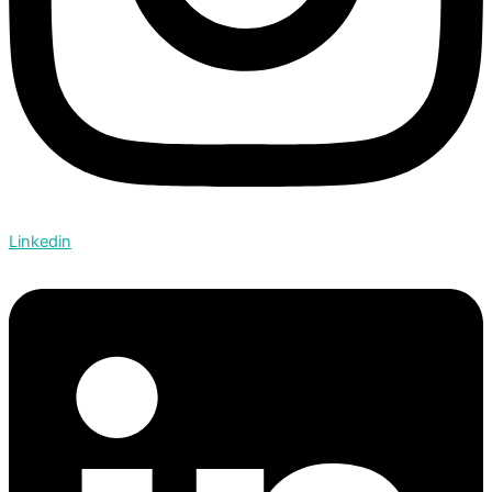
Linkedin