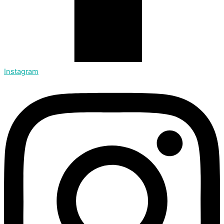
Instagram