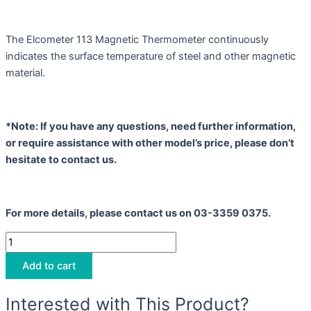
The Elcometer 113 Magnetic Thermometer continuously
indicates the surface temperature of steel and other magnetic
material.
*Note: If you have any questions, need further information,
or require assistance with other model’s price, please don’t
hesitate to contact us.
For more details, please contact us on 03-3359 0375.
Add to cart
Interested with This Product?