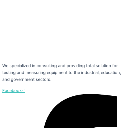
We specialized in consulting and providing total solution for
testing and measuring equipment to the industrial, education,
and government sectors.
Facebook-f