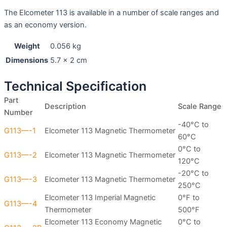
The Elcometer 113 is available in a number of scale ranges and
as an economy version.
Weight
0.056 kg
Dimensions
5.7 × 2 cm
Technical Specification
Part
Description
Scale Range
Number
-40°C to
G113—-1
Elcometer 113 Magnetic Thermometer
60°C
0°C to
G113—-2
Elcometer 113 Magnetic Thermometer
120°C
-20°C to
G113—-3
Elcometer 113 Magnetic Thermometer
250°C
Elcometer 113 Imperial Magnetic
0°F to
G113—-4
Thermometer
500°F
Elcometer 113 Economy Magnetic
0°C to