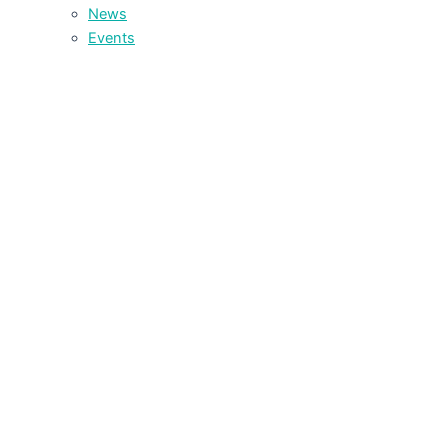
News
Events