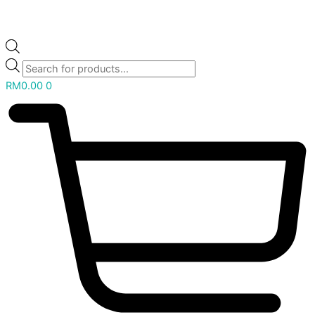
RM
0.00
0