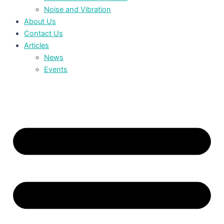
Noise and Vibration
About Us
Contact Us
Articles
News
Events