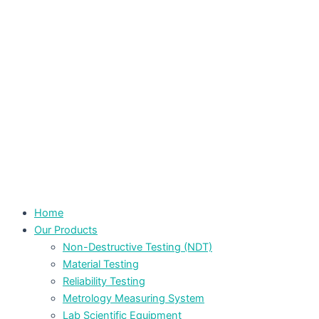
Home
Our Products
Non-Destructive Testing (NDT)
Material Testing
Reliability Testing
Metrology Measuring System
Lab Scientific Equipment