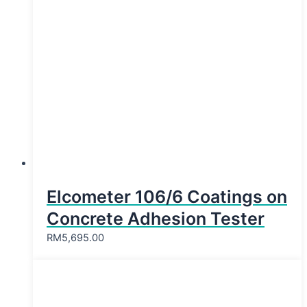
Elcometer 106/6 Coatings on
Concrete Adhesion Tester
RM
5,695.00