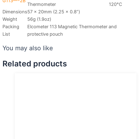
G113—-2B
Thermometer
120°C
Dimensions
57 x 20mm (2.25 x 0.8”)
Weight
56g (1.9oz)
Packing
Elcometer 113 Magnetic Thermometer and
List
protective pouch
You may also like
Related products