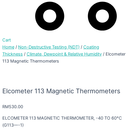
Cart
Home
/
Non-Destructive Testing (NDT)
/
Coating
Thickness
/
Climate, Dewpoint & Relative Humidity
/ Elcometer
113 Magnetic Thermometers
Elcometer 113 Magnetic Thermometers
RM
530.00
ELCOMETER 113 MAGNETIC THERMOMETER, -40 TO 60°C
(G113—-1)