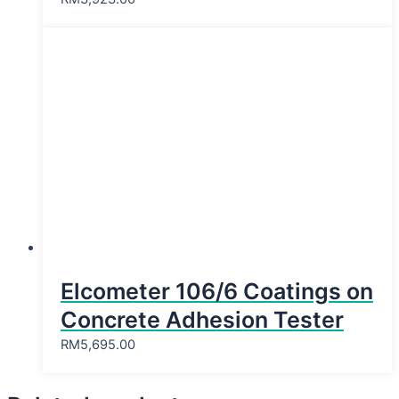
Elcometer 106/6 Coatings on
Concrete Adhesion Tester
RM
5,695.00