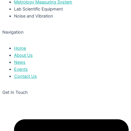
Metrology Measuring System
Lab Scientific Equipment
Noise and Vibration
Navigation
Home
About Us
News
Events
Contact Us
Get In Touch