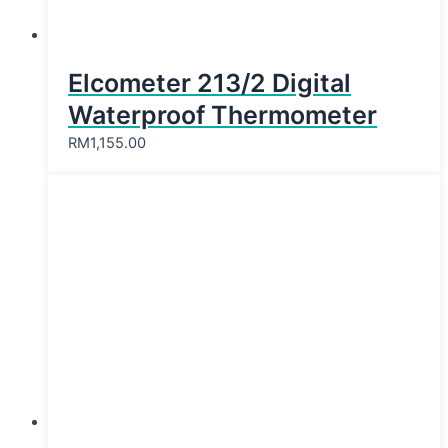
Elcometer 213/2 Digital
Waterproof Thermometer
RM
1,155.00