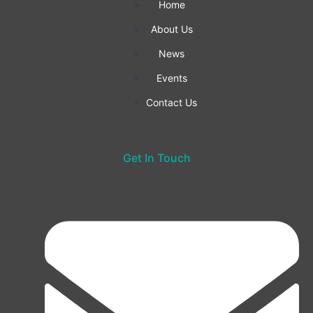
-
m
Home
f
About Us
News
Events
Contact Us
Get In Touch