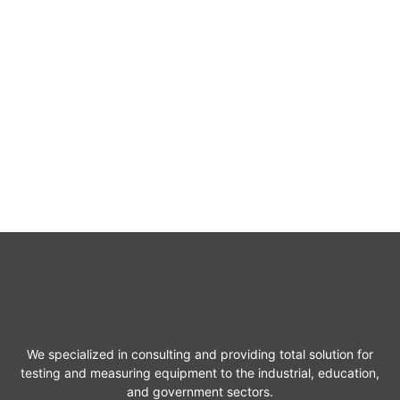
We specialized in consulting and providing total solution for
testing and measuring equipment to the industrial, education,
and government sectors.