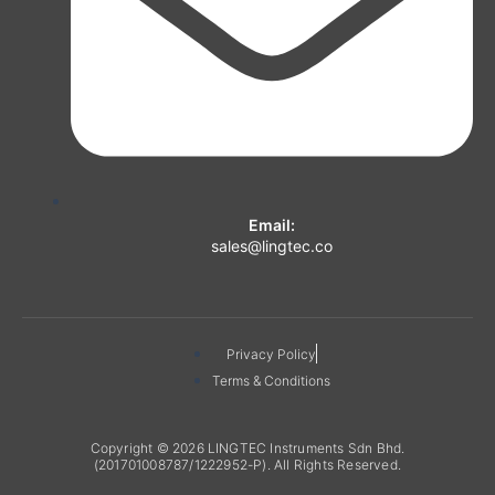
Email:
sales@lingtec.co
Privacy Policy
Terms & Conditions
Copyright © 2026 LINGTEC Instruments Sdn Bhd.
(201701008787/1222952-P). All Rights Reserved.