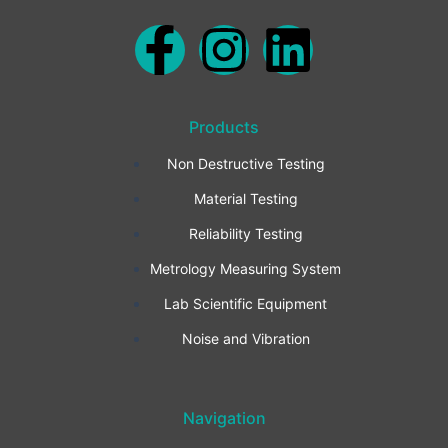
F
I
L
a
n
i
Products
c
s
n
Non Destructive Testing
e
t
k
Material Testing
b
a
e
Reliability Testing
Metrology Measuring System
o
g
d
Lab Scientific Equipment
o
r
i
Noise and Vibration
k
a
n
Navigation