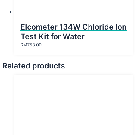
Elcometer 134W Chloride Ion
Test Kit for Water
RM
753.00
Related products