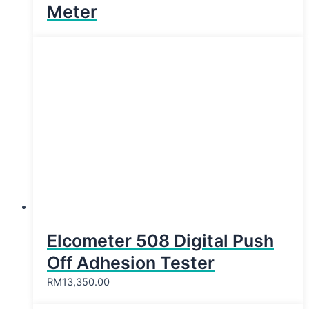
Meter
Elcometer 508 Digital Push
Off Adhesion Tester
RM
13,350.00