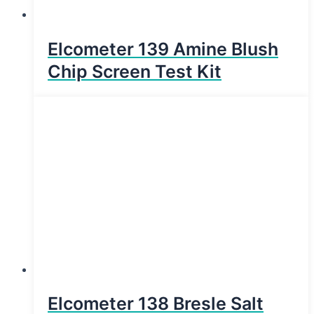
Elcometer 139 Amine Blush
Chip Screen Test Kit
Elcometer 138 Bresle Salt