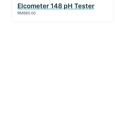
Elcometer 148 pH Tester
RM
880.00