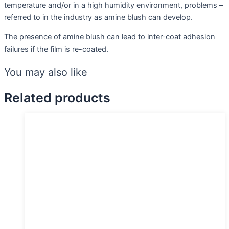
temperature and/or in a high humidity environment, problems –
referred to in the industry as amine blush can develop.
The presence of amine blush can lead to inter-coat adhesion
failures if the film is re-coated.
You may also like
Related products