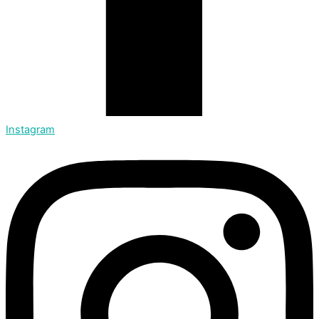
Instagram