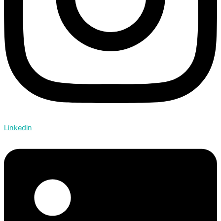
Linkedin