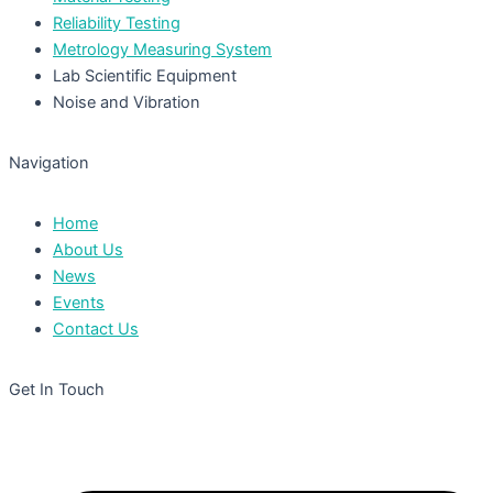
Reliability Testing
Metrology Measuring System
Lab Scientific Equipment
Noise and Vibration
Navigation
Home
About Us
News
Events
Contact Us
Get In Touch