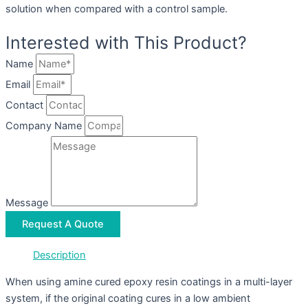
solution when compared with a control sample.
Interested with This Product?
Name
Email
Contact
Company Name
Message
Request A Quote
Description
When using amine cured epoxy resin coatings in a multi-layer
system, if the original coating cures in a low ambient