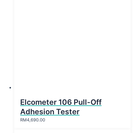
Elcometer 106 Pull-Off
Adhesion Tester
RM
4,690.00