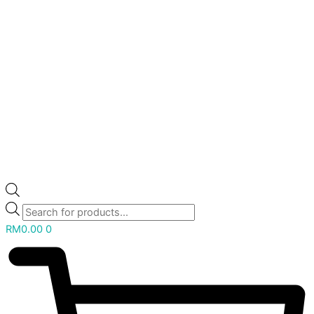
RM
0.00
0