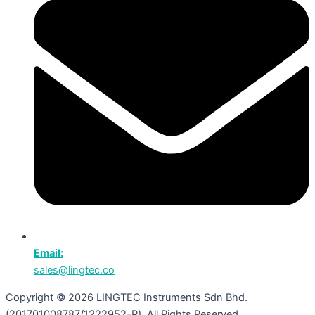
Email:
sales@lingtec.co
Copyright © 2026 LINGTEC Instruments Sdn Bhd.
(201701008787/1222952-P). All Rights Reserved.