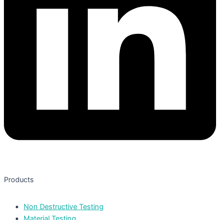
Products
Non Destructive Testing
Material Testing