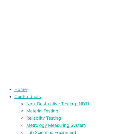
Home
Our Products
Non-Destructive Testing (NDT)
Material Testing
Reliability Testing
Metrology Measuring System
Lab Scientific Equipment