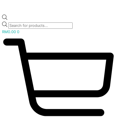
RM
0.00
0