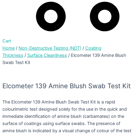
Cart
Home
/
Non-Destructive Testing (NDT)
/
Coating
Thickness
/
Surface Cleanliness
/ Elcometer 139 Amine Blush
Swab Test Kit
Elcometer 139 Amine Blush Swab Test Kit
The Elcometer 139 Amine Blush Swab Test Kit is a rapid
colourimetric test designed solely for the use in the quick and
immediate identification of amine blush (carbamates) on the
surface of coatings using surface swabs. The presence of
amine blush is indicated by a visual change of colour of the test