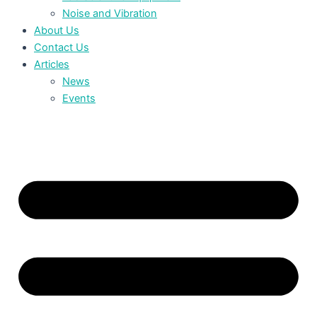
Noise and Vibration
About Us
Contact Us
Articles
News
Events