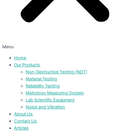
Menu
Home
Our Products
Non-Destructive Testing (NDT)
Material Testing
Reliability Testing
Metrology Measuring System
Lab Scientific Equipment
Noise and Vibration
About Us
Contact Us
Articles