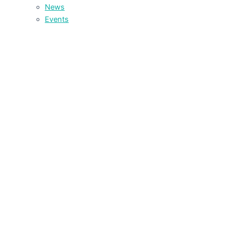
News
Events