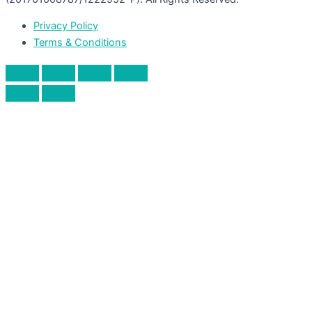
Privacy Policy
Terms & Conditions