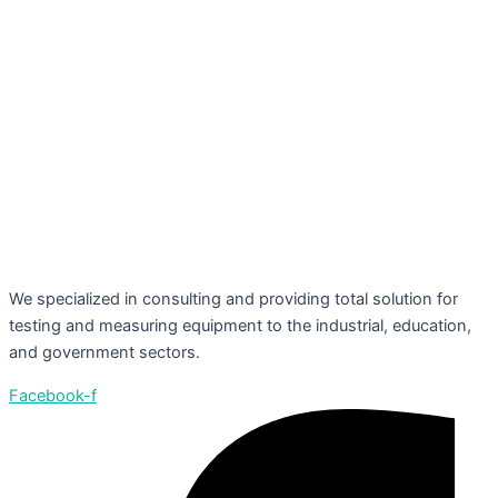
We specialized in consulting and providing total solution for
testing and measuring equipment to the industrial, education,
and government sectors.
Facebook-f