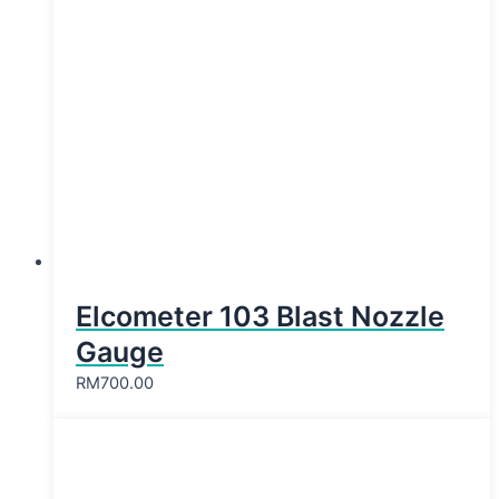
Elcometer 103 Blast Nozzle
Gauge
RM
700.00