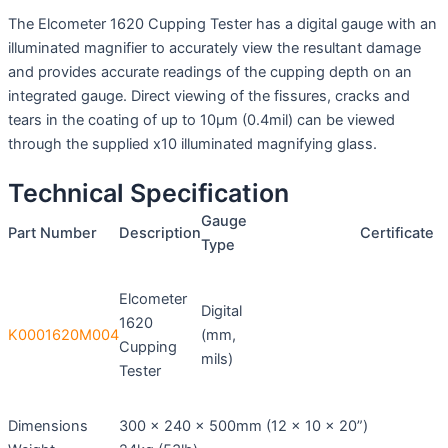
The Elcometer 1620 Cupping Tester has a digital gauge with an
illuminated magnifier to accurately view the resultant damage
and provides accurate readings of the cupping depth on an
integrated gauge. Direct viewing of the fissures, cracks and
tears in the coating of up to 10μm (0.4mil) can be viewed
through the supplied x10 illuminated magnifying glass.
Technical Specification
Gauge
Part Number
Description
Certificate
Type
Elcometer
Digital
1620
K0001620M004
(mm,
Cupping
mils)
Tester
Dimensions
300 x 240 x 500mm (12 x 10 x 20”)