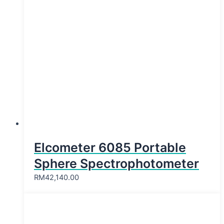
Elcometer 6085 Portable
Sphere Spectrophotometer
RM
42,140.00