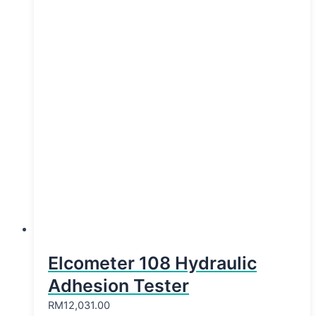
Elcometer 108 Hydraulic
Adhesion Tester
RM
12,031.00