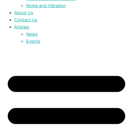
Noise and Vibration
About Us
Contact Us
Articles
News
Events