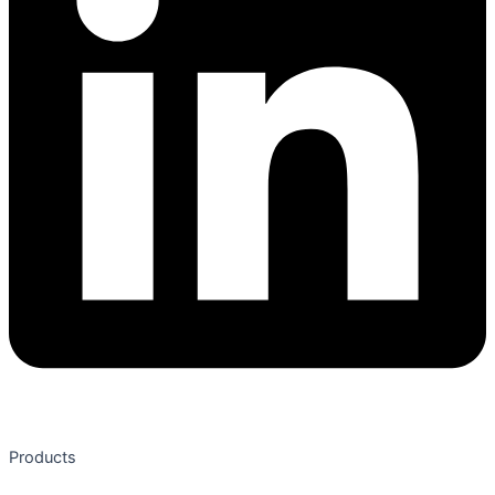
Products