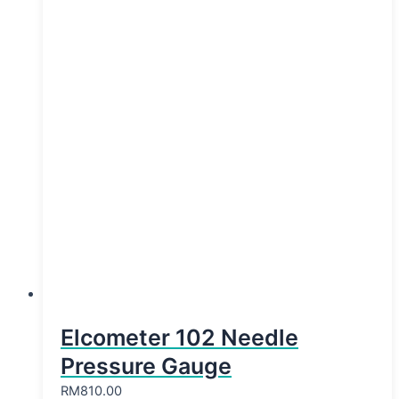
Elcometer 102 Needle
Pressure Gauge
RM
810.00