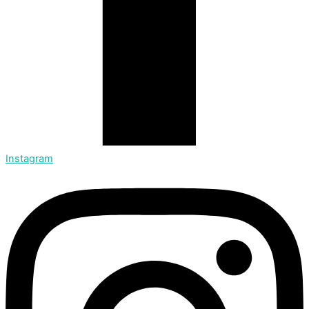
Instagram