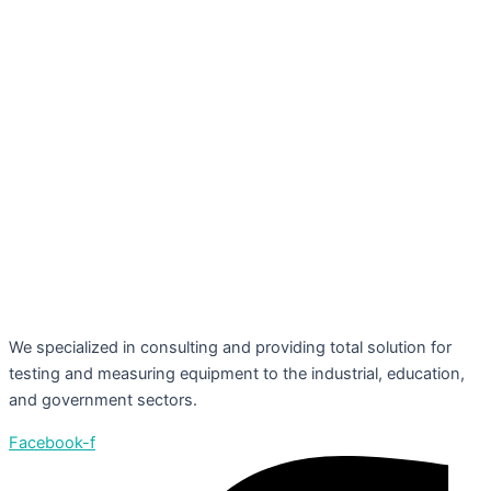
We specialized in consulting and providing total solution for
testing and measuring equipment to the industrial, education,
and government sectors.
Facebook-f