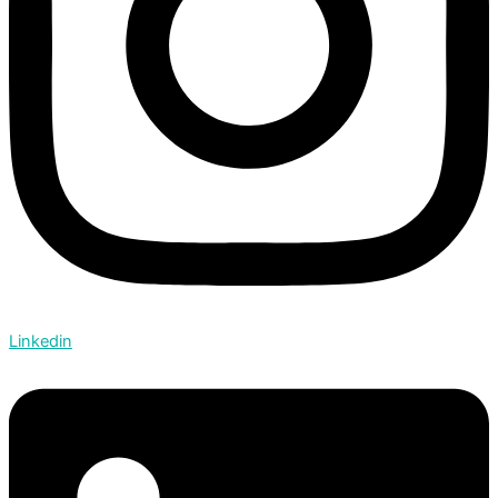
Linkedin