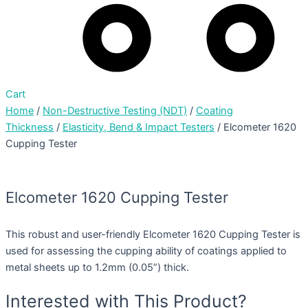
Cart
Home
/
Non-Destructive Testing (NDT)
/
Coating
Thickness
/
Elasticity, Bend & Impact Testers
/ Elcometer 1620
Cupping Tester
Elcometer 1620 Cupping Tester
This robust and user-friendly Elcometer 1620 Cupping Tester is
used for assessing the cupping ability of coatings applied to
metal sheets up to 1.2mm (0.05”) thick.
Interested with This Product?