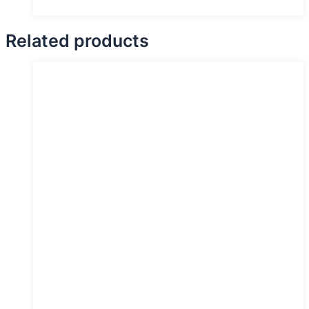
Related products