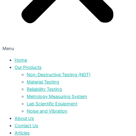
Menu
Home
Our Products
Non-Destructive Testing (NDT)
Material Testing
Reliability Testing
Metrology Measuring System
Lab Scientific Equipment
Noise and Vibration
About Us
Contact Us
Articles