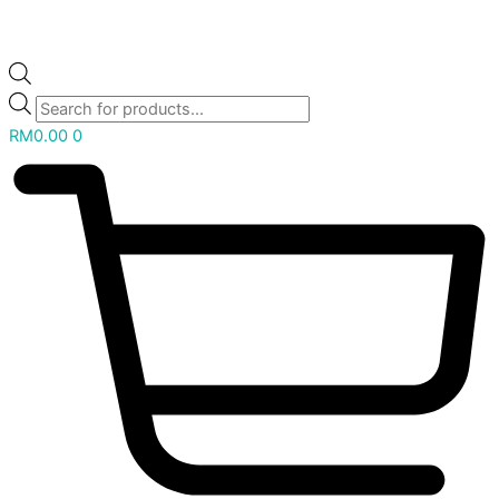
RM
0.00
0