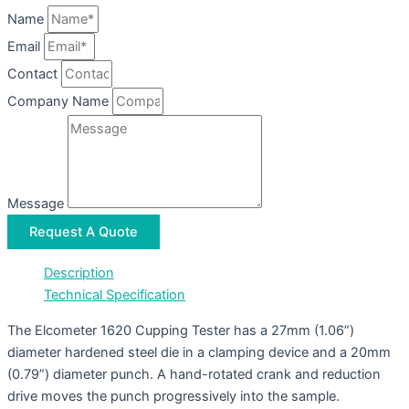
Name
Email
Contact
Company Name
Message
Request A Quote
Description
Technical Specification
The Elcometer 1620 Cupping Tester has a 27mm (1.06”)
diameter hardened steel die in a clamping device and a 20mm
(0.79”) diameter punch. A hand-rotated crank and reduction
drive moves the punch progressively into the sample.