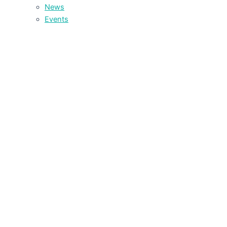
News
Events