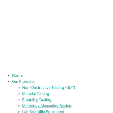
Home
Our Products
Non-Destructive Testing (NDT)
Material Testing
Reliability Testing
Metrology Measuring System
Lab Scientific Equipment