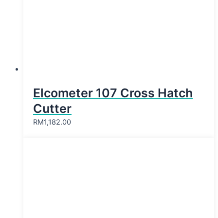
Elcometer 107 Cross Hatch
Cutter
RM
1,182.00