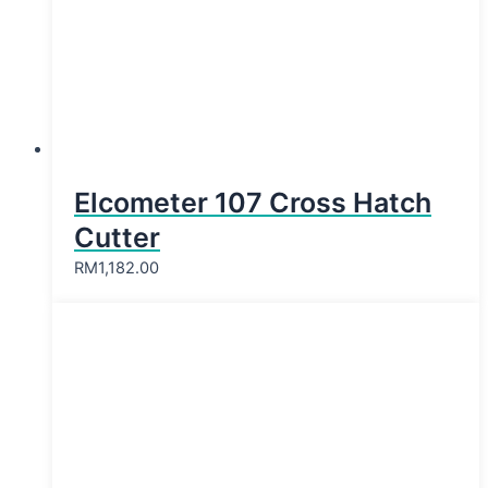
Elcometer 107 Cross Hatch
Cutter
RM
1,182.00