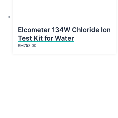
Elcometer 134W Chloride Ion
Test Kit for Water
RM
753.00