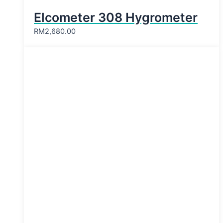
Elcometer 308 Hygrometer
RM
2,680.00