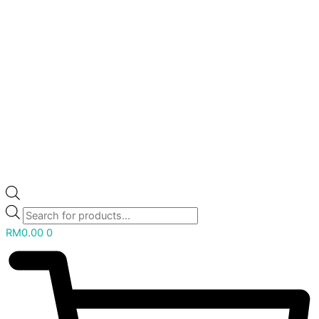
RM
0.00
0