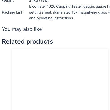
Weight
24kg (53lb)
Elcometer 1620 Cupping Tester, gauge, gauge ho
Packing List
setting sheet, illuminated 10x magnifying glass
and operating instructions.
You may also like
Related products