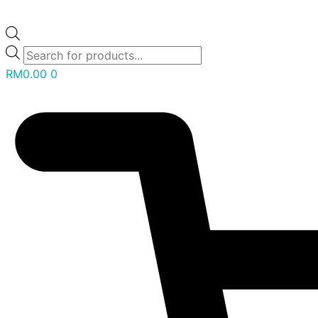
RM
0.00
0