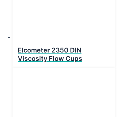
Elcometer 2350 DIN
Viscosity Flow Cups