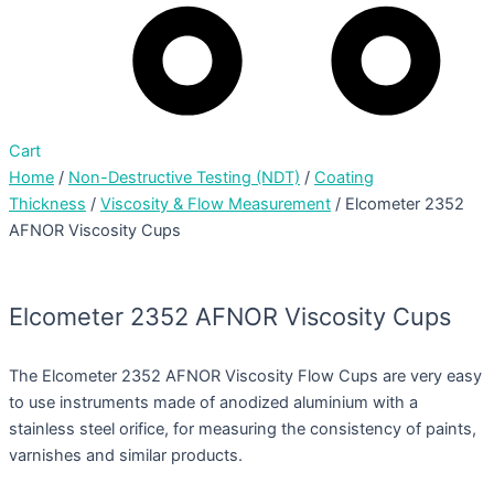
Cart
Home
/
Non-Destructive Testing (NDT)
/
Coating
Thickness
/
Viscosity & Flow Measurement
/ Elcometer 2352
AFNOR Viscosity Cups
Elcometer 2352 AFNOR Viscosity Cups
The Elcometer 2352 AFNOR Viscosity Flow Cups are very easy
to use instruments made of anodized aluminium with a
stainless steel orifice, for measuring the consistency of paints,
varnishes and similar products.