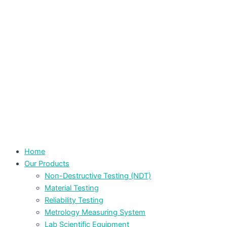
Home
Our Products
Non-Destructive Testing (NDT)
Material Testing
Reliability Testing
Metrology Measuring System
Lab Scientific Equipment