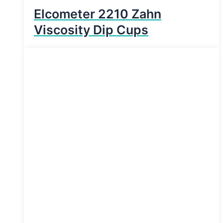
Elcometer 2210 Zahn
Viscosity Dip Cups