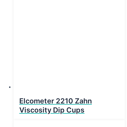
Elcometer 2210 Zahn
Viscosity Dip Cups