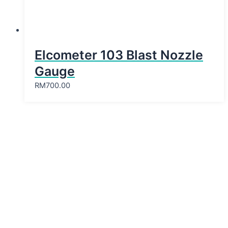
Elcometer 103 Blast Nozzle
Gauge
RM
700.00