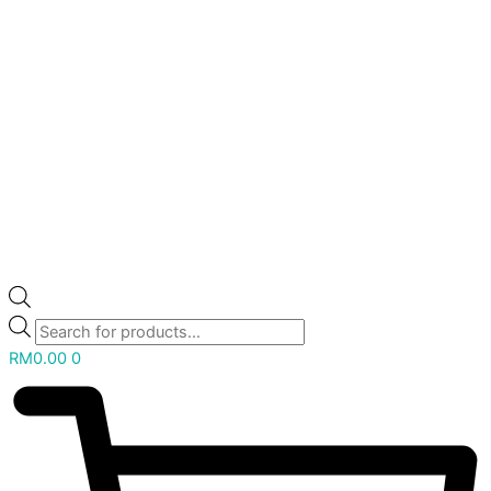
RM
0.00
0