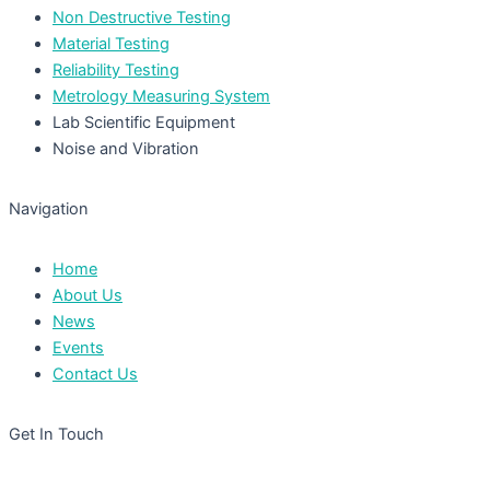
Non Destructive Testing
Material Testing
Reliability Testing
Metrology Measuring System
Lab Scientific Equipment
Noise and Vibration
Navigation
Home
About Us
News
Events
Contact Us
Get In Touch