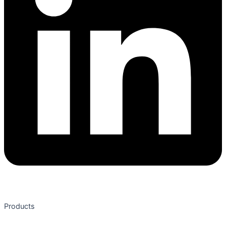
Products