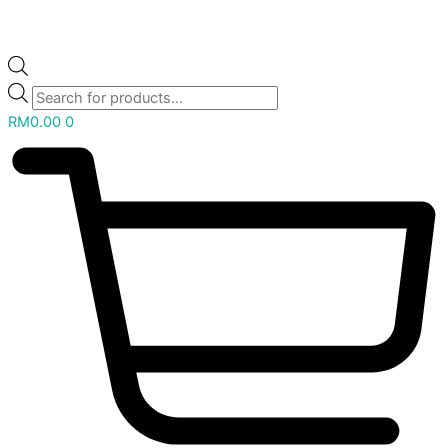
RM
0.00
0