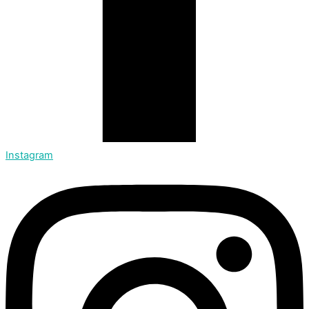
Instagram