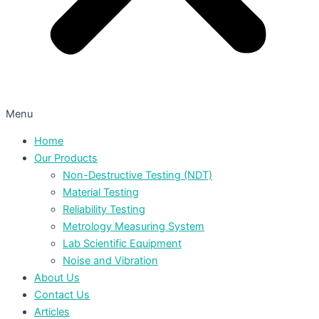
Menu
Home
Our Products
Non-Destructive Testing (NDT)
Material Testing
Reliability Testing
Metrology Measuring System
Lab Scientific Equipment
Noise and Vibration
About Us
Contact Us
Articles