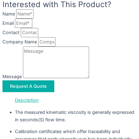
Interested with This Product?
Name
Email
Contact
Company Name
Message
Request A Quote
Description
The measured kinematic viscosity is generally expressed
in seconds(S) flow time.
Calibration certificates which offer traceability and