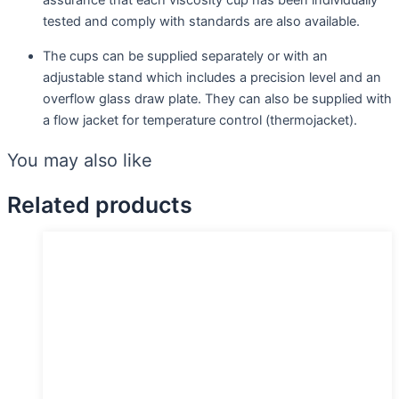
assurance that each viscosity cup has been individually
tested and comply with standards are also available.
The cups can be supplied separately or with an
adjustable stand which includes a precision level and an
overflow glass draw plate. They can also be supplied with
a flow jacket for temperature control (thermojacket).
You may also like
Related products