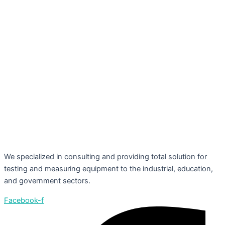
We specialized in consulting and providing total solution for
testing and measuring equipment to the industrial, education,
and government sectors.
Facebook-f