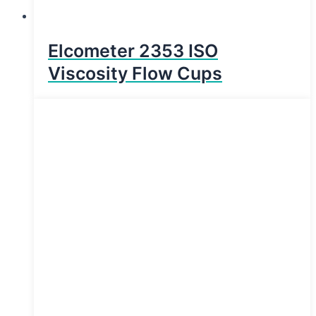
Elcometer 2353 ISO
Viscosity Flow Cups