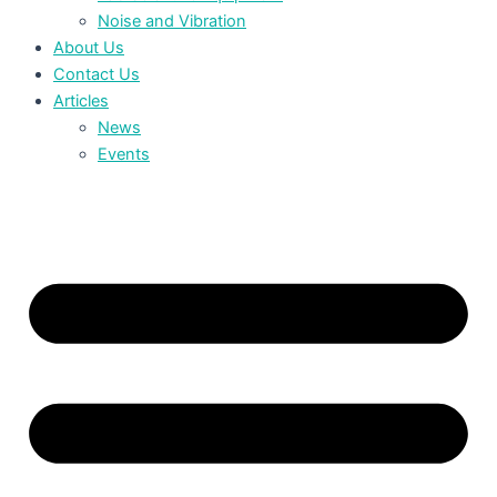
Noise and Vibration
About Us
Contact Us
Articles
News
Events