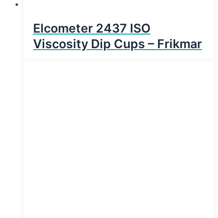
Elcometer 2437 ISO
Viscosity Dip Cups – Frikmar