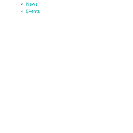
News
Events