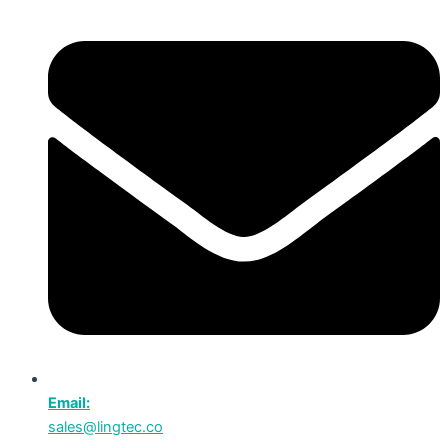
Email:
sales@lingtec.co