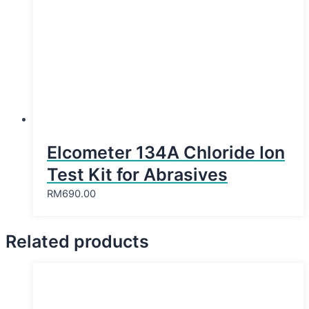
Elcometer 134A Chloride Ion
Test Kit for Abrasives
RM
690.00
Related products