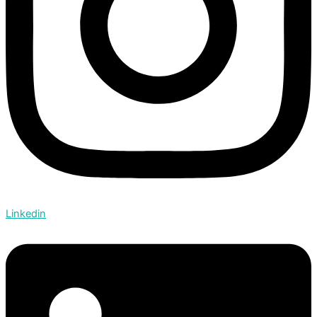
Linkedin