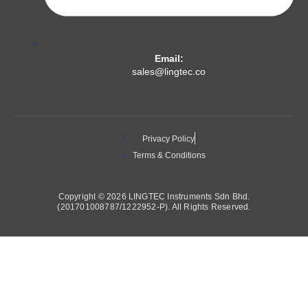
Email:
sales@lingtec.co
Privacy Policy
Terms & Conditions
Copyright © 2026 LINGTEC Instruments Sdn Bhd.
(201701008787/1222952-P). All Rights Reserved.