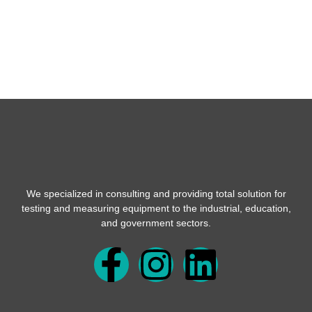
We specialized in consulting and providing total solution for
testing and measuring equipment to the industrial, education,
and government sectors.
F
I
L
a
n
i