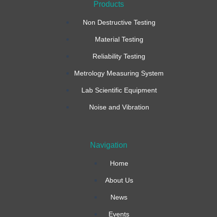
Products
c
s
n
Non Destructive Testing
e
t
k
Material Testing
b
a
e
Reliability Testing
Metrology Measuring System
o
g
d
Lab Scientific Equipment
o
r
i
Noise and Vibration
k
a
n
Navigation
-
m
Home
f
About Us
News
Events