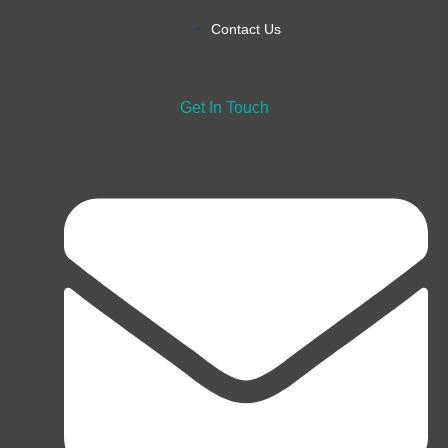
Contact Us
Get In Touch