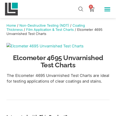
Skip
Me
0
Cart
to
Our Pr
About Us
Contact Us
content
Home
/
Non-Destructive Testing (NDT)
/
Coating
Thickness
/
Film Application & Test Charts
/ Elcometer 4695
Unvarnished Test Charts
Elcometer 4695 Unvarnished
Test Charts
The Elcometer 4695 Unvarnished Test Charts are ideal
for testing applications of clear coatings and stains.