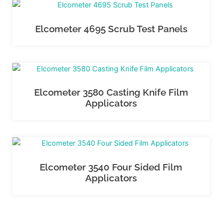
Elcometer 4695 Scrub Test Panels
Elcometer 3580 Casting Knife Film
Applicators
Elcometer 3540 Four Sided Film
Applicators