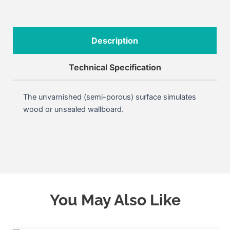
Description
Technical Specification
The unvarnished (semi-porous) surface simulates
wood or unsealed wallboard.
You May Also Like