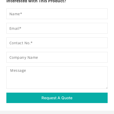
Interested with This Product?
Name
Email
Contact
Company
Name
Message
Request A Quote