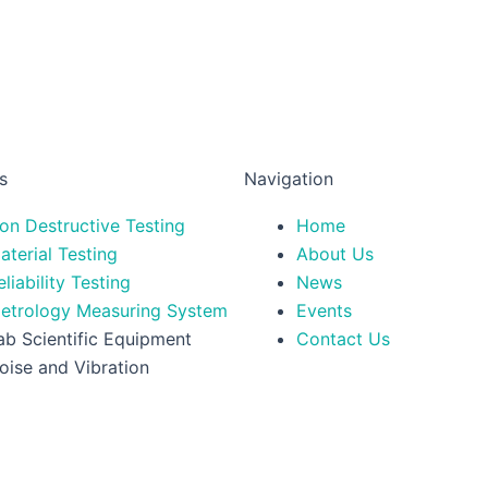
s
Navigation
on Destructive Testing
Home
aterial Testing
About Us
eliability Testing
News
etrology Measuring System
Events
ab Scientific Equipment
Contact Us
oise and Vibration