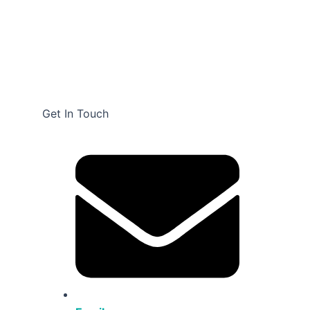
Get In Touch