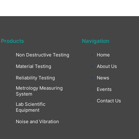
Products
Navigation
Non Destructive Testing
Home
Material Testing
About Us
Reliability Testing
News
Metrology Measuring
Events
System
Contact Us
Lab Scientific
Equipment
Noise and Vibration