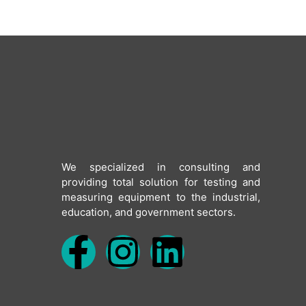
We specialized in consulting and
providing total solution for testing and
measuring equipment to the industrial,
education, and government sectors.
F
I
L
a
n
i