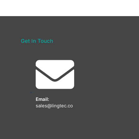
Get In Touch
Email:
sales@lingtec.co