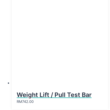
Weight Lift / Pull Test Bar
RM
742.00