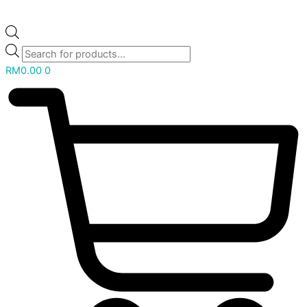
RM
0.00
0