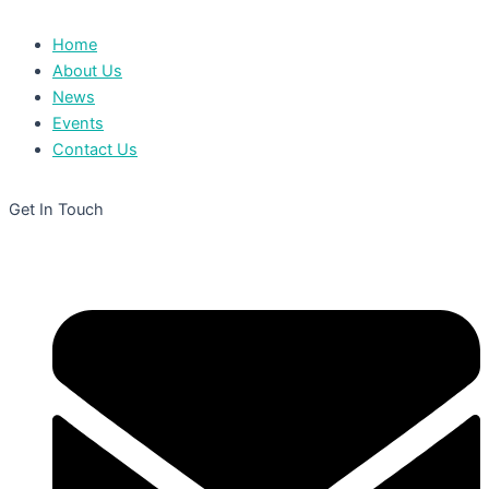
Home
About Us
News
Events
Contact Us
Get In Touch