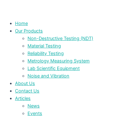
Home
Our Products
Non-Destructive Testing (NDT)
Material Testing
Reliability Testing
Metrology Measuring System
Lab Scientific Equipment
Noise and Vibration
About Us
Contact Us
Articles
News
Events