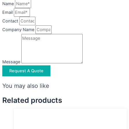
Name
Email
Contact
Company Name
Message
Request A Quote
You may also like
Related products