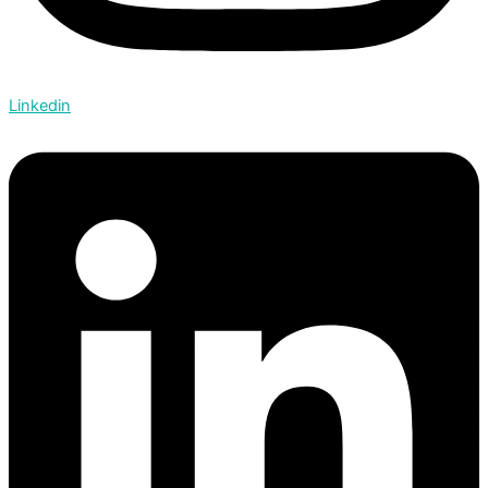
Linkedin