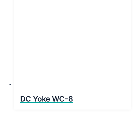
DC Yoke WC-8