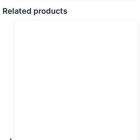
Related products