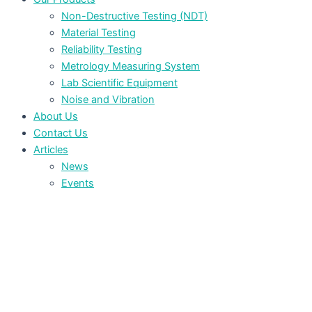
Non-Destructive Testing (NDT)
Material Testing
Reliability Testing
Metrology Measuring System
Lab Scientific Equipment
Noise and Vibration
About Us
Contact Us
Articles
News
Events