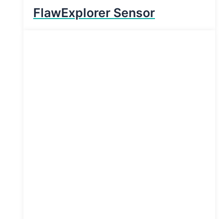
FlawExplorer Sensor