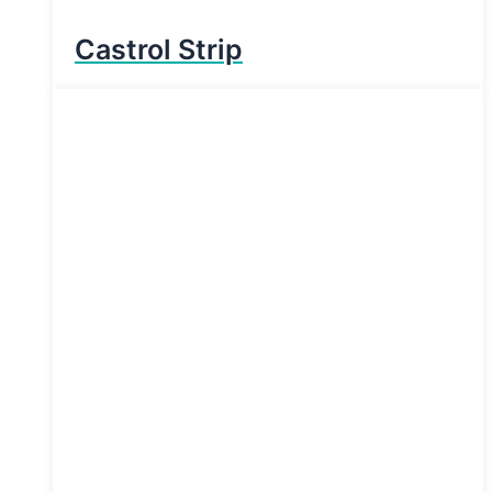
Castrol Strip