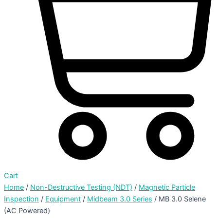
Cart
Home
/
Non-Destructive Testing (NDT)
/
Magnetic Particle
Inspection
/
Equipment
/
Midbeam 3.0 Series
/ MB 3.0 Selene
(AC Powered)