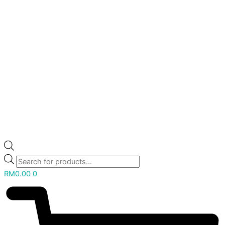
RM
0.00
0