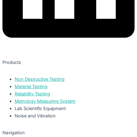
Products
Non Destructive Testing
Material Testing
Reliability Testing
Metrology Measuring System
Lab Scientific Equipment
Noise and Vibration
Navigation