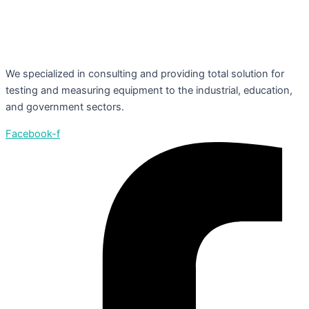
We specialized in consulting and providing total solution for
testing and measuring equipment to the industrial, education,
and government sectors.
Facebook-f