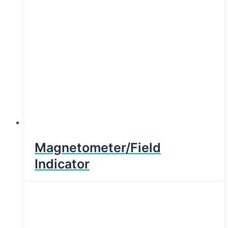
Magnetometer/Field
Indicator