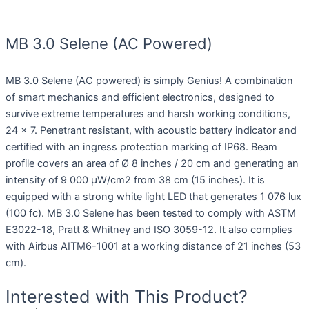
MB 3.0 Selene (AC Powered)
MB 3.0 Selene (AC powered) is simply Genius! A combination
of smart mechanics and efficient electronics, designed to
survive extreme temperatures and harsh working conditions,
24 x 7. Penetrant resistant, with acoustic battery indicator and
certified with an ingress protection marking of IP68. Beam
profile covers an area of Ø 8 inches / 20 cm and generating an
intensity of 9 000 µW/cm2 from 38 cm (15 inches). It is
equipped with a strong white light LED that generates 1 076 lux
(100 fc). MB 3.0 Selene has been tested to comply with ASTM
E3022-18, Pratt & Whitney and ISO 3059-12. It also complies
with Airbus AITM6-1001 at a working distance of 21 inches (53
cm).
Interested with This Product?