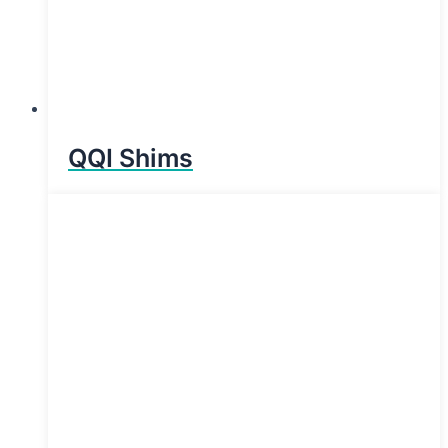
QQI Shims