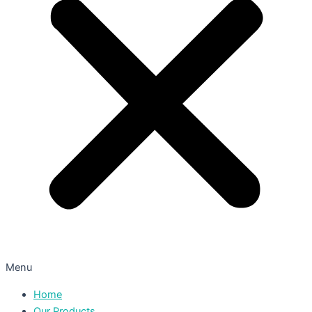
Menu
Home
Our Products