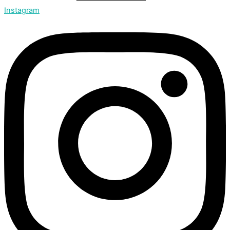
Instagram