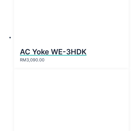
AC Yoke WE-3HDK
RM
3,090.00