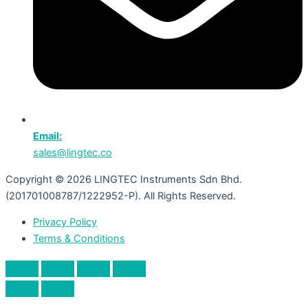
Email:
sales@lingtec.co
Copyright © 2026 LINGTEC Instruments Sdn Bhd.
(201701008787/1222952-P). All Rights Reserved.
Privacy Policy
Terms & Conditions