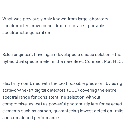
What was previously only known from large laboratory
spectrometers now comes true in our latest portable
spectrometer generation.
Belec engineers have again developed a unique solution – the
hybrid dual spectrometer in the new Belec Compact Port HLC.
Flexibility combined with the best possible precision: by using
state-of-the-art digital detectors (CCD) covering the entire
spectral range for consistent line selection without
compromise, as well as powerful photomultipliers for selected
elements such as carbon, guaranteeing lowest detection limits
and unmatched performance.