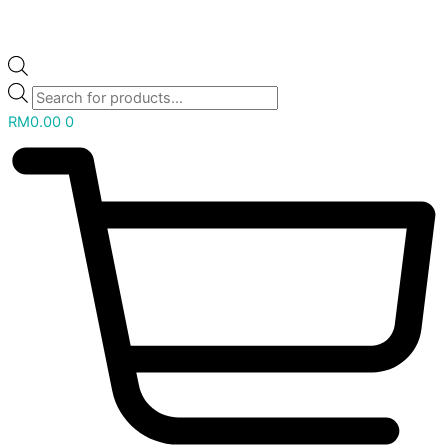
RM
0.00
0