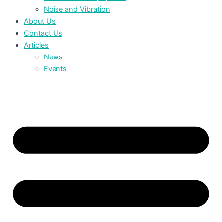
Noise and Vibration
About Us
Contact Us
Articles
News
Events