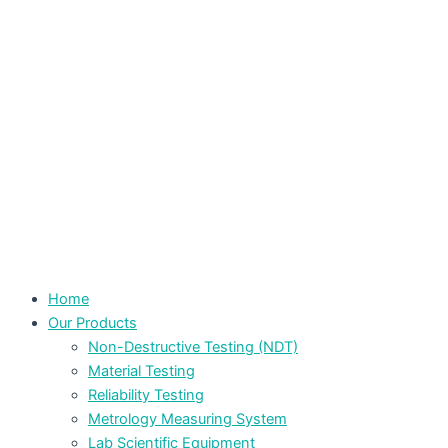
Home
Our Products
Non-Destructive Testing (NDT)
Material Testing
Reliability Testing
Metrology Measuring System
Lab Scientific Equipment