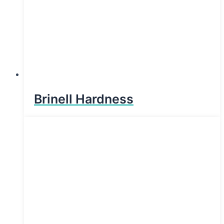
Brinell Hardness