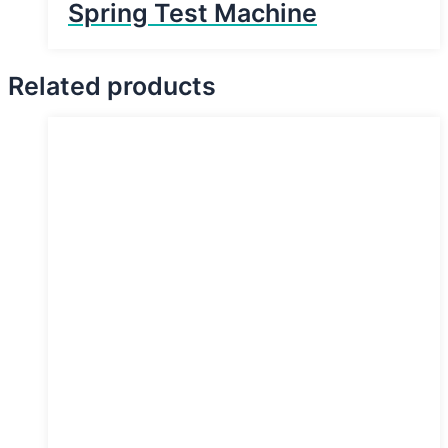
Spring Test Machine
Related products