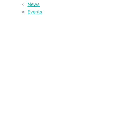
News
Events