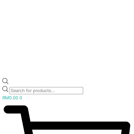
RM
0.00
0