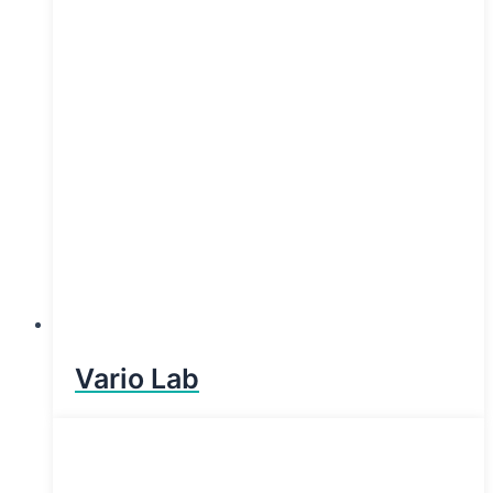
Vario Lab