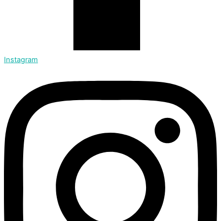
Instagram