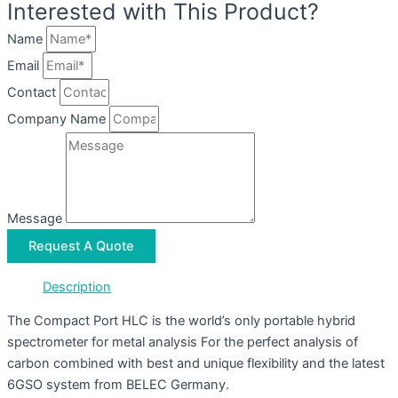
Interested with This Product?
Name
Email
Contact
Company Name
Message
Request A Quote
Description
The Compact Port HLC is the world’s only portable hybrid
spectrometer for metal analysis For the perfect analysis of
carbon combined with best and unique flexibility and the latest
6GSO system from BELEC Germany.