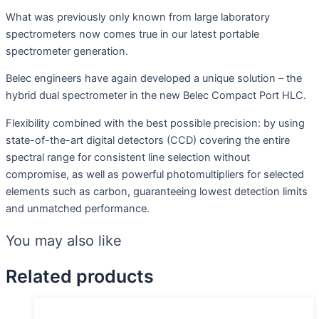
What was previously only known from large laboratory
spectrometers now comes true in our latest portable
spectrometer generation.
Belec engineers have again developed a unique solution – the
hybrid dual spectrometer in the new Belec Compact Port HLC.
Flexibility combined with the best possible precision: by using
state-of-the-art digital detectors (CCD) covering the entire
spectral range for consistent line selection without
compromise, as well as powerful photomultipliers for selected
elements such as carbon, guaranteeing lowest detection limits
and unmatched performance.
You may also like
Related products