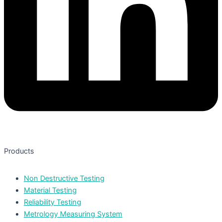
Products
Non Destructive Testing
Material Testing
Reliability Testing
Metrology Measuring System