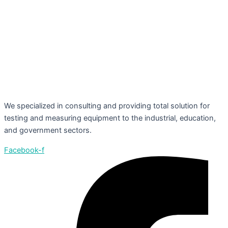
We specialized in consulting and providing total solution for
testing and measuring equipment to the industrial, education,
and government sectors.
Facebook-f