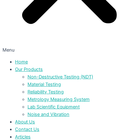
Menu
Home
Our Products
Non-Destructive Testing (NDT)
Material Testing
Reliability Testing
Metrology Measuring System
Lab Scientific Equipment
Noise and Vibration
About Us
Contact Us
Articles