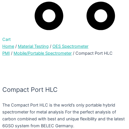
Cart
Home
/
Material Testing
/
OES Spectrometer
PMI
/
Mobile/Portable Spectrometer
/ Compact Port HLC
Compact Port HLC
The Compact Port HLC is the world’s only portable hybrid
spectrometer for metal analysis For the perfect analysis of
carbon combined with best and unique flexibility and the latest
6GSO system from BELEC Germany.