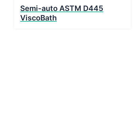
Semi-auto ASTM D445
ViscoBath