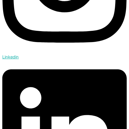
Linkedin