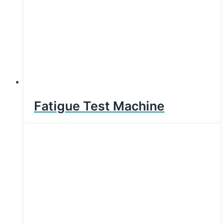
Fatigue Test Machine