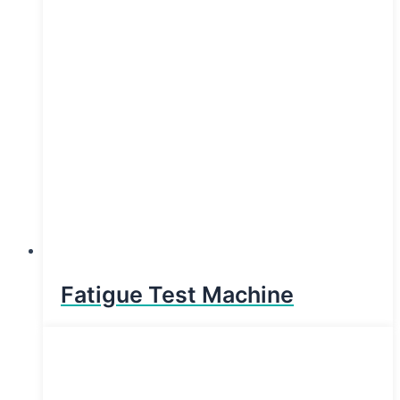
Fatigue Test Machine