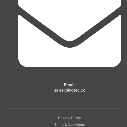
Email:
sales@lingtec.co
Privacy Policy
Terms & Conditions