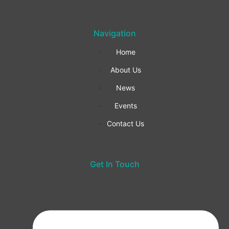
k
a
n
Navigation
-
m
Home
f
About Us
News
Events
Contact Us
Get In Touch