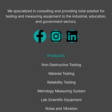
We specialized in consulting and providing total solution for
testing and measuring equipment to the industrial, education,
and government sectors.
F
I
L
a
n
i
Products
c
s
n
Non Destructive Testing
e
t
k
Material Testing
b
a
e
Reliability Testing
Metrology Measuring System
o
g
d
Lab Scientific Equipment
o
r
i
Noise and Vibration