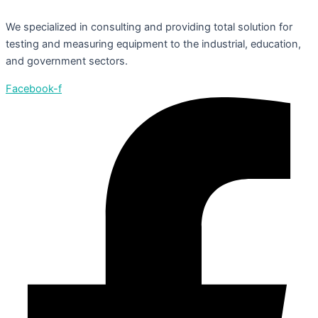
We specialized in consulting and providing total solution for
testing and measuring equipment to the industrial, education,
and government sectors.
Facebook-f