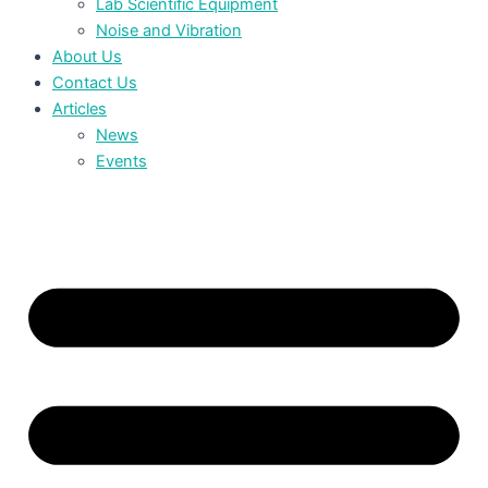
Lab Scientific Equipment
Noise and Vibration
About Us
Contact Us
Articles
News
Events