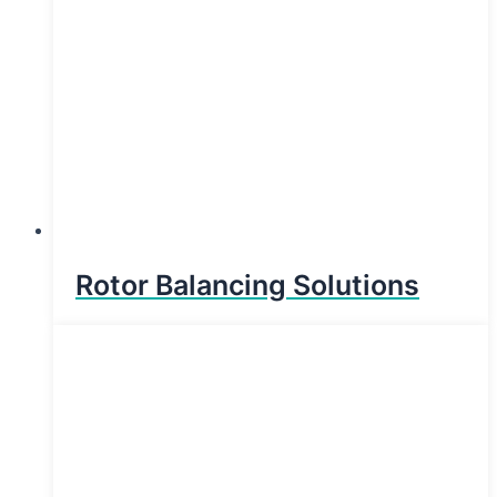
Rotor Balancing Solutions