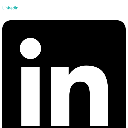
Linkedin