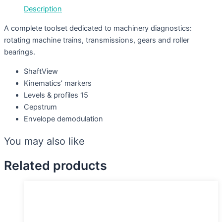
Description
A complete toolset dedicated to machinery diagnostics:
rotating machine trains, transmissions, gears and roller
bearings.
ShaftView
Kinematics’ markers
Levels & profiles 15
Cepstrum
Envelope demodulation
You may also like
Related products