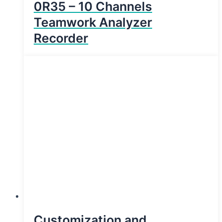
0R35 – 10 Channels
Teamwork Analyzer
Recorder
Customization and