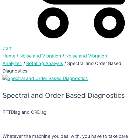
Cart
Home
/
Noise and Vibration
/
Noise and Vibration
Analyzer
/
Rotating Analysis
/ Spectral and Order Based
Diagnostics
Spectral and Order Based Diagnostics
FFTDiag and ORDiag
Whatever the machine you deal with, you have to take care