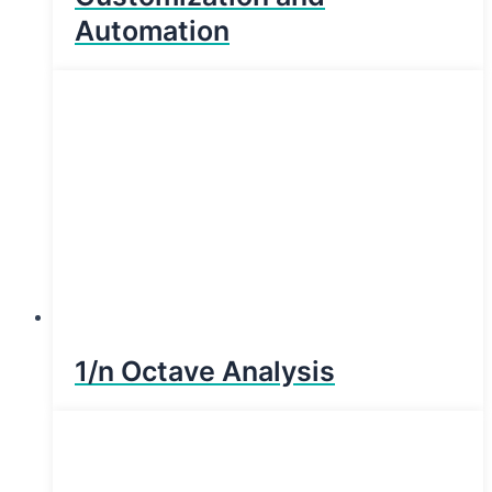
Automation
1/n Octave Analysis