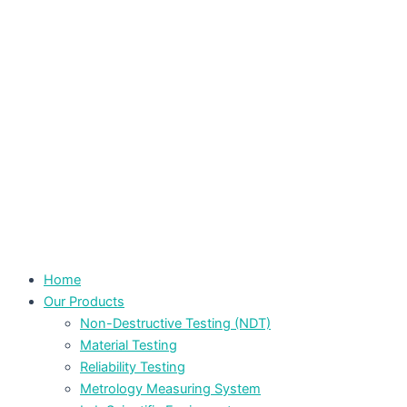
Home
Our Products
Non-Destructive Testing (NDT)
Material Testing
Reliability Testing
Metrology Measuring System