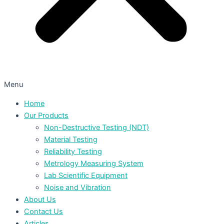
Menu
Home
Our Products
Non-Destructive Testing (NDT)
Material Testing
Reliability Testing
Metrology Measuring System
Lab Scientific Equipment
Noise and Vibration
About Us
Contact Us
Articles