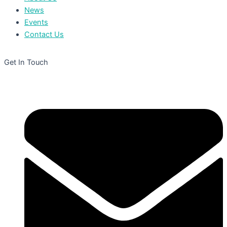
News
Events
Contact Us
Get In Touch