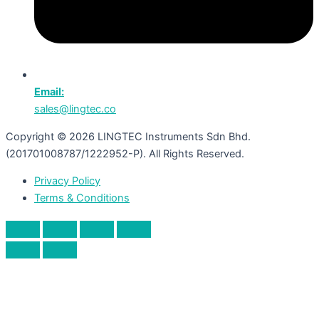
Email:
sales@lingtec.co
Copyright © 2026 LINGTEC Instruments Sdn Bhd.
(201701008787/1222952-P). All Rights Reserved.
Privacy Policy
Terms & Conditions