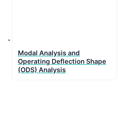
Modal Analysis and
Operating Deflection Shape
(ODS) Analysis