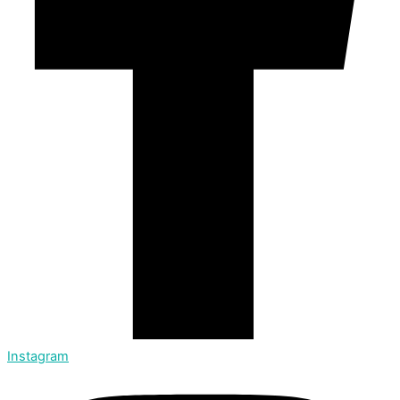
Instagram