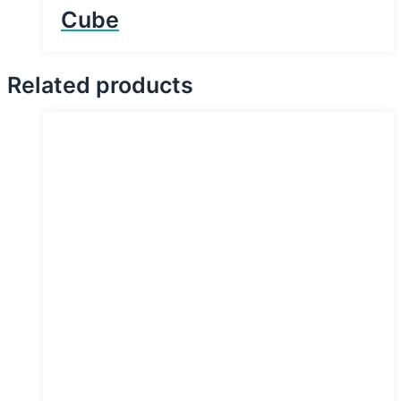
Cube
Related products