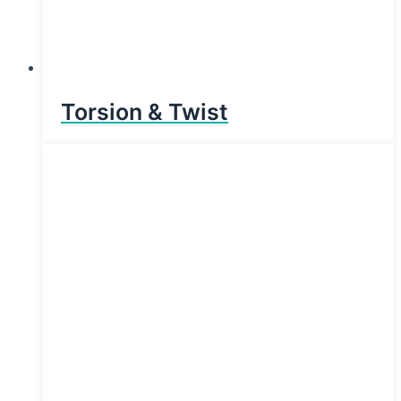
Torsion & Twist