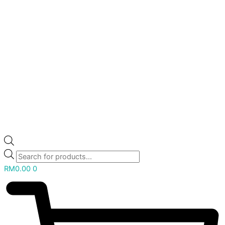
RM
0.00
0