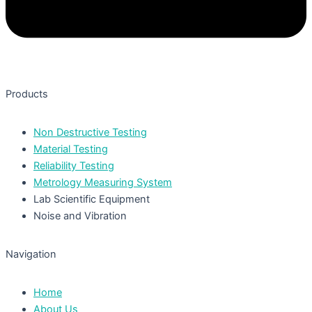
Products
Non Destructive Testing
Material Testing
Reliability Testing
Metrology Measuring System
Lab Scientific Equipment
Noise and Vibration
Navigation
Home
About Us