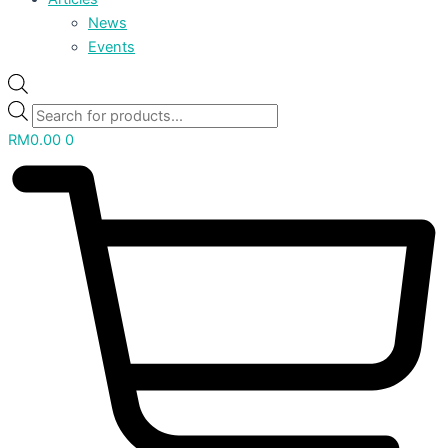
News
Events
RM
0.00
0