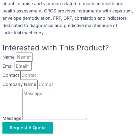
about its noise and vibration related to machine health and
health assessment. OROS provides instruments with cepstrum,
envelope demodulation, FRF, ORF, correlation and indicators
dedicated to diagnostics and predictive maintenance of
industrial machinery.
Interested with This Product?
Name
Email
Contact
Company Name
Message
Request A Quote