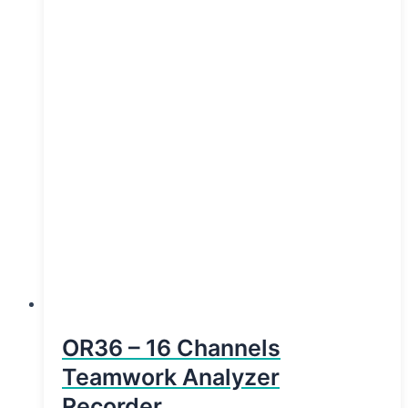
OR36 – 16 Channels
Teamwork Analyzer
Recorder