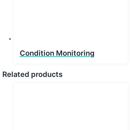
Condition Monitoring
Related products