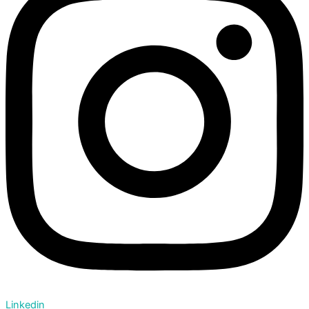
Linkedin