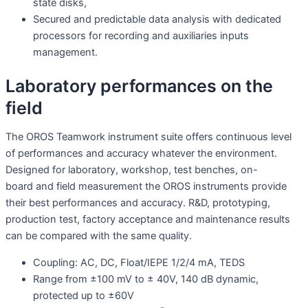
state disks,
Secured and predictable data analysis with dedicated
processors for recording and auxiliaries inputs
management.
Laboratory performances on the
field
The OROS Teamwork instrument suite offers continuous level
of performances and accuracy whatever the environment.
Designed for laboratory, workshop, test benches, on-
board and field measurement the OROS instruments provide
their best performances and accuracy. R&D, prototyping,
production test, factory acceptance and maintenance results
can be compared with the same quality.
Coupling: AC, DC, Float/IEPE 1/2/4 mA, TEDS
Range from ±100 mV to ± 40V, 140 dB dynamic,
protected up to ±60V