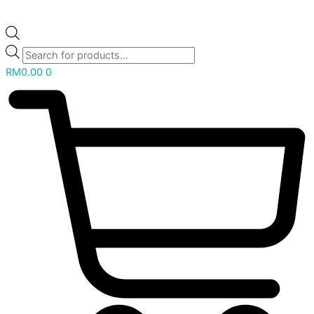
RM
0.00
0