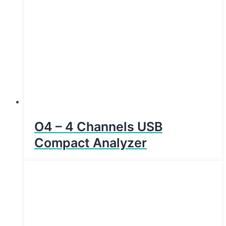
O4 – 4 Channels USB
Compact Analyzer