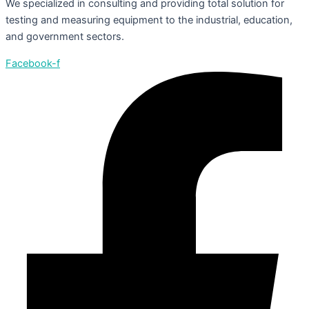
We specialized in consulting and providing total solution for
testing and measuring equipment to the industrial, education,
and government sectors.
Facebook-f