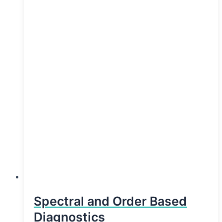
Spectral and Order Based
Diagnostics