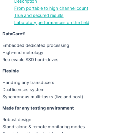
Description
From portable to high channel count
True and secured results
Laboratory performances on the field
DataCare®
Embedded dedicated processing
High-end metrology
Retrievable SSD hard-drives
Flexible
Handling any transducers
Dual licenses system
Synchronous multi-tasks (live and post)
Made for any testing environment
Robust design
Stand-alone & remote monitoring modes