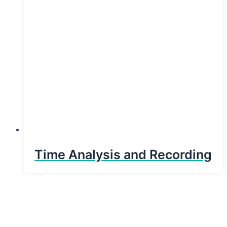
Time Analysis and Recording