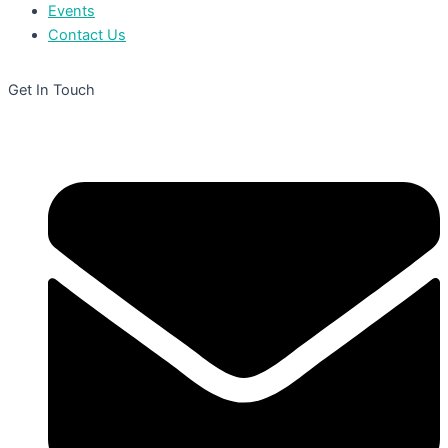
Events
Contact Us
Get In Touch