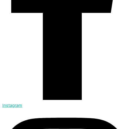
Instagram