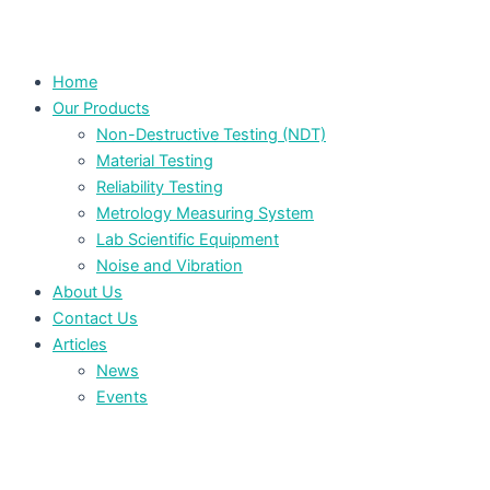
Home
Our Products
Non-Destructive Testing (NDT)
Material Testing
Reliability Testing
Metrology Measuring System
Lab Scientific Equipment
Noise and Vibration
About Us
Contact Us
Articles
News
Events