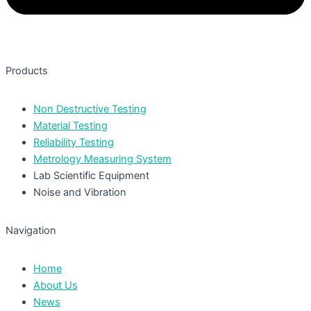
Products
Non Destructive Testing
Material Testing
Reliability Testing
Metrology Measuring System
Lab Scientific Equipment
Noise and Vibration
Navigation
Home
About Us
News