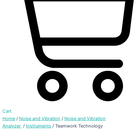
Cart
Home
/
Noise and Vibration
/
Noise and Vibration
Analyzer
/
Instruments
/ Teamwork Technology