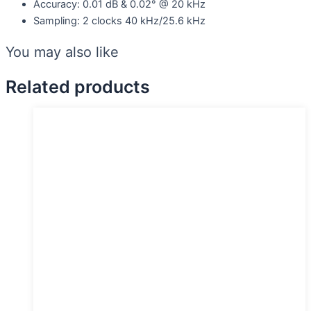
Accuracy: 0.01 dB & 0.02° @ 20 kHz
Sampling: 2 clocks 40 kHz/25.6 kHz
You may also like
Related products