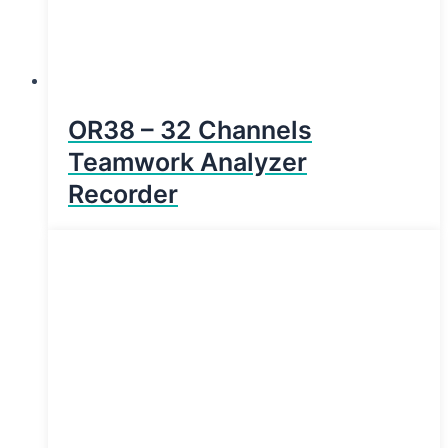
OR38 – 32 Channels
Teamwork Analyzer
Recorder