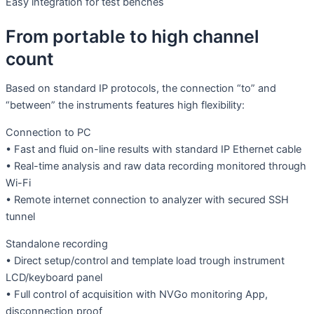
Easy integration for test benches
From portable to high channel
count
Based on standard IP protocols, the connection “to” and
“between” the instruments features high flexibility:
Connection to PC
• Fast and fluid on-line results with standard IP Ethernet cable
• Real-time analysis and raw data recording monitored through
Wi-Fi
• Remote internet connection to analyzer with secured SSH
tunnel
Standalone recording
• Direct setup/control and template load trough instrument
LCD/keyboard panel
• Full control of acquisition with NVGo monitoring App,
disconnection proof