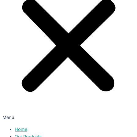
Menu
Home
Our Products