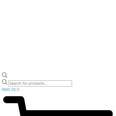
RM
0.00
0