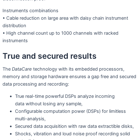
Instruments combinations
• Cable reduction on large area with daisy chain instrument
distribution
• High channel count up to 1000 channels with racked
instruments
True and secured results
The
DataCare
technology with its embedded processors,
memory and storage hardware ensures a gap free and secured
data processing and recording:
True real-time powerful DSPs analyze incoming
data without losing any sample,
Configurable computation power (DSPs) for limitless
multi-analysis,
Secured data acquisition with raw data extractible disks,
Shocks, vibration and loud noise proof recording solid