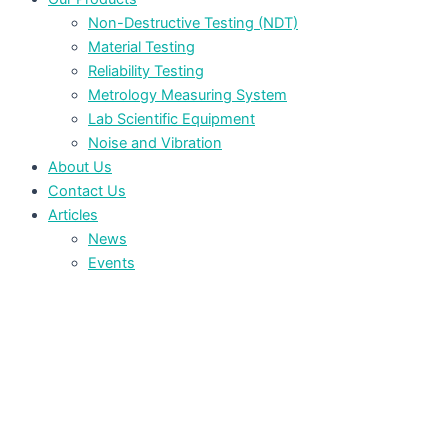
Non-Destructive Testing (NDT)
Material Testing
Reliability Testing
Metrology Measuring System
Lab Scientific Equipment
Noise and Vibration
About Us
Contact Us
Articles
News
Events