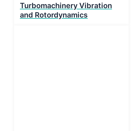
Turbomachinery Vibration
and Rotordynamics