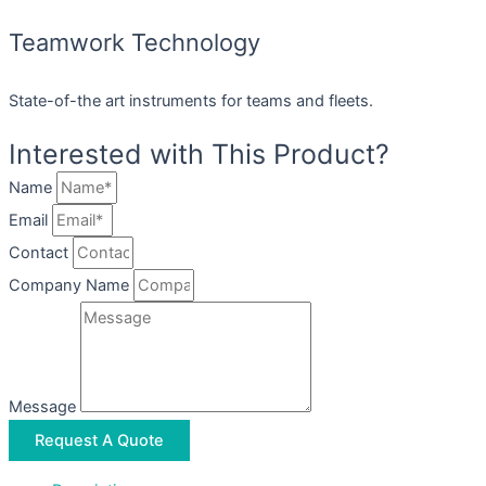
Teamwork Technology
State-of-the art instruments for teams and fleets.
Interested with This Product?
Name
Email
Contact
Company Name
Message
Request A Quote