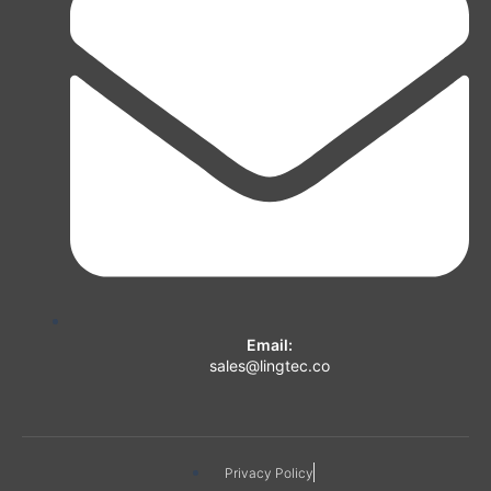
Email:
sales@lingtec.co
Privacy Policy