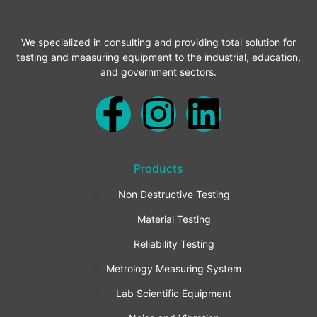
We specialized in consulting and providing total solution for
testing and measuring equipment to the industrial, education,
and government sectors.
F
I
L
a
n
i
Products
c
s
n
Non Destructive Testing
e
t
k
Material Testing
b
a
e
Reliability Testing
Metrology Measuring System
o
g
d
Lab Scientific Equipment