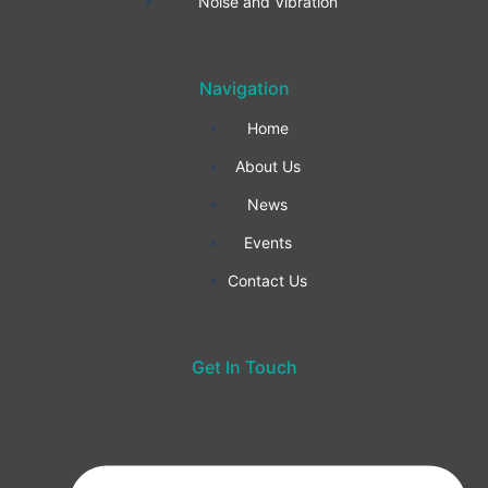
o
r
i
Noise and Vibration
k
a
n
Navigation
-
m
Home
f
About Us
News
Events
Contact Us
Get In Touch