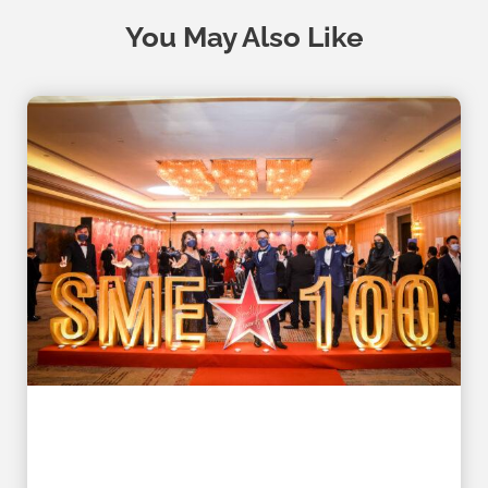
You May Also Like