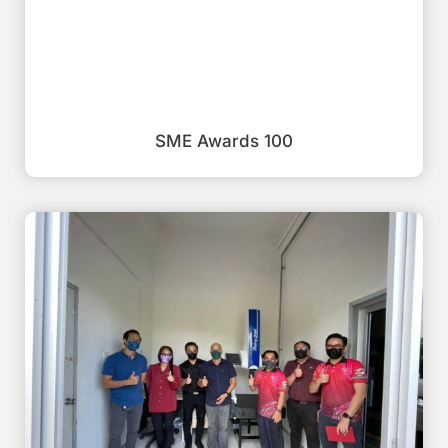
SME Awards 100