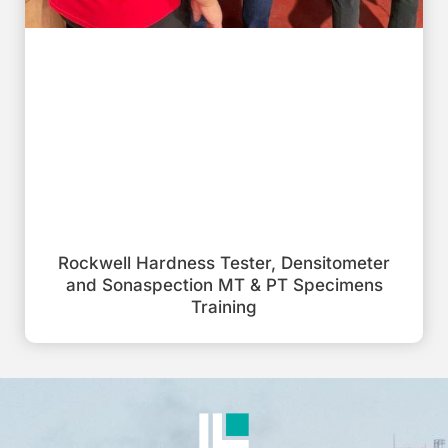
Rockwell Hardness Tester, Densitometer
and Sonaspection MT & PT Specimens
Training