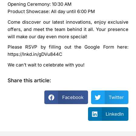
Opening Ceremony: 10:30 AM
Product Showcase: All day until 6:00 PM
Come discover our latest innovations, enjoy exclusive
offers, and meet the team behind it all. Your presence
will make our day even more special!
Please RSVP by filling out the Google Form here:
https://lnkd.in/gDVu844C
We can’t wait to celebrate with you!
Share this article:
Facebook
Twitter
LinkedIn