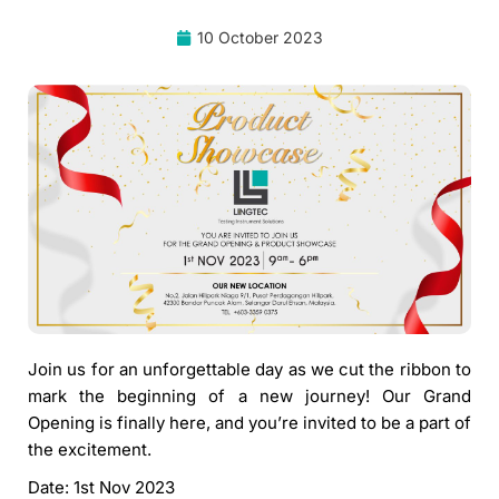
10 October 2023
Join us for an unforgettable day as we cut the ribbon to
mark the beginning of a new journey! Our Grand
Opening is finally here, and you’re invited to be a part of
the excitement.
Date: 1st Nov 2023