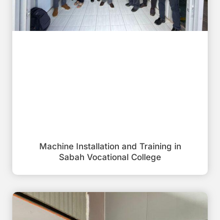
Machine Installation and Training in
Sabah Vocational College