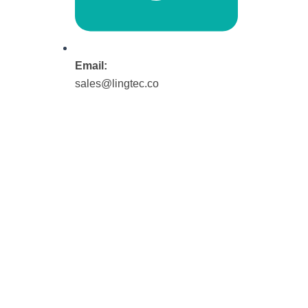
Email:
sales@lingtec.co