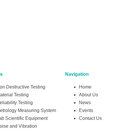
ts
Navigation
on Destructive Testing
Home
aterial Testing
About Us
eliability Testing
News
etrology Measuring System
Events
ab Scientific Equipment
Contact Us
oise and Vibration