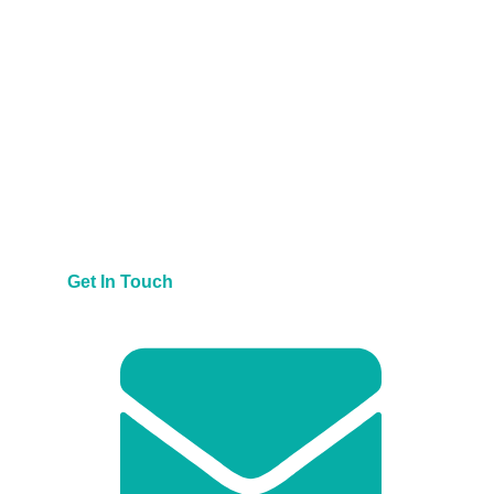
Get In Touch