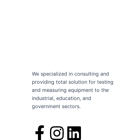
We specialized in consulting and
providing total solution for testing
and measuring equipment to the
industrial, education, and
government sectors.
F
I
L