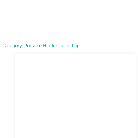
Category: Portable Hardness Testing