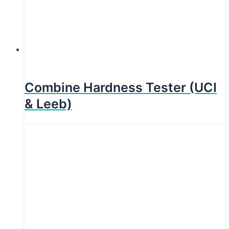
Combine Hardness Tester (UCI
& Leeb)