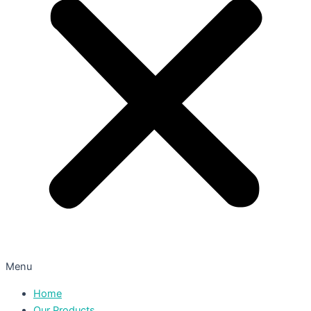
Menu
Home
Our Products