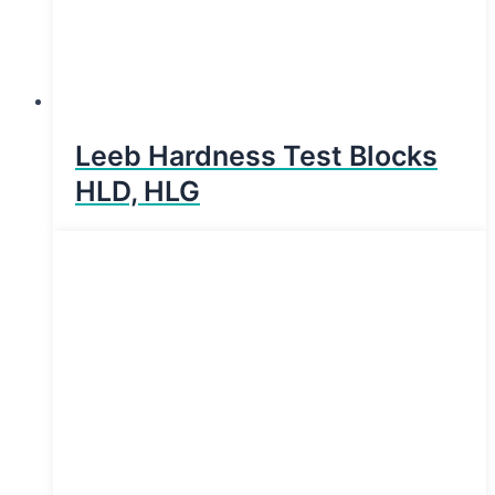
Leeb Hardness Test Blocks
HLD, HLG