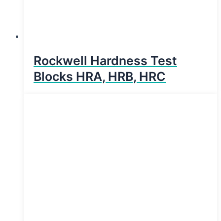
Rockwell Hardness Test
Blocks HRA, HRB, HRC