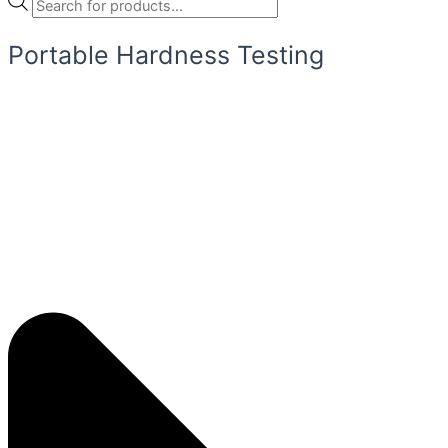
Portable Hardness Testing