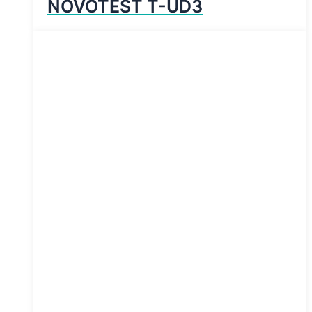
NOVOTEST T-UD3