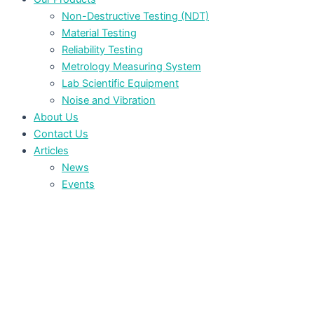
Non-Destructive Testing (NDT)
Material Testing
Reliability Testing
Metrology Measuring System
Lab Scientific Equipment
Noise and Vibration
About Us
Contact Us
Articles
News
Events