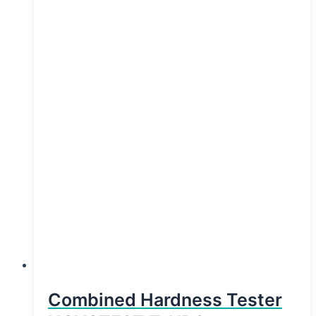
Combined Hardness Tester