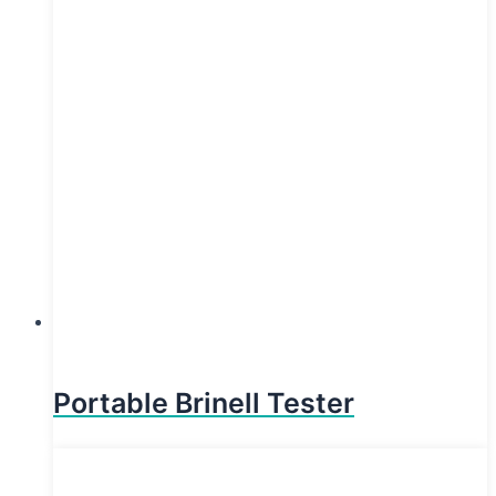
Portable Brinell Tester