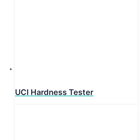
UCI Hardness Tester