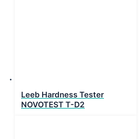
Leeb Hardness Tester
NOVOTEST T-D2