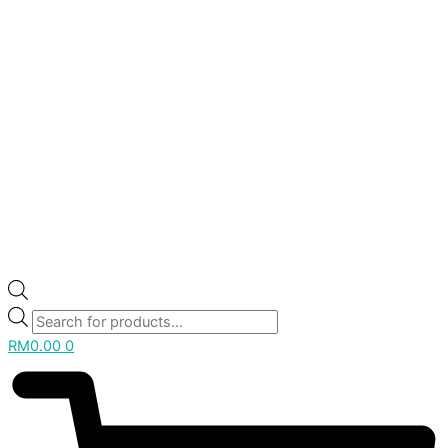
RM
0.00
0