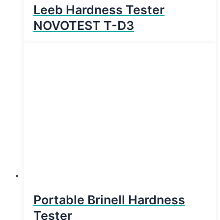
Leeb Hardness Tester
NOVOTEST T-D3
Portable Brinell Hardness
Tester