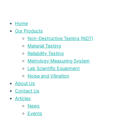
Home
Our Products
Non-Destructive Testing (NDT)
Material Testing
Reliability Testing
Metrology Measuring System
Lab Scientific Equipment
Noise and Vibration
About Us
Contact Us
Articles
News
Events