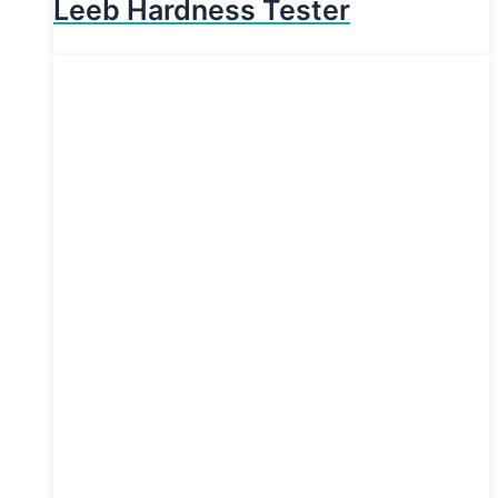
Leeb Hardness Tester