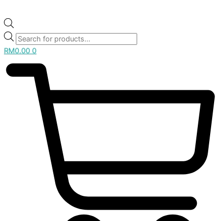
RM
0.00
0