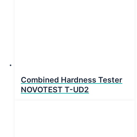
Combined Hardness Tester
NOVOTEST T-UD2