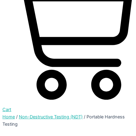
Cart
Home
/
Non-Destructive Testing (NDT)
/ Portable Hardness
Testing