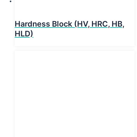
Hardness Block (HV, HRC, HB,
HLD)