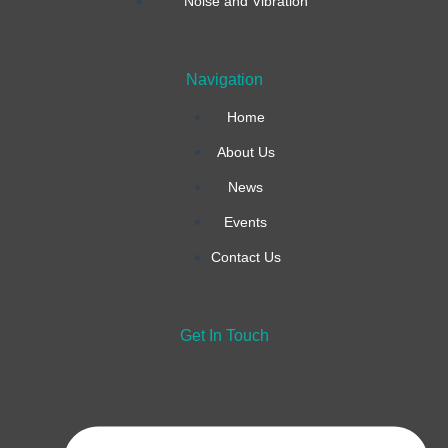
o
r
i
Noise and Vibration
k
a
n
Navigation
-
m
Home
f
About Us
News
Events
Contact Us
Get In Touch