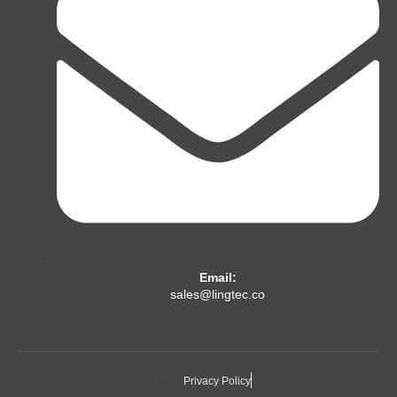
Email:
sales@lingtec.co
Privacy Policy