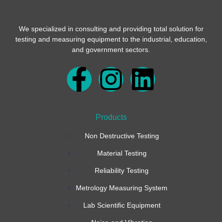
We specialized in consulting and providing total solution for
testing and measuring equipment to the industrial, education,
and government sectors.
F
I
L
a
n
i
Products
c
s
n
Non Destructive Testing
e
t
k
Material Testing
b
a
e
Reliability Testing
Metrology Measuring System
o
g
d
Lab Scientific Equipment