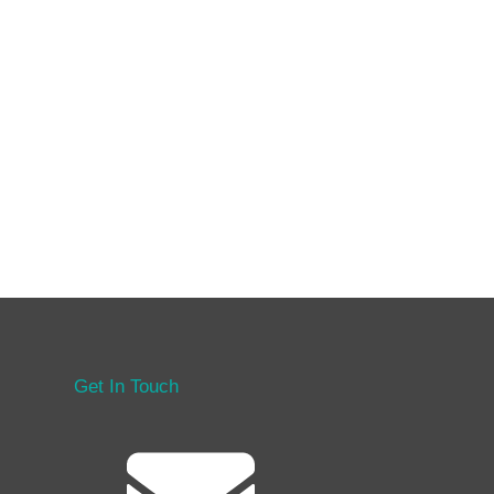
Get In Touch