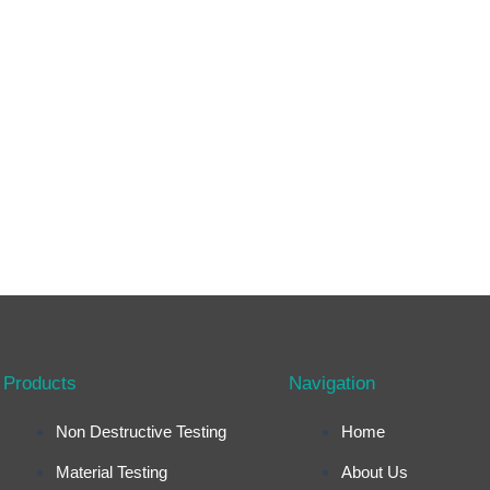
Products
Navigation
Non Destructive Testing
Home
Material Testing
About Us