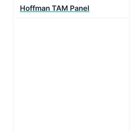
Hoffman TAM Panel