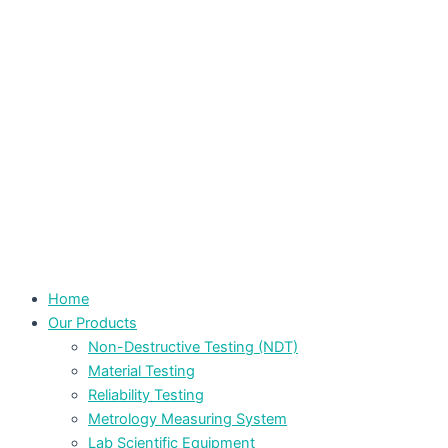
Home
Our Products
Non-Destructive Testing (NDT)
Material Testing
Reliability Testing
Metrology Measuring System
Lab Scientific Equipment