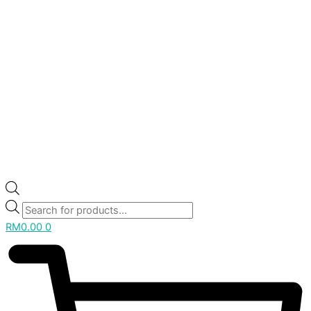
RM
0.00
0