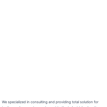
We specialized in consulting and providing total solution for