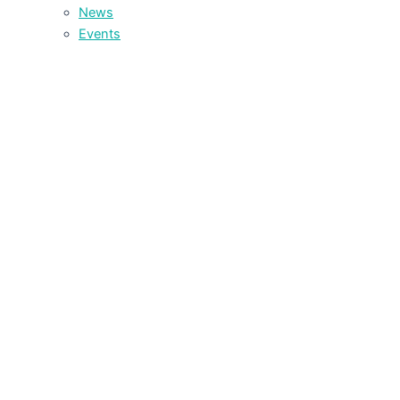
News
Events