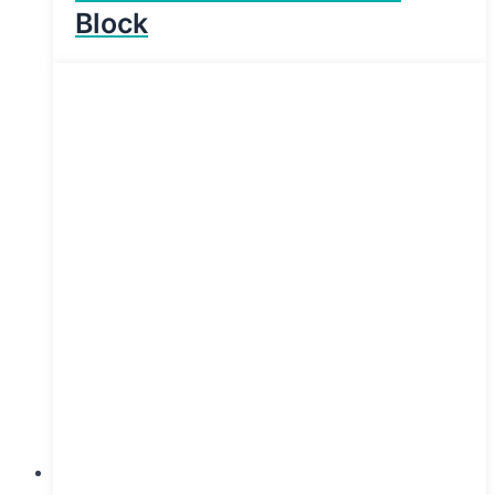
Block