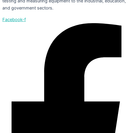
testing and measuring equipment to the industrial, education,
and government sectors.
Facebook-f