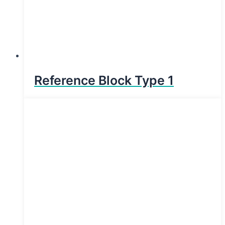
Reference Block Type 1