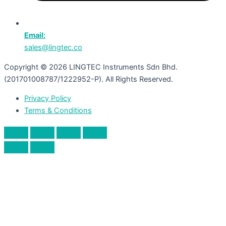
Email:
sales@lingtec.co
Copyright © 2026 LINGTEC Instruments Sdn Bhd.
(201701008787/1222952-P). All Rights Reserved.
Privacy Policy
Terms & Conditions