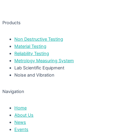
Products
Non Destructive Testing
Material Testing
Reliability Testing
Metrology Measuring System
Lab Scientific Equipment
Noise and Vibration
Navigation
Home
About Us
News
Events