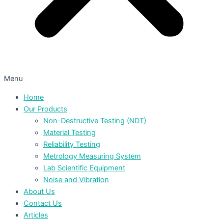
Menu
Home
Our Products
Non-Destructive Testing (NDT)
Material Testing
Reliability Testing
Metrology Measuring System
Lab Scientific Equipment
Noise and Vibration
About Us
Contact Us
Articles