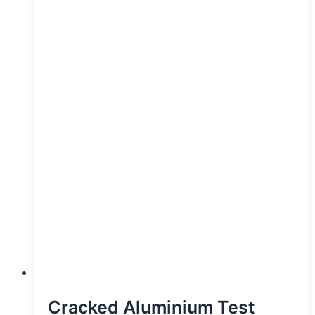
Cracked Aluminium Test