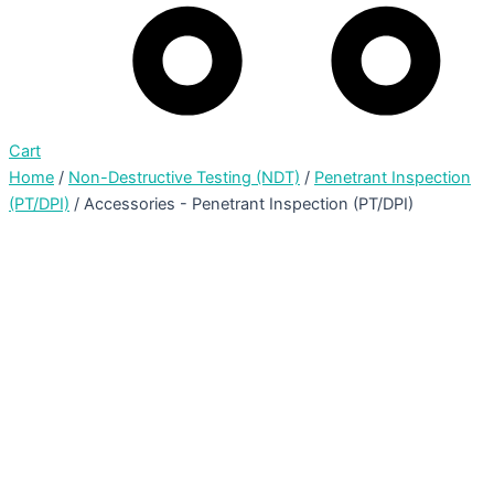
Cart
Home
/
Non-Destructive Testing (NDT)
/
Penetrant Inspection
(PT/DPI)
/ Accessories - Penetrant Inspection (PT/DPI)