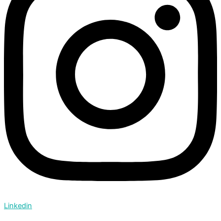
Linkedin