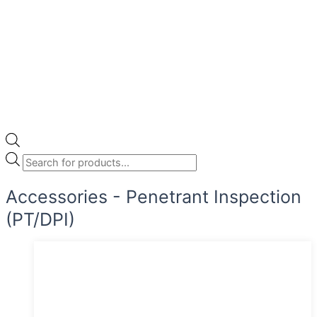
Accessories - Penetrant Inspection
(PT/DPI)