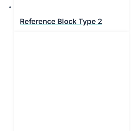
Reference Block Type 2