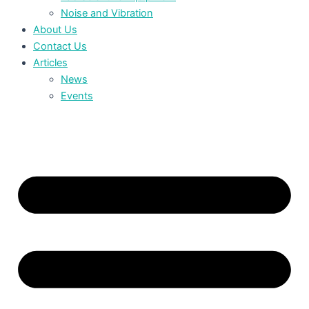
Noise and Vibration
About Us
Contact Us
Articles
News
Events