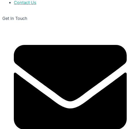
Contact Us
Get In Touch