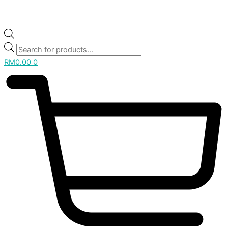
RM
0.00
0