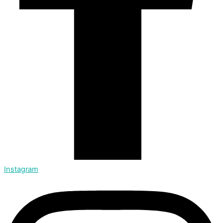
Instagram