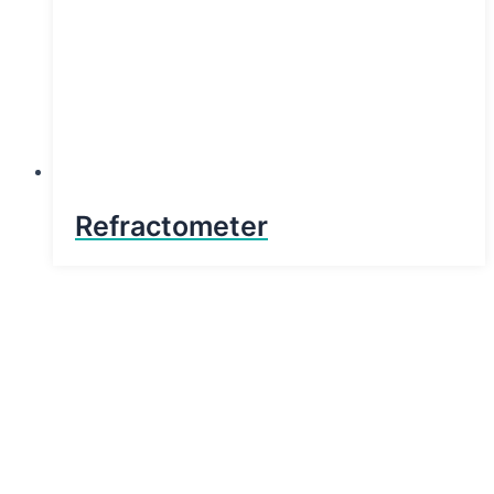
Refractometer