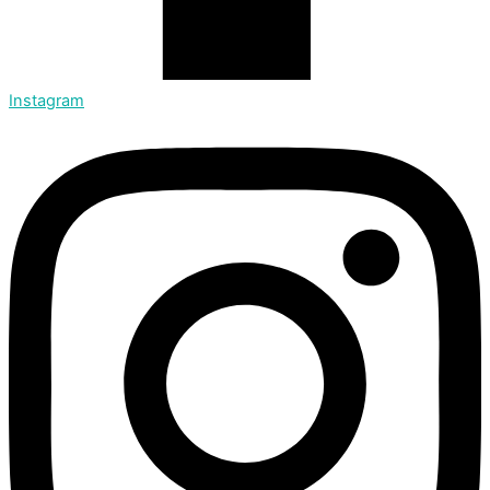
Instagram