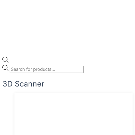
3D Scanner