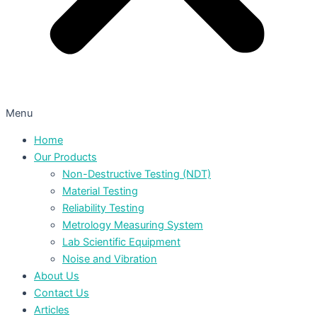
Menu
Home
Our Products
Non-Destructive Testing (NDT)
Material Testing
Reliability Testing
Metrology Measuring System
Lab Scientific Equipment
Noise and Vibration
About Us
Contact Us
Articles