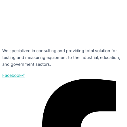
We specialized in consulting and providing total solution for
testing and measuring equipment to the industrial, education,
and government sectors.
Facebook-f