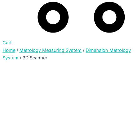
Cart
Home
/
Metrology Measuring System
/
Dimension Metrology
System
/ 3D Scanner