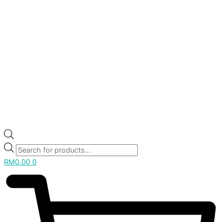
RM
0.00
0