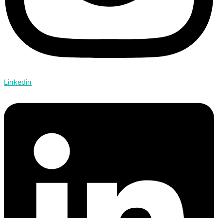
Linkedin