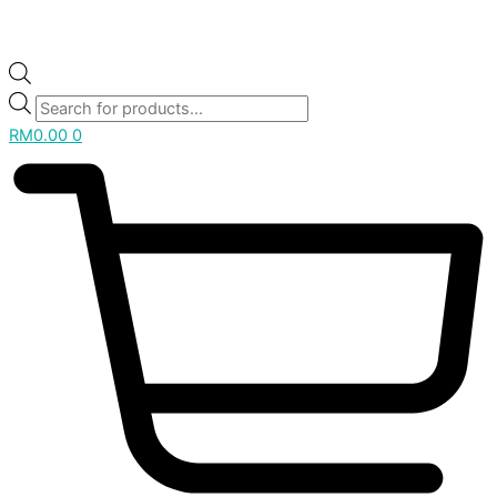
RM
0.00
0