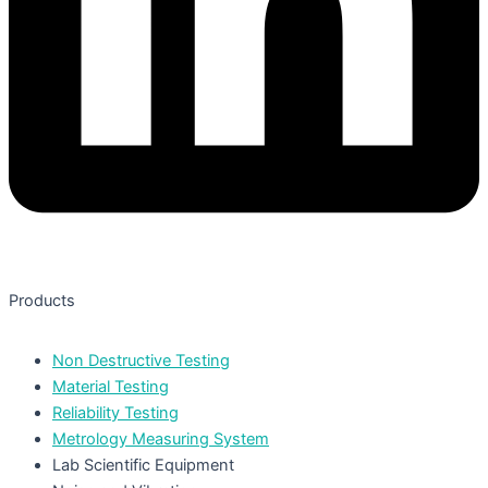
Products
Non Destructive Testing
Material Testing
Reliability Testing
Metrology Measuring System
Lab Scientific Equipment