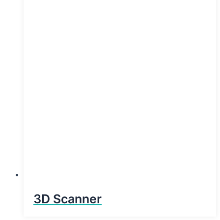
3D Scanner