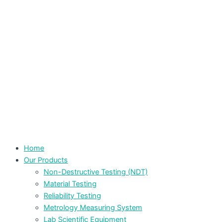
Home
Our Products
Non-Destructive Testing (NDT)
Material Testing
Reliability Testing
Metrology Measuring System
Lab Scientific Equipment