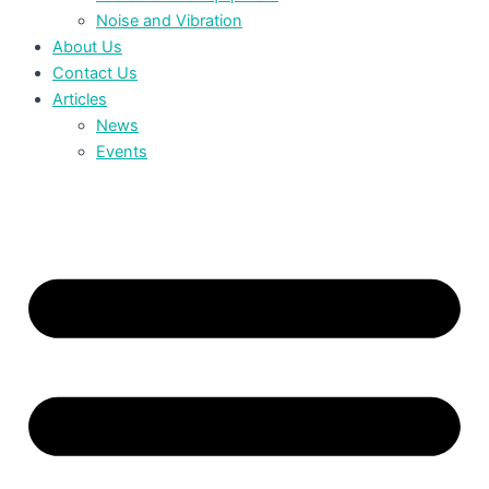
Noise and Vibration
About Us
Contact Us
Articles
News
Events