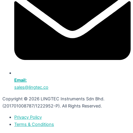
Email:
sales@lingtec.co
Copyright © 2026 LINGTEC Instruments Sdn Bhd.
(201701008787/1222952-P). All Rights Reserved.
Privacy Policy
Terms & Conditions