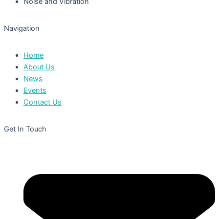
Noise and Vibration
Navigation
Home
About Us
News
Events
Contact Us
Get In Touch