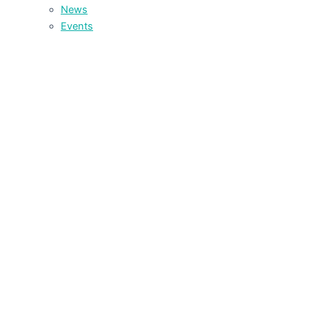
News
Events