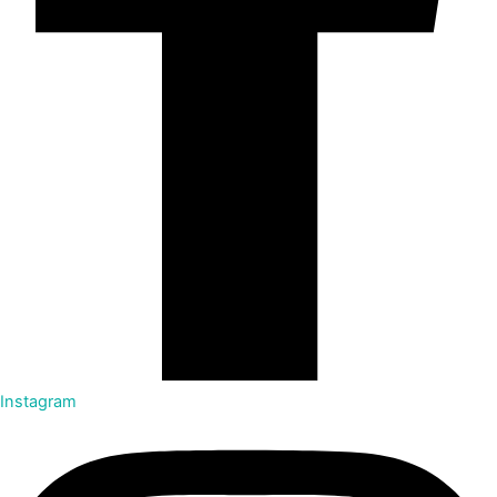
Instagram