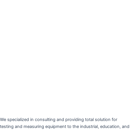
We specialized in consulting and providing total solution for
testing and measuring equipment to the industrial, education, and