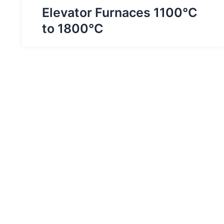
Elevator Furnaces 1100°C
to 1800°C