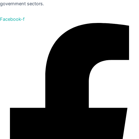
government sectors.
Facebook-f