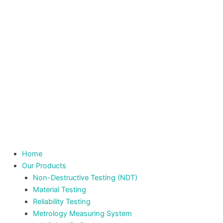
Home
Our Products
Non-Destructive Testing (NDT)
Material Testing
Reliability Testing
Metrology Measuring System