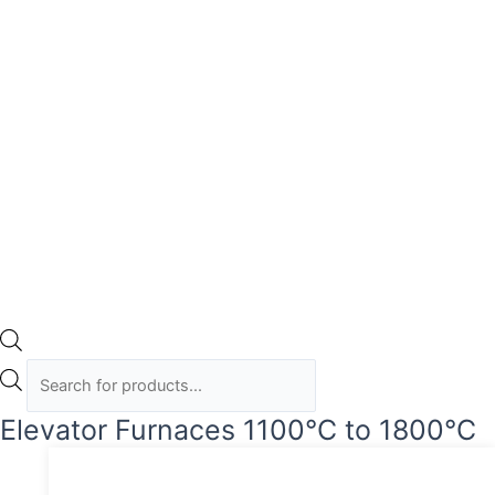
Elevator Furnaces 1100°C to 1800°C