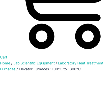
Cart
Home
/
Lab Scientific Equipment
/
Laboratory Heat Treatment
Furnaces
/ Elevator Furnaces 1100°C to 1800°C