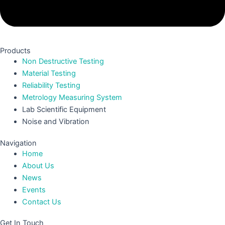
Products
Non Destructive Testing
Material Testing
Reliability Testing
Metrology Measuring System
Lab Scientific Equipment
Noise and Vibration
Navigation
Home
About Us
News
Events
Contact Us
Get In Touch