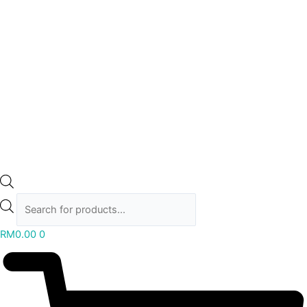
RM
0.00
0