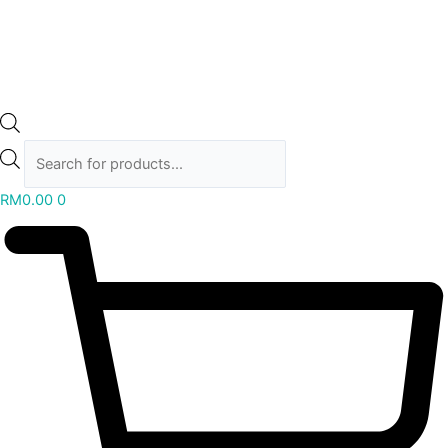
RM
0.00
0