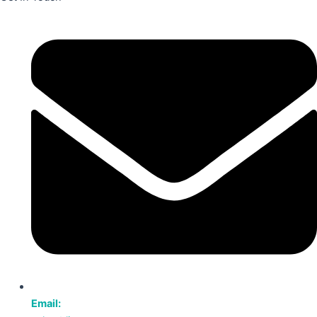
Email: