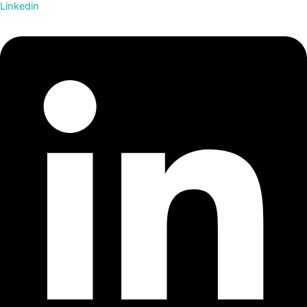
Linkedin