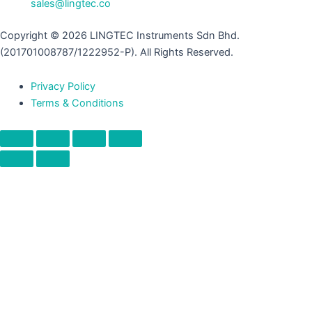
sales@lingtec.co
Copyright © 2026 LINGTEC Instruments Sdn Bhd.
(201701008787/1222952-P). All Rights Reserved.
Privacy Policy
Terms & Conditions