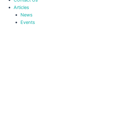
Contact Us
Articles
News
Events