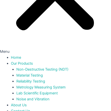
Menu
Home
Our Products
Non-Destructive Testing (NDT)
Material Testing
Reliability Testing
Metrology Measuring System
Lab Scientific Equipment
Noise and Vibration
About Us