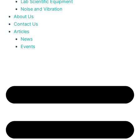
Lab Scientific Equipment
Noise and Vibration
About Us
Contact Us
Articles
News
Events