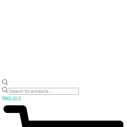
RM
0.00
0