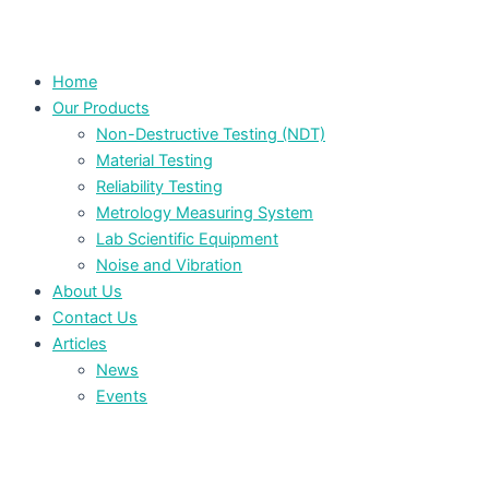
Home
Our Products
Non-Destructive Testing (NDT)
Material Testing
Reliability Testing
Metrology Measuring System
Lab Scientific Equipment
Noise and Vibration
About Us
Contact Us
Articles
News
Events