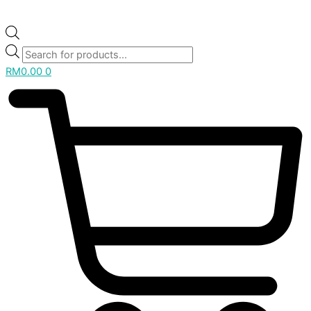
RM
0.00
0