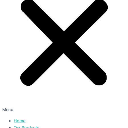
Menu
Home
Our Products