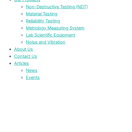
Non-Destructive Testing (NDT)
Material Testing
Reliability Testing
Metrology Measuring System
Lab Scientific Equipment
Noise and Vibration
About Us
Contact Us
Articles
News
Events