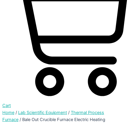
Cart
Home
/
Lab Scientific Equipment
/
Thermal Process
Furnace
/ Bale Out Crucible Furnace Electric Heating