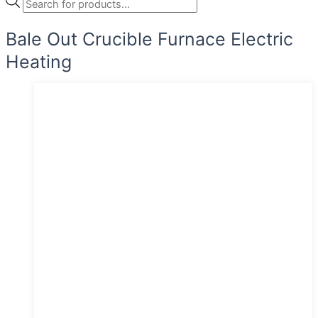
Bale Out Crucible Furnace Electric
Heating