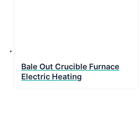
Bale Out Crucible Furnace
Electric Heating