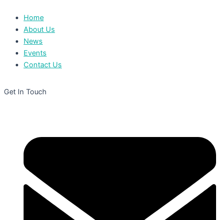
Home
About Us
News
Events
Contact Us
Get In Touch