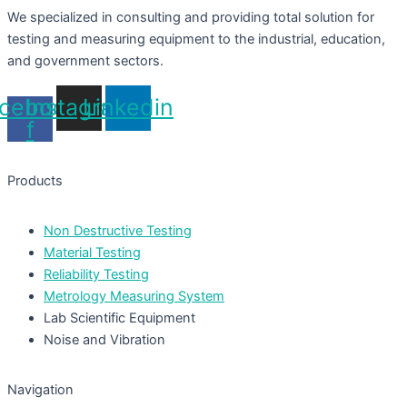
We specialized in consulting and providing total solution for
testing and measuring equipment to the industrial, education,
and government sectors.
cebook-
Instagram
Linkedin
f
Products
Non Destructive Testing
Material Testing
Reliability Testing
Metrology Measuring System
Lab Scientific Equipment
Noise and Vibration
Navigation