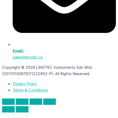
Email:
sales@lingtec.co
Copyright © 2026 LINGTEC Instruments Sdn Bhd.
(201701008787/1222952-P). All Rights Reserved.
Privacy Policy
Terms & Conditions