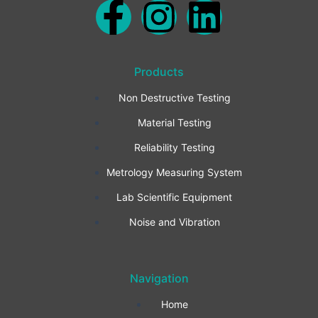
F
I
L
a
n
i
Products
c
s
n
Non Destructive Testing
e
t
k
Material Testing
b
a
e
Reliability Testing
Metrology Measuring System
o
g
d
Lab Scientific Equipment
o
r
i
Noise and Vibration
k
a
n
Navigation
-
m
Home