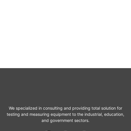
We specialized in consulting and providing total solution for
testing and measuring equipment to the industrial, education,
and government sectors.