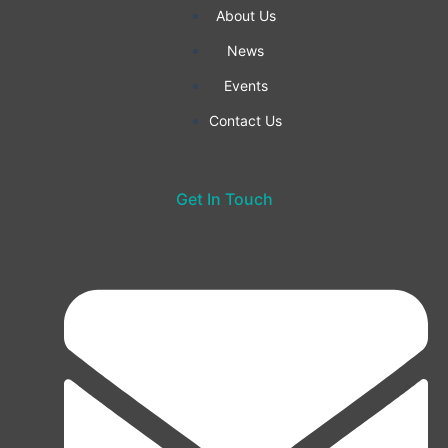
f
About Us
News
Events
Contact Us
Get In Touch