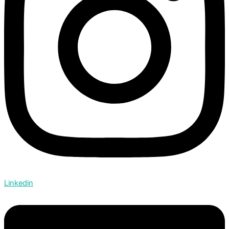
Linkedin