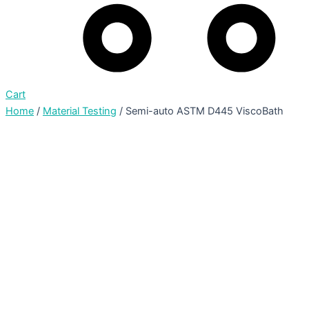
Cart
Home
/
Material Testing
/ Semi-auto ASTM D445 ViscoBath