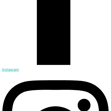
Instagram