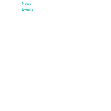
News
Events