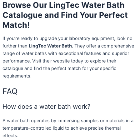
Browse Our LingTec Water Bath
Catalogue and Find Your Perfect
Match!
If you’re ready to upgrade your laboratory equipment, look no
further than
LingTec Water Bath.
They offer a comprehensive
range of water baths with exceptional features and superior
performance. Visit their website today to explore their
catalogue and find the perfect match for your specific
requirements.
FAQ
How does a water bath work?
A water bath operates by immersing samples or materials in a
temperature-controlled liquid to achieve precise thermal
effects.