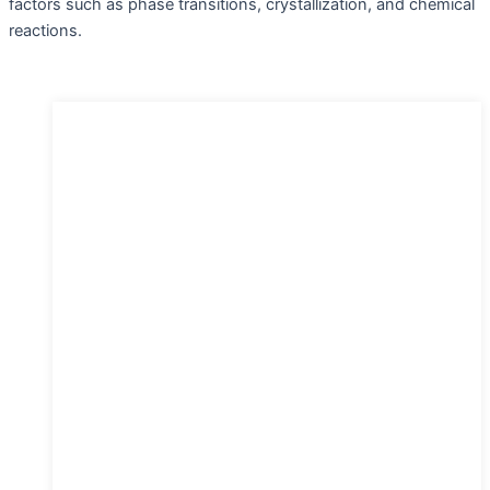
factors such as phase transitions, crystallization, and chemical
reactions.