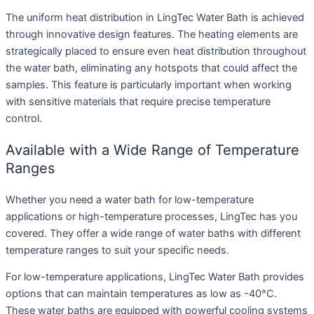
The uniform heat distribution in LingTec Water Bath is achieved
through innovative design features. The heating elements are
strategically placed to ensure even heat distribution throughout
the water bath, eliminating any hotspots that could affect the
samples. This feature is particularly important when working
with sensitive materials that require precise temperature
control.
Available with a Wide Range of Temperature
Ranges
Whether you need a water bath for low-temperature
applications or high-temperature processes, LingTec has you
covered. They offer a wide range of water baths with different
temperature ranges to suit your specific needs.
For low-temperature applications, LingTec Water Bath provides
options that can maintain temperatures as low as -40°C.
These water baths are equipped with powerful cooling systems