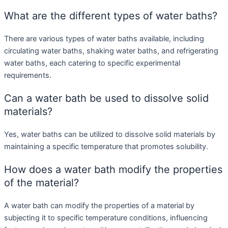
What are the different types of water baths?
There are various types of water baths available, including
circulating water baths, shaking water baths, and refrigerating
water baths, each catering to specific experimental
requirements.
Can a water bath be used to dissolve solid
materials?
Yes, water baths can be utilized to dissolve solid materials by
maintaining a specific temperature that promotes solubility.
How does a water bath modify the properties
of the material?
A water bath can modify the properties of a material by
subjecting it to specific temperature conditions, influencing