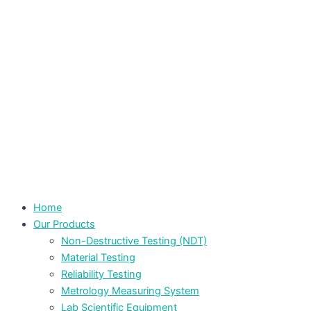
Home
Our Products
Non-Destructive Testing (NDT)
Material Testing
Reliability Testing
Metrology Measuring System
Lab Scientific Equipment