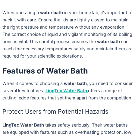
When operating a
water bath
in your home lab, it’s important to
pack it with care. Ensure the lids are tightly closed to maintain
the right pressure and temperature without any evaporation.
The correct choice of liquid and vigilant monitoring of its boiling
point is vital. This careful process ensures the
water bath
can
reach the necessary temperatures safely and maintain them as
required for your scientific explorations.
Features of Water Bath
When it comes to choosing a
water bath
, you need to consider
several key features.
LingTec Water Bath
offers a range of
cutting-edge features that set them apart from the competition:
Protect Users from Potential Hazards
LingTec Water Bath
takes safety seriously. Their water baths
are equipped with features such as overheating protection, low