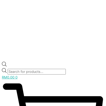
RM
0.00
0