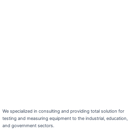
We specialized in consulting and providing total solution for
testing and measuring equipment to the industrial, education,
and government sectors.