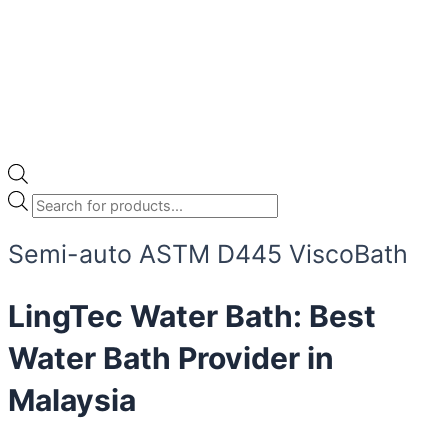
Semi-auto ASTM D445 ViscoBath
LingTec Water Bath: Best
Water Bath Provider in
Malaysia