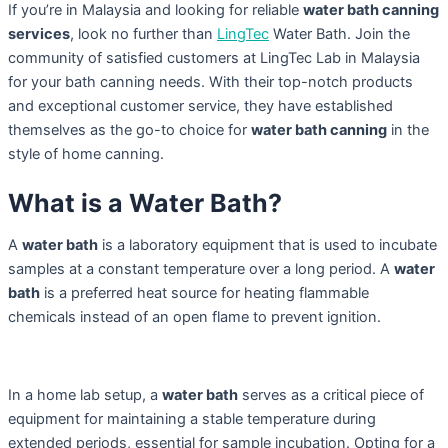
If you’re in Malaysia and looking for reliable
water bath canning
services
, look no further than
LingTec
Water Bath. Join the
community of satisfied customers at LingTec Lab in Malaysia
for your bath canning needs. With their top-notch products
and exceptional customer service, they have established
themselves as the go-to choice for
water bath canning
in the
style of home canning.
What is a Water Bath?
A
water bath
is a laboratory equipment that is used to incubate
samples at a constant temperature over a long period. A
water
bath
is a preferred heat source for heating flammable
chemicals instead of an open flame to prevent ignition.
In a home lab setup, a
water bath
serves as a critical piece of
equipment for maintaining a stable temperature during
extended periods, essential for sample incubation. Opting for a