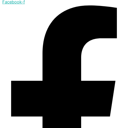
Facebook-f