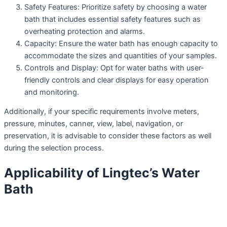
Safety Features: Prioritize safety by choosing a water
bath that includes essential safety features such as
overheating protection and alarms.
Capacity: Ensure the water bath has enough capacity to
accommodate the sizes and quantities of your samples.
Controls and Display: Opt for water baths with user-
friendly controls and clear displays for easy operation
and monitoring.
Additionally, if your specific requirements involve meters,
pressure, minutes, canner, view, label, navigation, or
preservation, it is advisable to consider these factors as well
during the selection process.
Applicability of Lingtec’s Water
Bath