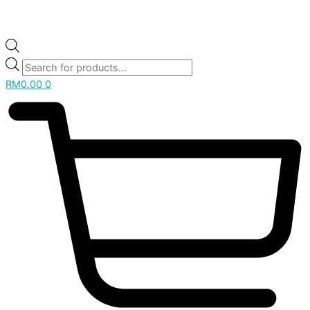
RM
0.00
0