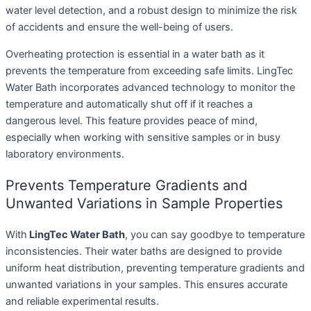
water level detection, and a robust design to minimize the risk
of accidents and ensure the well-being of users.
Overheating protection is essential in a water bath as it
prevents the temperature from exceeding safe limits. LingTec
Water Bath incorporates advanced technology to monitor the
temperature and automatically shut off if it reaches a
dangerous level. This feature provides peace of mind,
especially when working with sensitive samples or in busy
laboratory environments.
Prevents Temperature Gradients and
Unwanted Variations in Sample Properties
With
LingTec Water Bath
, you can say goodbye to temperature
inconsistencies. Their water baths are designed to provide
uniform heat distribution, preventing temperature gradients and
unwanted variations in your samples. This ensures accurate
and reliable experimental results.