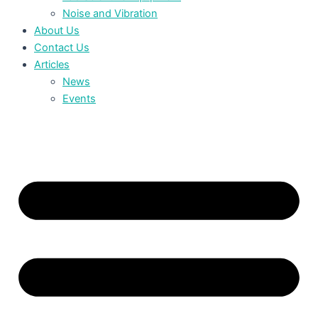
Noise and Vibration
About Us
Contact Us
Articles
News
Events