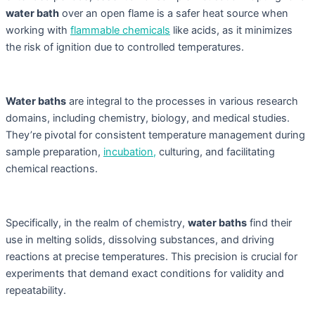
water bath
over an open flame is a safer heat source when
working with
flammable chemicals
like acids, as it minimizes
the risk of ignition due to controlled temperatures.
Water baths
are integral to the processes in various research
domains, including chemistry, biology, and medical studies.
They’re pivotal for consistent temperature management during
sample preparation,
incubation,
culturing, and facilitating
chemical reactions.
Specifically, in the realm of chemistry,
water baths
find their
use in melting solids, dissolving substances, and driving
reactions at precise temperatures. This precision is crucial for
experiments that demand exact conditions for validity and
repeatability.