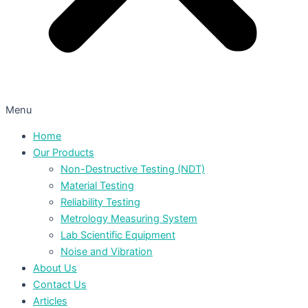
Menu
Home
Our Products
Non-Destructive Testing (NDT)
Material Testing
Reliability Testing
Metrology Measuring System
Lab Scientific Equipment
Noise and Vibration
About Us
Contact Us
Articles