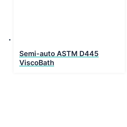
Semi-auto ASTM D445
ViscoBath