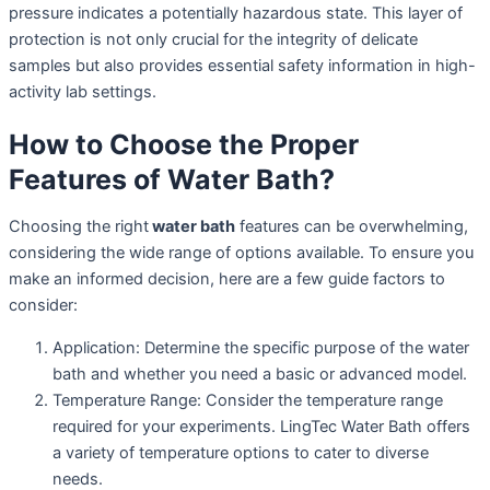
pressure indicates a potentially hazardous state. This layer of
protection is not only crucial for the integrity of delicate
samples but also provides essential safety information in high-
activity lab settings.
How to Choose the Proper
Features of Water Bath?
Choosing the right
water bath
features can be overwhelming,
considering the wide range of options available. To ensure you
make an informed decision, here are a few guide factors to
consider:
Application: Determine the specific purpose of the water
bath and whether you need a basic or advanced model.
Temperature Range: Consider the temperature range
required for your experiments. LingTec Water Bath offers
a variety of temperature options to cater to diverse
needs.