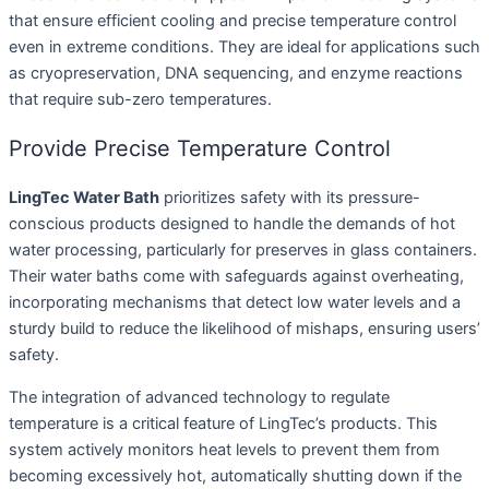
that ensure efficient cooling and precise temperature control
even in extreme conditions. They are ideal for applications such
as cryopreservation, DNA sequencing, and enzyme reactions
that require sub-zero temperatures.
Provide Precise Temperature Control
LingTec Water Bath
prioritizes safety with its pressure-
conscious products designed to handle the demands of hot
water processing, particularly for preserves in glass containers.
Their water baths come with safeguards against overheating,
incorporating mechanisms that detect low water levels and a
sturdy build to reduce the likelihood of mishaps, ensuring users’
safety.
The integration of advanced technology to regulate
temperature is a critical feature of LingTec’s products. This
system actively monitors heat levels to prevent them from
becoming excessively hot, automatically shutting down if the