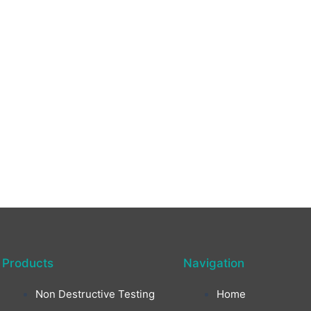
Products
Navigation
Non Destructive Testing
Home