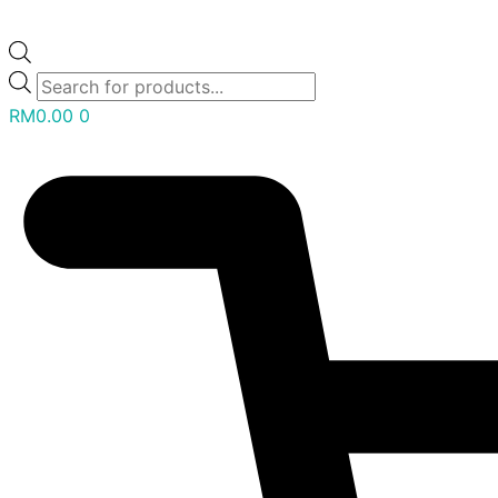
RM
0.00
0