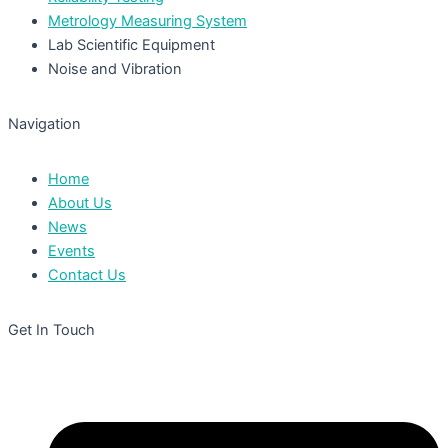
Metrology Measuring System
Lab Scientific Equipment
Noise and Vibration
Navigation
Home
About Us
News
Events
Contact Us
Get In Touch