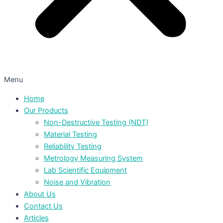
Menu
Home
Our Products
Non-Destructive Testing (NDT)
Material Testing
Reliability Testing
Metrology Measuring System
Lab Scientific Equipment
Noise and Vibration
About Us
Contact Us
Articles