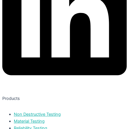
Products
Non Destructive Testing
Material Testing
Reliability Testing