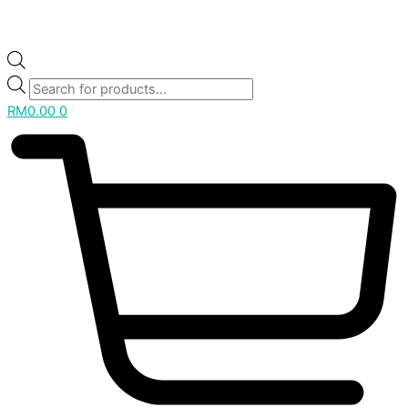
RM
0.00
0