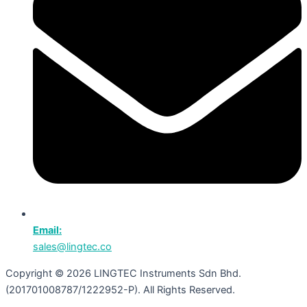
Email:
sales@lingtec.co
Copyright © 2026 LINGTEC Instruments Sdn Bhd.
(201701008787/1222952-P). All Rights Reserved.