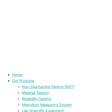
Home
Our Products
Non-Destructive Testing (NDT)
Material Testing
Reliability Testing
Metrology Measuring System
Lab Scientific Equipment