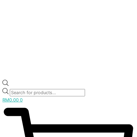
RM
0.00
0