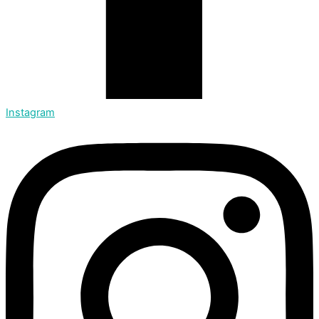
Instagram