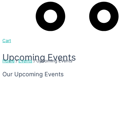
Cart
Upcoming Events
Home
/
Events
/ Upcoming Events
Our Upcoming Events