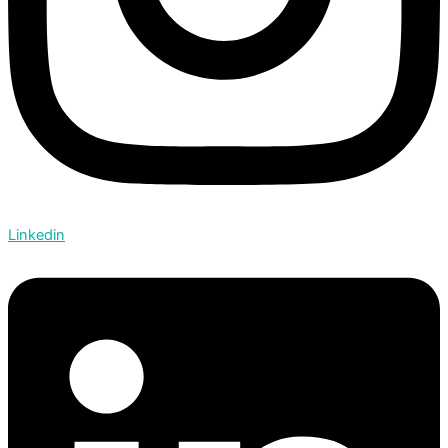
Linkedin