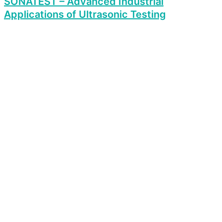
SONATEST – Advanced Industrial
Applications of Ultrasonic Testing