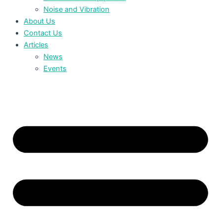
Noise and Vibration
About Us
Contact Us
Articles
News
Events