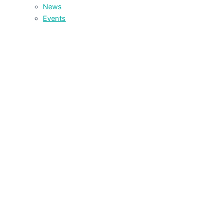
News
Events