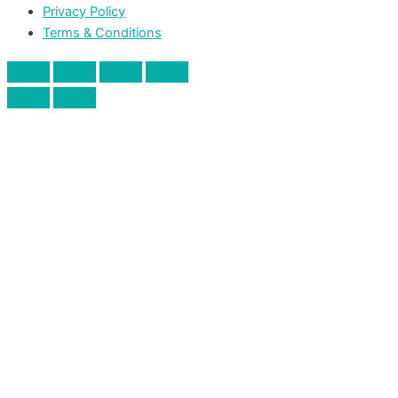
Privacy Policy
Terms & Conditions