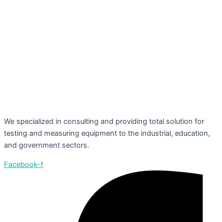
We specialized in consulting and providing total solution for
testing and measuring equipment to the industrial, education,
and government sectors.
Facebook-f