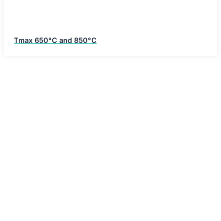
Tmax 650°C and 850°C