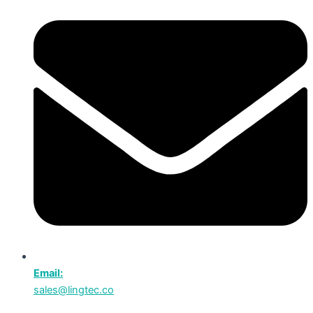
Email:
sales@lingtec.co