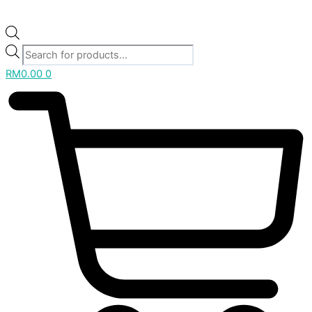
RM
0.00
0