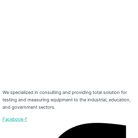
We specialized in consulting and providing total solution for
testing and measuring equipment to the industrial, education,
and government sectors.
Facebook-f