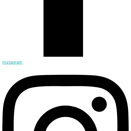
Instagram