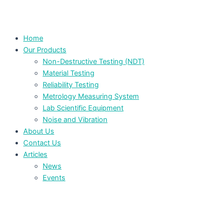
Home
Our Products
Non-Destructive Testing (NDT)
Material Testing
Reliability Testing
Metrology Measuring System
Lab Scientific Equipment
Noise and Vibration
About Us
Contact Us
Articles
News
Events