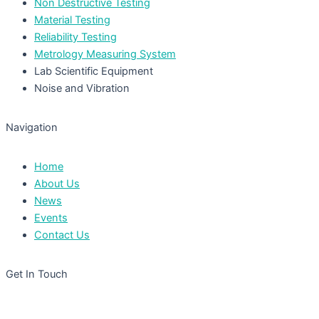
Non Destructive Testing
Material Testing
Reliability Testing
Metrology Measuring System
Lab Scientific Equipment
Noise and Vibration
Navigation
Home
About Us
News
Events
Contact Us
Get In Touch