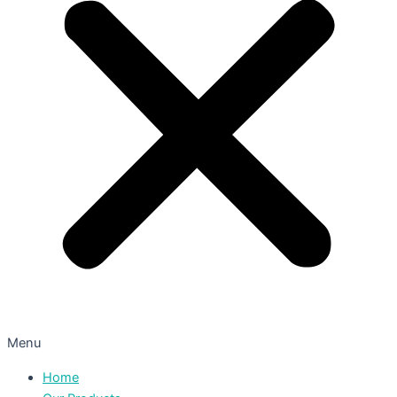
Menu
Home