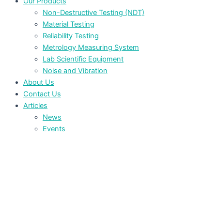
Our Products
Non-Destructive Testing (NDT)
Material Testing
Reliability Testing
Metrology Measuring System
Lab Scientific Equipment
Noise and Vibration
About Us
Contact Us
Articles
News
Events