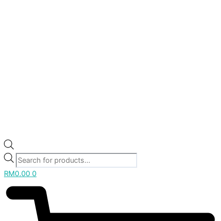
RM
0.00
0