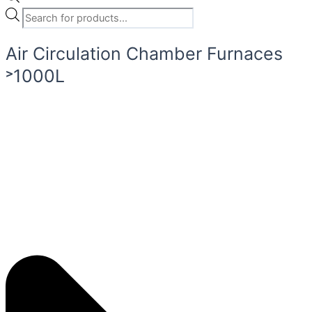
Air Circulation Chamber Furnaces
˃1000L