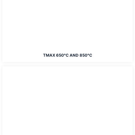
TMAX 650°C AND 850°C