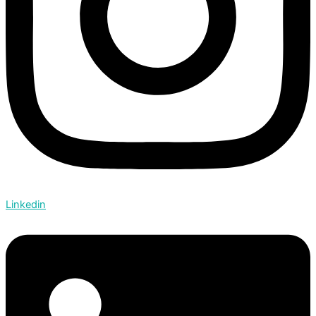
Linkedin