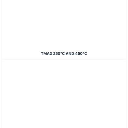
TMAX 250°C AND 450°C