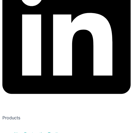
Products