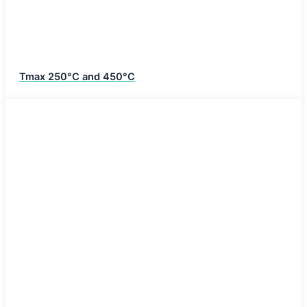
Tmax 250°C and 450°C