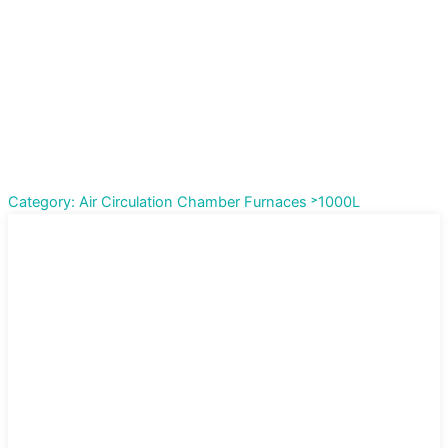
Category: Air Circulation Chamber Furnaces ˃1000L