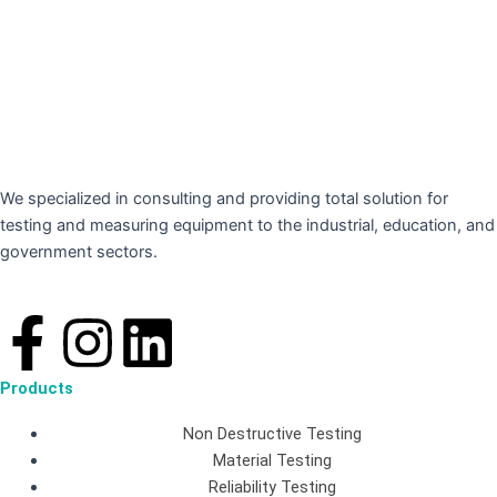
We specialized in consulting and providing total solution for
testing and measuring equipment to the industrial, education, and
government sectors.
F
I
L
a
n
i
Products
c
s
n
Non Destructive Testing
Material Testing
Reliability Testing