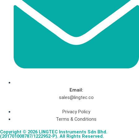
Email:
sales@lingtec.co
Privacy Policy
Terms & Conditions
Copyright © 2026 LINGTEC Instruments Sdn Bhd.
(201701008787/1222952-P). All Rights Reserved.