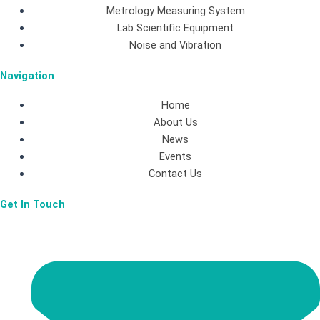
e
t
k
Metrology Measuring System
b
a
e
Lab Scientific Equipment
Noise and Vibration
o
g
d
Navigation
o
r
i
Home
About Us
k
a
n
News
Events
-
m
Contact Us
Get In Touch
f