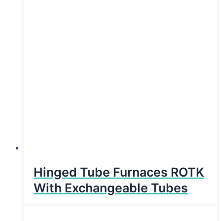
Hinged Tube Furnaces ROTK
With Exchangeable Tubes