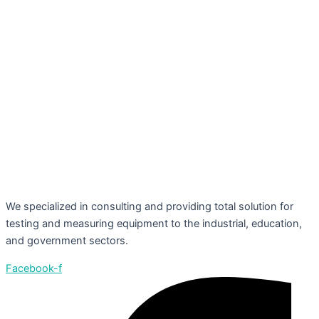
We specialized in consulting and providing total solution for
testing and measuring equipment to the industrial, education,
and government sectors.
Facebook-f