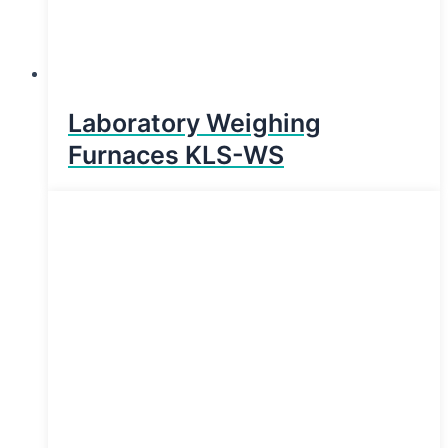
Laboratory Weighing
Furnaces KLS-WS