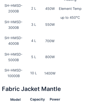
SH-HMSD-
2 L
Element Temp
450W
2000B
up to 450℃
SH-HMSD-
3 L
550W
3000B
SH-HMSD-
4 L
700W
4000B
SH-HMSD-
5 L
800W
5000B
SH-HMSD-
10 L
1400W
10000B
Fabric Jacket Mantle
Capacity
Power
Model