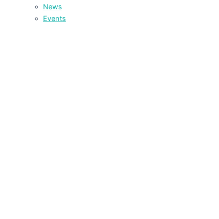
News
Events