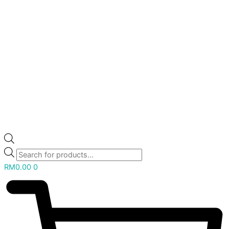
RM
0.00
0