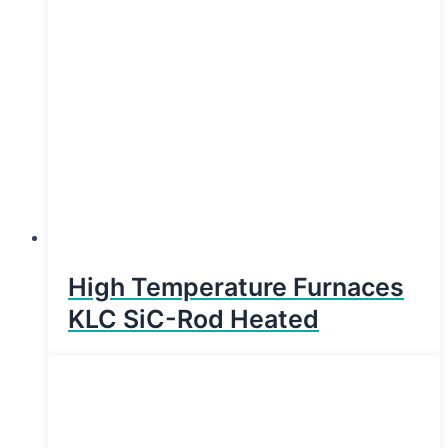
High Temperature Furnaces
KLC SiC-Rod Heated