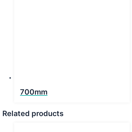
700mm
Related products