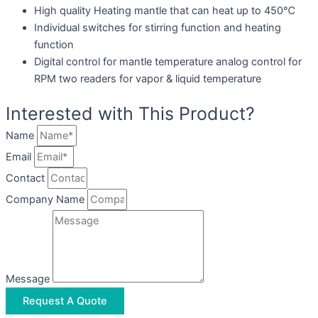
High quality Heating mantle that can heat up to 450℃
Individual switches for stirring function and heating
function
Digital control for mantle temperature analog control for
RPM two readers for vapor & liquid temperature
Interested with This Product?
Name
Email
Contact
Company Name
Message
Request A Quote