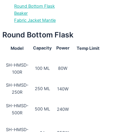
Round Bottom Flask
Beaker
Fabric Jacket Mantle
Round Bottom Flask
Capacity
Power
Model
Temp Limit
SH-HMSD-
100 ML
80W
100R
SH-HMSD-
250 ML
140W
250R
SH-HMSD-
500 ML
240W
500R
SH-HMSD-