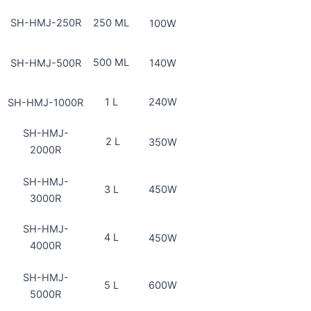
SH-HMJ-250R
250 ML
100W
500 ML
SH-HMJ-500R
140W
1 L
240W
SH-HMJ-1000R
SH-HMJ-
2 L
350W
2000R
SH-HMJ-
3 L
450W
3000R
SH-HMJ-
4 L
450W
4000R
SH-HMJ-
5 L
600W
5000R