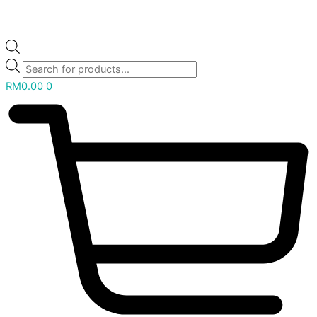
RM
0.00
0