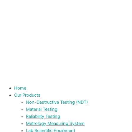
Home
Our Products
Non-Destructive Testing (NDT)
Material Testing
Reliability Testing
Metrology Measuring System
Lab Scientific Equipment