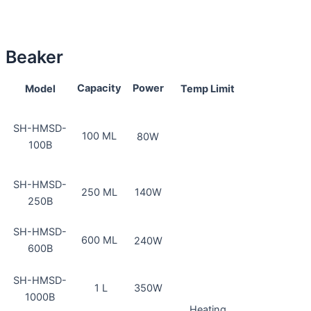
Beaker
Capacity
Power
Model
Temp Limit
SH-HMSD-
100 ML
80W
100B
SH-HMSD-
250 ML
140W
250B
SH-HMSD-
600 ML
240W
600B
SH-HMSD-
1 L
350W
1000B
Heating