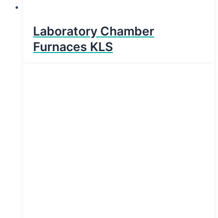
Laboratory Chamber
Furnaces KLS