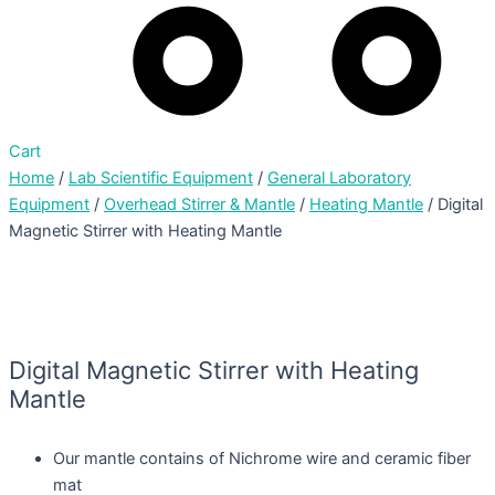
Cart
Home
/
Lab Scientific Equipment
/
General Laboratory
Equipment
/
Overhead Stirrer & Mantle
/
Heating Mantle
/ Digital
Magnetic Stirrer with Heating Mantle
Digital Magnetic Stirrer with Heating
Mantle
Our mantle contains of Nichrome wire and ceramic fiber
mat