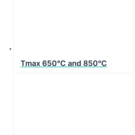
Tmax 650°C and 850°C