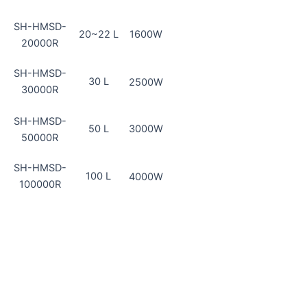
SH-HMSD-
20~22 L
1600W
20000R
SH-HMSD-
30 L
2500W
30000R
SH-HMSD-
50 L
3000W
50000R
SH-HMSD-
100 L
4000W
100000R