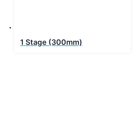
1 Stage (300mm)