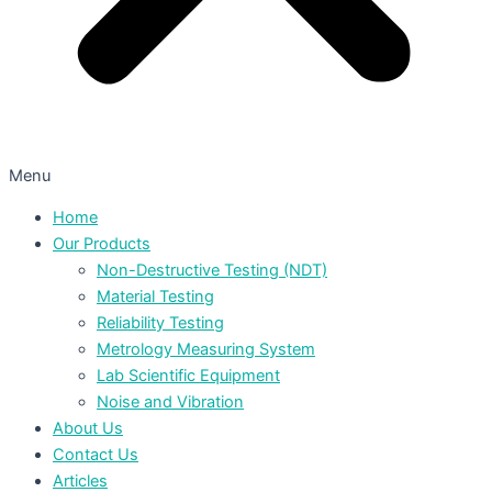
Menu
Home
Our Products
Non-Destructive Testing (NDT)
Material Testing
Reliability Testing
Metrology Measuring System
Lab Scientific Equipment
Noise and Vibration
About Us
Contact Us
Articles