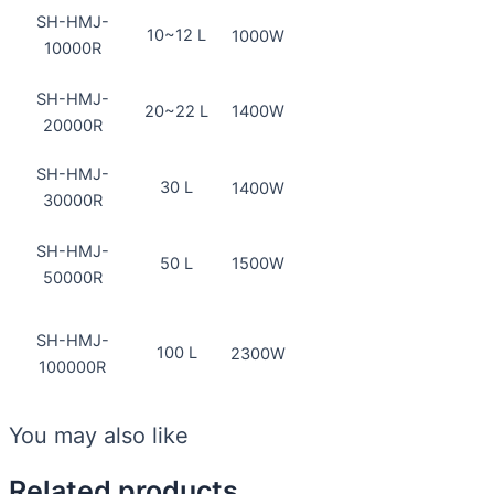
SH-HMJ-
10~12 L
1000W
10000R
SH-HMJ-
20~22 L
1400W
20000R
SH-HMJ-
30 L
1400W
30000R
SH-HMJ-
50 L
1500W
50000R
SH-HMJ-
100 L
2300W
100000R
You may also like
Related products