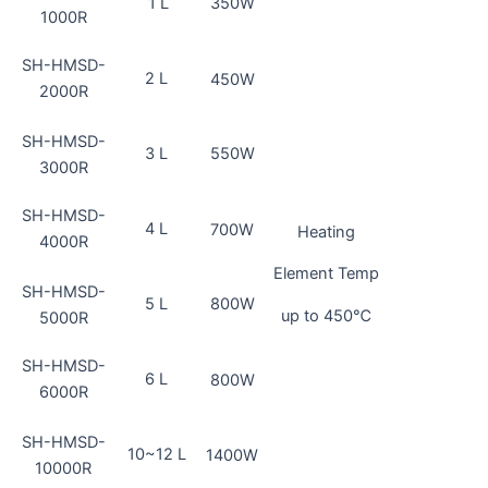
1 L
350W
1000R
SH-HMSD-
2 L
450W
2000R
SH-HMSD-
3 L
550W
3000R
SH-HMSD-
4 L
700W
Heating
4000R
Element Temp
SH-HMSD-
5 L
800W
up to 450℃
5000R
SH-HMSD-
6 L
800W
6000R
SH-HMSD-
10~12 L
1400W
10000R