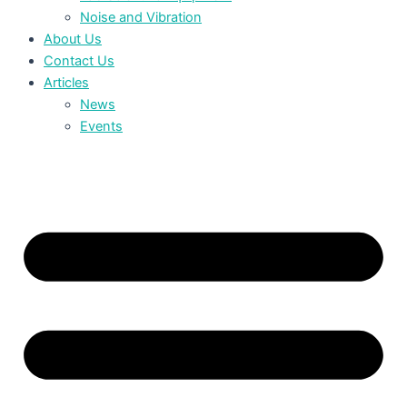
Noise and Vibration
About Us
Contact Us
Articles
News
Events