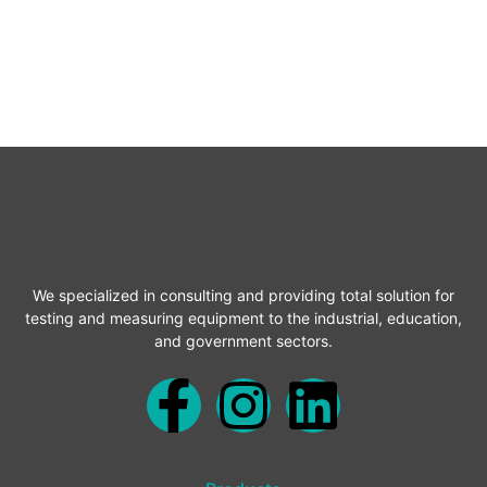
We specialized in consulting and providing total solution for
testing and measuring equipment to the industrial, education,
and government sectors.
F
I
L
a
n
i