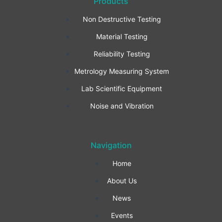
Products
c
s
n
Non Destructive Testing
e
t
k
Material Testing
b
a
e
Reliability Testing
Metrology Measuring System
o
g
d
Lab Scientific Equipment
o
r
i
Noise and Vibration
k
a
n
Navigation
-
m
Home
f
About Us
News
Events