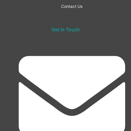
Contact Us
Get In Touch