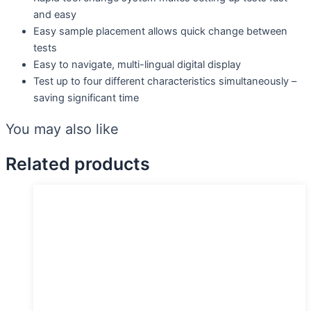
and easy
Easy sample placement allows quick change between
tests
Easy to navigate, multi-lingual digital display
Test up to four different characteristics simultaneously –
saving significant time
You may also like
Related products