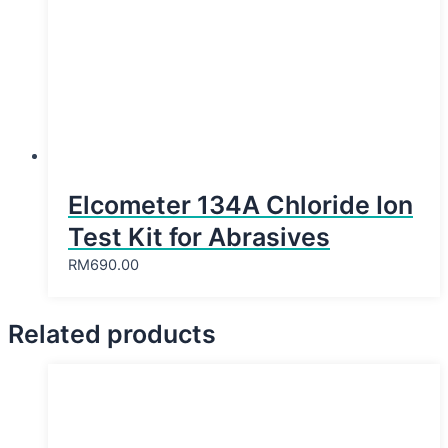
Elcometer 134A Chloride Ion
Test Kit for Abrasives
RM
690.00
Related products