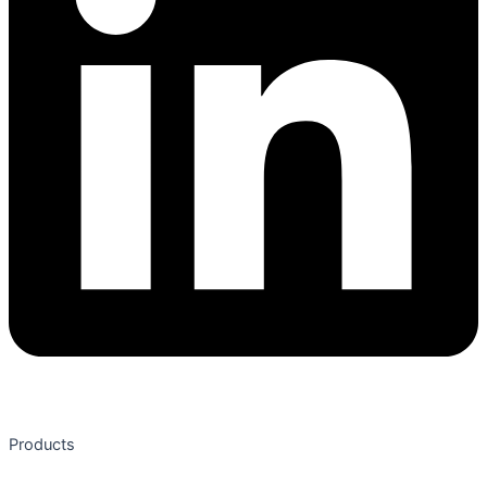
Products