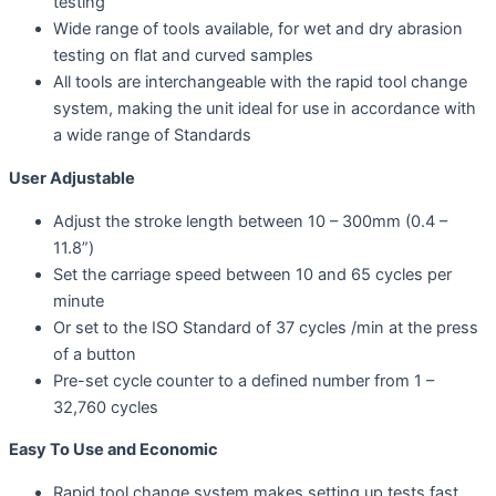
testing
Wide range of tools available, for wet and dry abrasion
testing on flat and curved samples
All tools are interchangeable with the rapid tool change
system, making the unit ideal for use in accordance with
a wide range of Standards
User Adjustable
Adjust the stroke length between 10 – 300mm (0.4 –
11.8”)
Set the carriage speed between 10 and 65 cycles per
minute
Or set to the ISO Standard of 37 cycles /min at the press
of a button
Pre-set cycle counter to a defined number from 1 –
32,760 cycles
Easy To Use and Economic
Rapid tool change system makes setting up tests fast