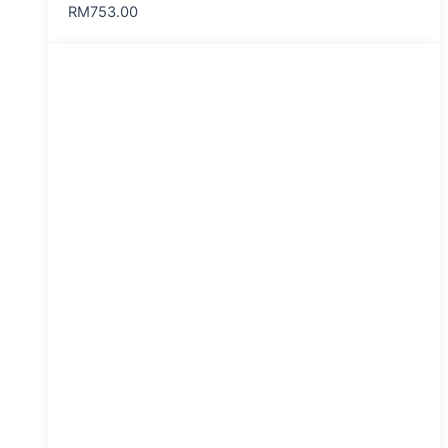
RM
753.00