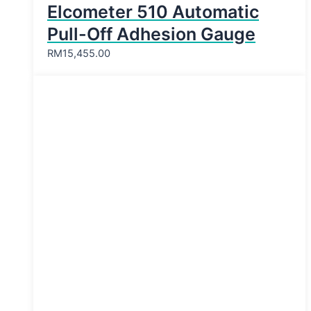
Elcometer 510 Automatic
Pull-Off Adhesion Gauge
RM
15,455.00