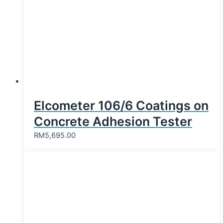
Elcometer 106/6 Coatings on
Concrete Adhesion Tester
RM
5,695.00