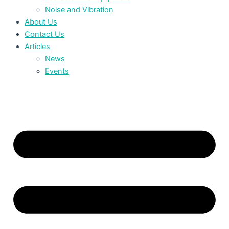
Noise and Vibration
About Us
Contact Us
Articles
News
Events