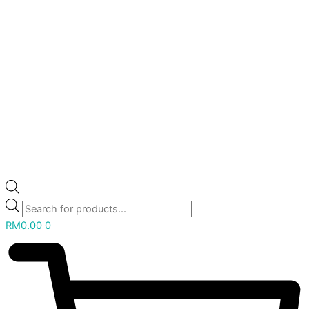
RM
0.00
0