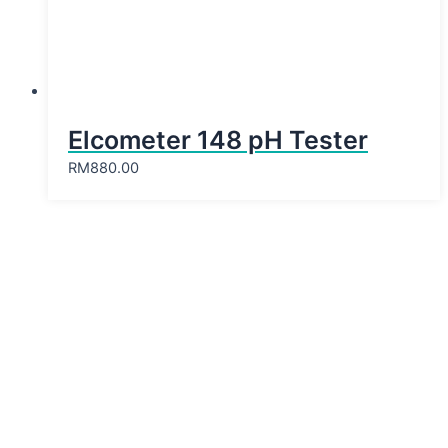
Elcometer 148 pH Tester
RM
880.00