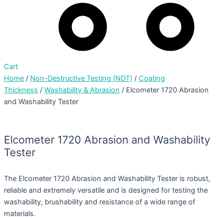
Cart
Home
/
Non-Destructive Testing (NDT)
/
Coating
Thickness
/
Washability & Abrasion
/ Elcometer 1720 Abrasion
and Washability Tester
Elcometer 1720 Abrasion and Washability
Tester
The Elcometer 1720 Abrasion and Washability Tester is robust,
reliable and extremely versatile and is designed for testing the
washability, brushability and resistance of a wide range of
materials.