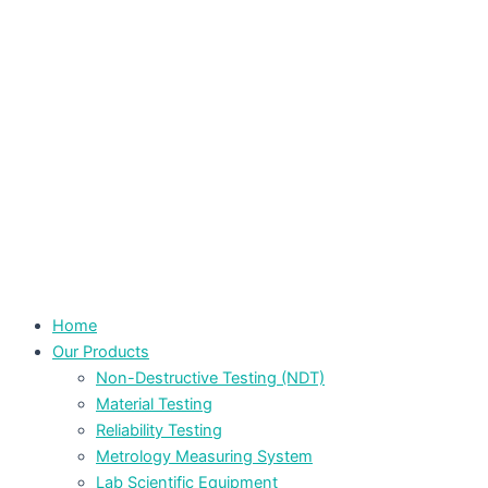
Home
Our Products
Non-Destructive Testing (NDT)
Material Testing
Reliability Testing
Metrology Measuring System
Lab Scientific Equipment