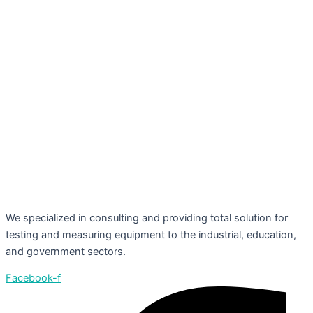
We specialized in consulting and providing total solution for
testing and measuring equipment to the industrial, education,
and government sectors.
Facebook-f