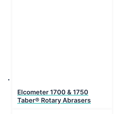
Elcometer 1700 & 1750
Taber® Rotary Abrasers