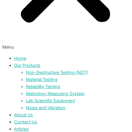
Menu
Home
Our Products
Non-Destructive Testing (NDT)
Material Testing
Reliability Testing
Metrology Measuring System
Lab Scientific Equipment
Noise and Vibration
About Us
Contact Us
Articles