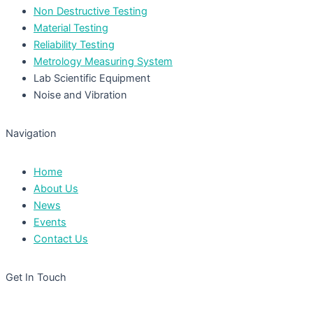
Non Destructive Testing
Material Testing
Reliability Testing
Metrology Measuring System
Lab Scientific Equipment
Noise and Vibration
Navigation
Home
About Us
News
Events
Contact Us
Get In Touch