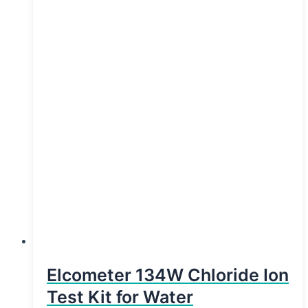
Elcometer 134W Chloride Ion
Test Kit for Water