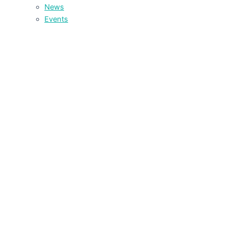
News
Events