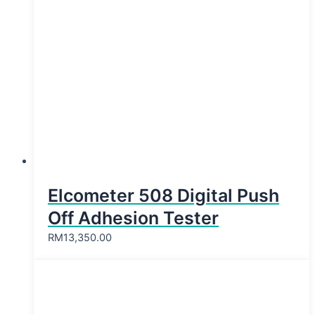
Elcometer 508 Digital Push
Off Adhesion Tester
RM
13,350.00