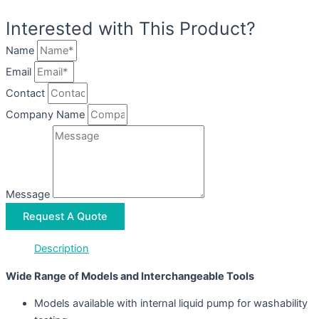
Interested with This Product?
Name
Email
Contact
Company Name
Message
Request A Quote
Description
Wide Range of Models and Interchangeable Tools
Models available with internal liquid pump for washability