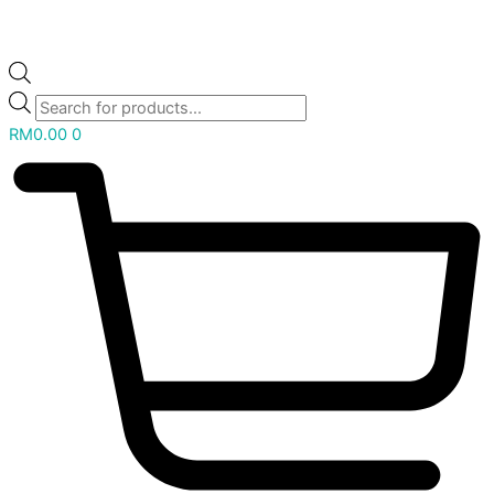
RM
0.00
0