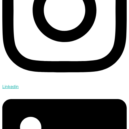
Linkedin