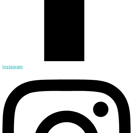
Instagram