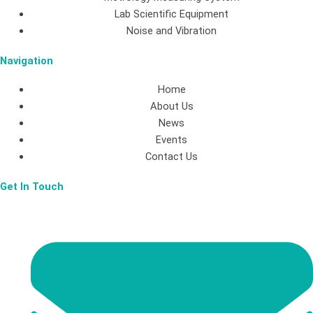
b
a
e
Lab Scientific Equipment
Noise and Vibration
o
g
d
Navigation
o
r
i
Home
About Us
k
a
n
News
Events
-
m
Contact Us
Get In Touch
f