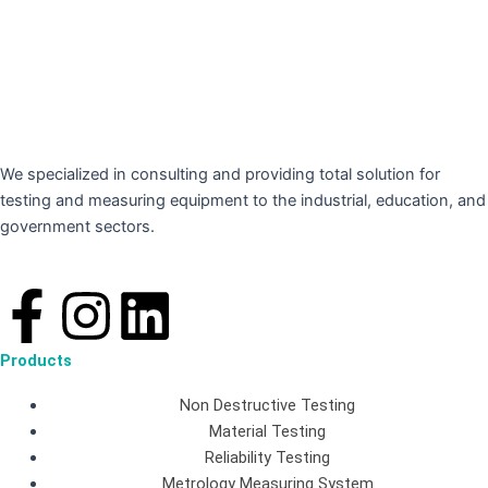
We specialized in consulting and providing total solution for
testing and measuring equipment to the industrial, education, and
government sectors.
F
I
L
a
n
i
Products
c
s
n
Non Destructive Testing
Material Testing
e
t
k
Reliability Testing
Metrology Measuring System