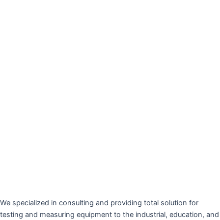
We specialized in consulting and providing total solution for
testing and measuring equipment to the industrial, education, and