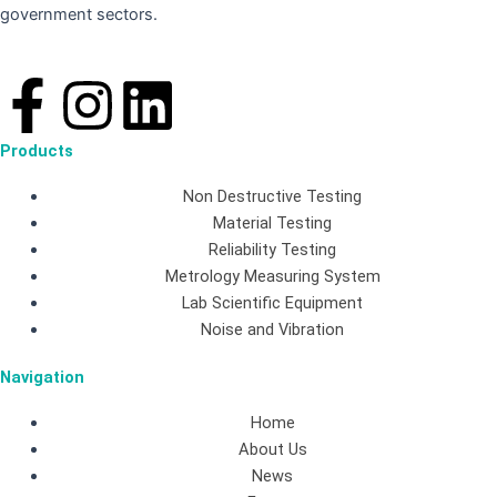
government sectors.
F
I
L
a
n
i
Products
c
s
n
Non Destructive Testing
Material Testing
e
t
k
Reliability Testing
Metrology Measuring System
b
a
e
Lab Scientific Equipment
Noise and Vibration
o
g
d
Navigation
o
r
i
Home
About Us
k
a
n
News