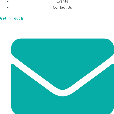
Events
-
m
Contact Us
Get In Touch
f