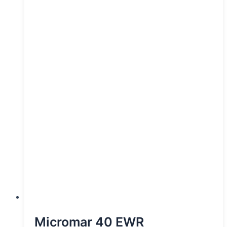
Micromar 40 EWR