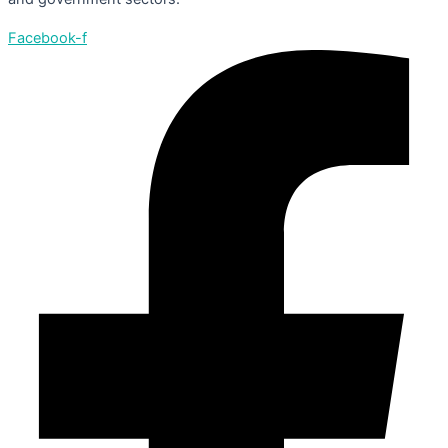
Facebook-f