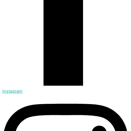
Instagram