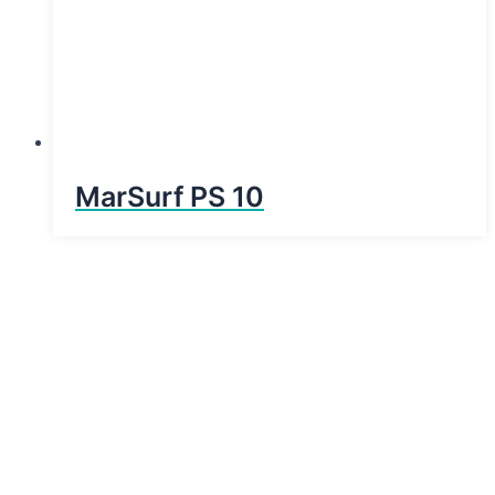
MarSurf PS 10