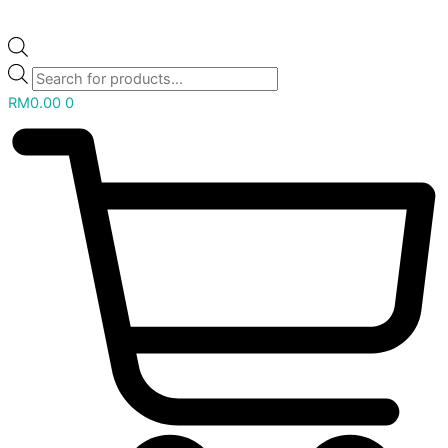
RM
0.00
0