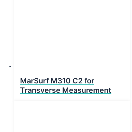
MarSurf M310 C2 for
Transverse Measurement