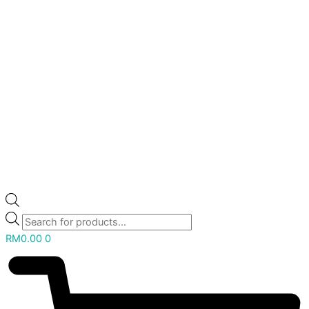
RM
0.00
0