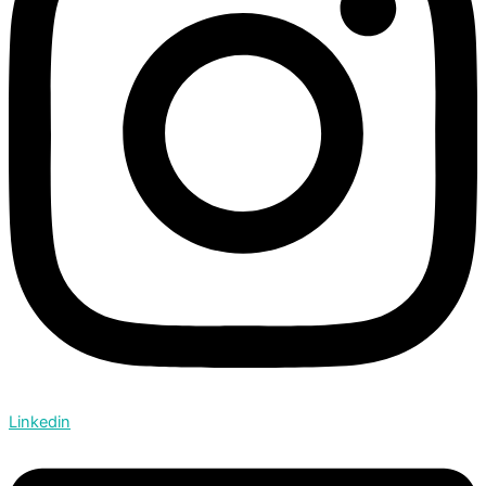
Linkedin