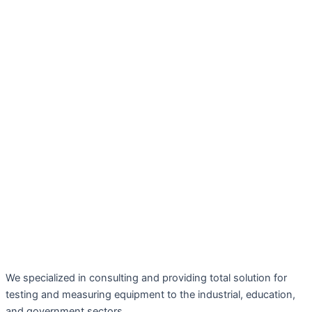
We specialized in consulting and providing total solution for
testing and measuring equipment to the industrial, education,
and government sectors.