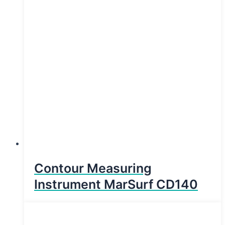
Contour Measuring
Instrument MarSurf CD140