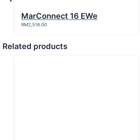
MarConnect 16 EWe
RM
2,516.00
Related products