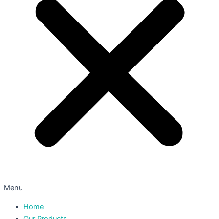
Menu
Home
Our Products