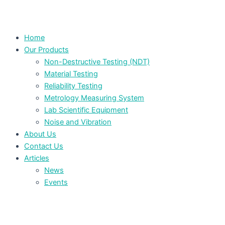
Home
Our Products
Non-Destructive Testing (NDT)
Material Testing
Reliability Testing
Metrology Measuring System
Lab Scientific Equipment
Noise and Vibration
About Us
Contact Us
Articles
News
Events