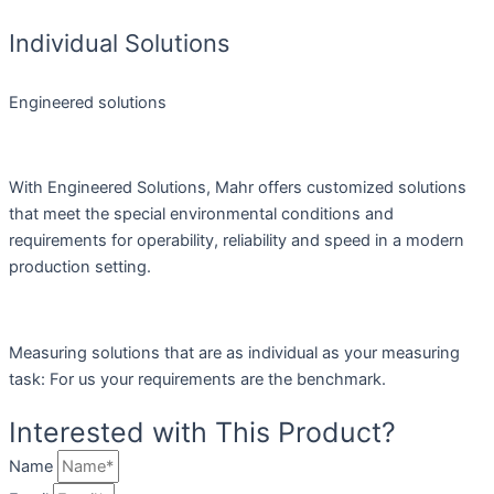
Individual Solutions
Engineered solutions
With Engineered Solutions, Mahr offers customized solutions
that meet the special environmental conditions and
requirements for operability, reliability and speed in a modern
production setting.
Measuring solutions that are as individual as your measuring
task: For us your requirements are the benchmark.
Interested with This Product?
Name