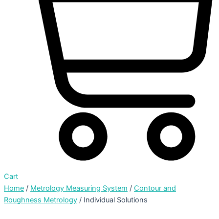
Cart
Home
/
Metrology Measuring System
/
Contour and
Roughness Metrology
/ Individual Solutions