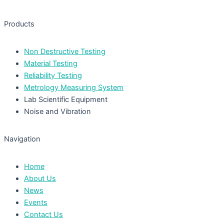
Products
Non Destructive Testing
Material Testing
Reliability Testing
Metrology Measuring System
Lab Scientific Equipment
Noise and Vibration
Navigation
Home
About Us
News
Events
Contact Us