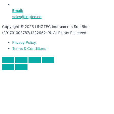
Email:
sales@lingtec.co
Copyright © 2026 LINGTEC Instruments Sdn Bhd.
(201701008787/1222952-P). All Rights Reserved.
Privacy Policy
Terms & Conditions