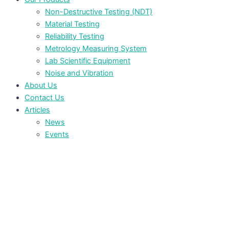
Non-Destructive Testing (NDT)
Material Testing
Reliability Testing
Metrology Measuring System
Lab Scientific Equipment
Noise and Vibration
About Us
Contact Us
Articles
News
Events