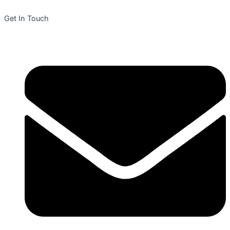
Get In Touch