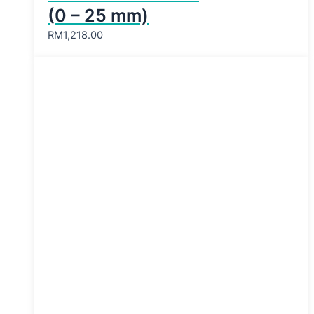
(0 – 25 mm)
RM
1,218.00