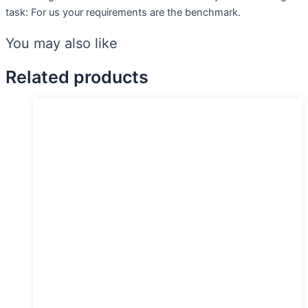
task: For us your requirements are the benchmark.
You may also like
Related products