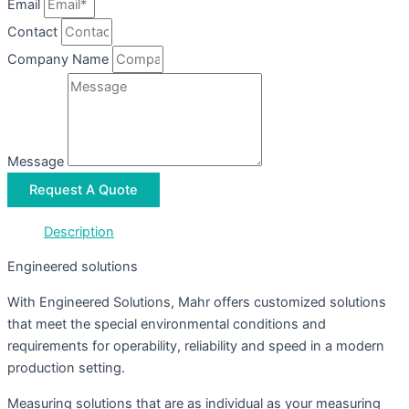
Email
Contact
Company Name
Message
Request A Quote
Description
Engineered solutions
With Engineered Solutions, Mahr offers customized solutions
that meet the special environmental conditions and
requirements for operability, reliability and speed in a modern
production setting.
Measuring solutions that are as individual as your measuring