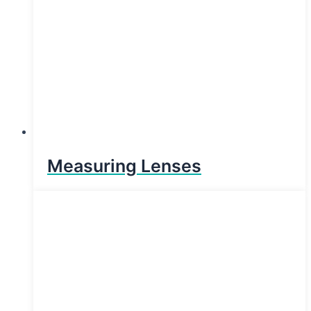
Measuring Lenses