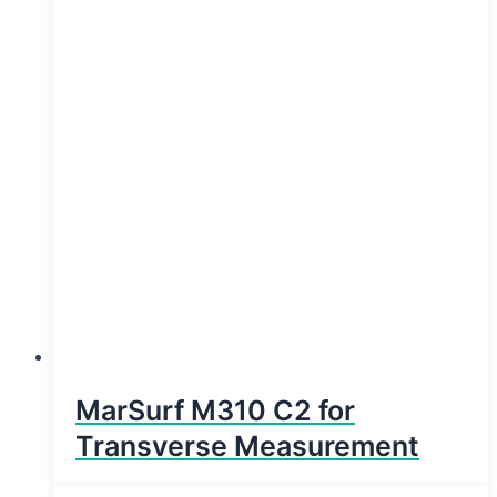
MarSurf M310 C2 for
Transverse Measurement