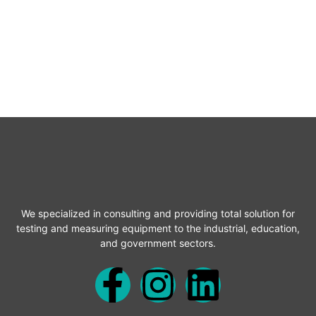
We specialized in consulting and providing total solution for
testing and measuring equipment to the industrial, education,
and government sectors.
F
I
L