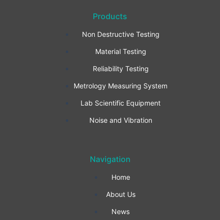
a
n
i
Products
c
s
n
Non Destructive Testing
e
t
k
Material Testing
b
a
e
Reliability Testing
Metrology Measuring System
o
g
d
Lab Scientific Equipment
o
r
i
Noise and Vibration
k
a
n
Navigation
-
m
Home
f
About Us
News