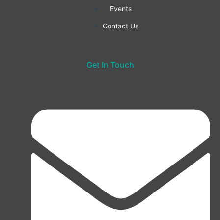
Events
Contact Us
Get In Touch