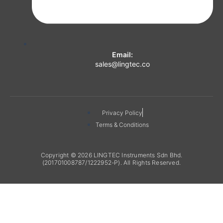
Email:
sales@lingtec.co
Privacy Policy
Terms & Conditions
Copyright © 2026 LINGTEC Instruments Sdn Bhd.
(201701008787/1222952-P). All Rights Reserved.