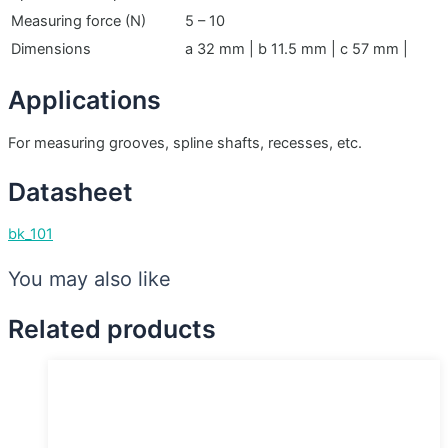
Measuring force (N)
5 – 10
Dimensions
a 32 mm | b 11.5 mm | c 57 mm |
Applications
For measuring grooves, spline shafts, recesses, etc.
Datasheet
bk_101
You may also like
Related products