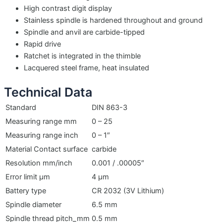
High contrast digit display
Stainless spindle is hardened throughout and ground
Spindle and anvil are carbide-tipped
Rapid drive
Ratchet is integrated in the thimble
Lacquered steel frame, heat insulated
Technical Data
Standard
DIN 863-3
Measuring range mm
0 – 25
Measuring range inch
0 – 1″
Material Contact surface
carbide
Resolution mm/inch
0.001 / .00005″
Error limit µm
4 µm
Battery type
CR 2032 (3V Lithium)
Spindle diameter
6.5 mm
Spindle thread pitch_mm
0.5 mm