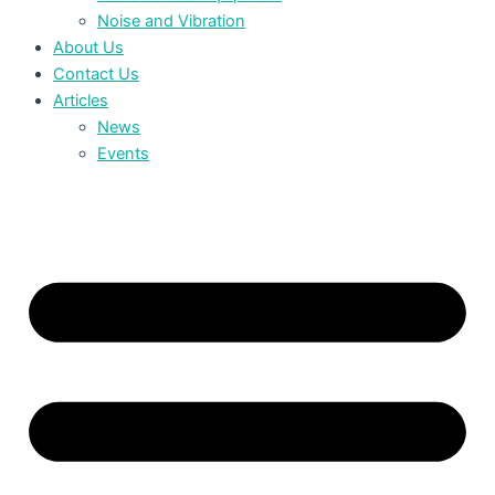
Noise and Vibration
About Us
Contact Us
Articles
News
Events