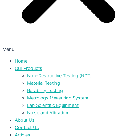
Menu
Home
Our Products
Non-Destructive Testing (NDT)
Material Testing
Reliability Testing
Metrology Measuring System
Lab Scientific Equipment
Noise and Vibration
About Us
Contact Us
Articles