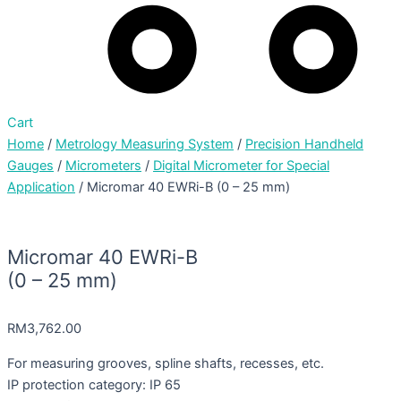
Cart
Home
/
Metrology Measuring System
/
Precision Handheld
Gauges
/
Micrometers
/
Digital Micrometer for Special
Application
/ Micromar 40 EWRi-B (0 – 25 mm)
Micromar 40 EWRi-B
(0 – 25 mm)
RM
3,762.00
For measuring grooves, spline shafts, recesses, etc.
IP protection category: IP 65