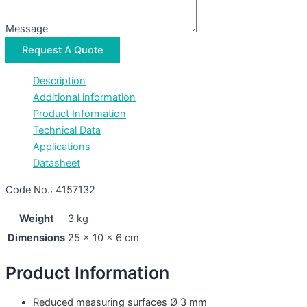
Message
Request A Quote
Description
Additional information
Product Information
Technical Data
Applications
Datasheet
Code No.: 4157132
Weight
3 kg
Dimensions
25 × 10 × 6 cm
Product Information
Reduced measuring surfaces Ø 3 mm