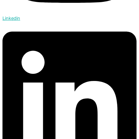
Linkedin