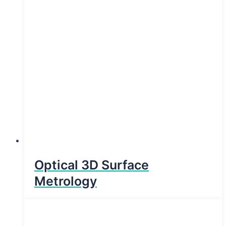
Optical 3D Surface
Metrology