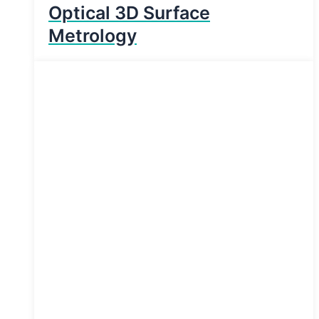
Optical 3D Surface
Metrology