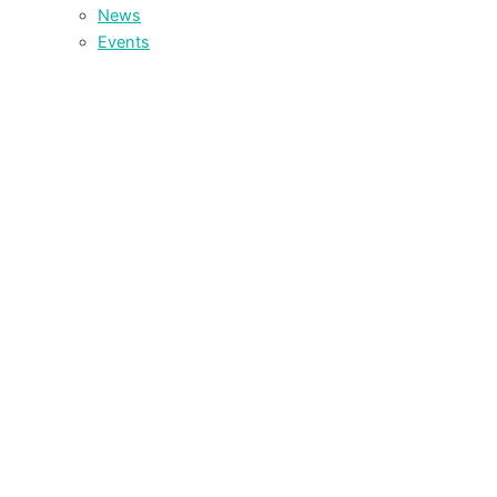
News
Events