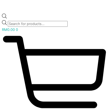
RM
0.00
0