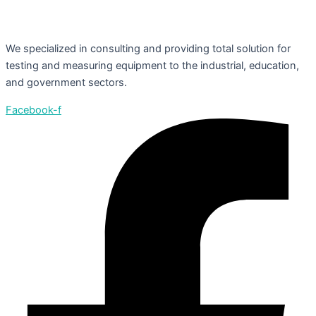
We specialized in consulting and providing total solution for
testing and measuring equipment to the industrial, education,
and government sectors.
Facebook-f