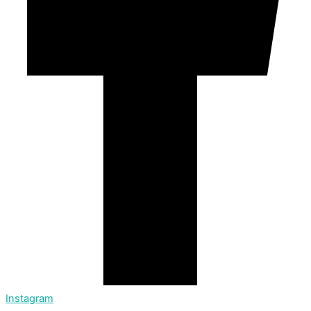
Instagram