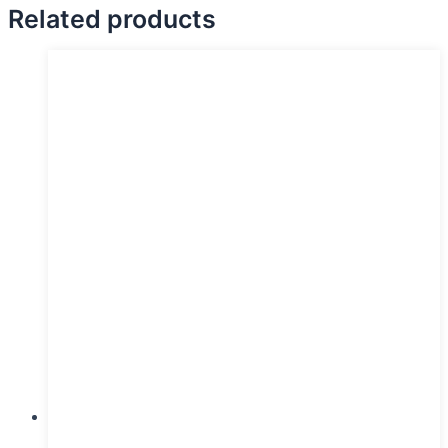
Related products