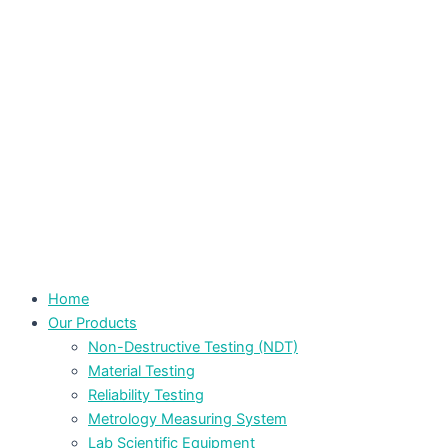
Home
Our Products
Non-Destructive Testing (NDT)
Material Testing
Reliability Testing
Metrology Measuring System
Lab Scientific Equipment