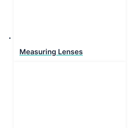
Measuring Lenses