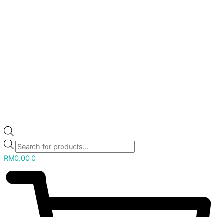
RM
0.00
0