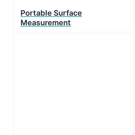
Portable Surface
Measurement