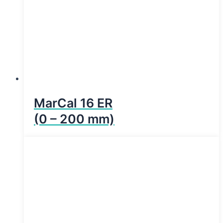
MarCal 16 ER
(0 – 200 mm)