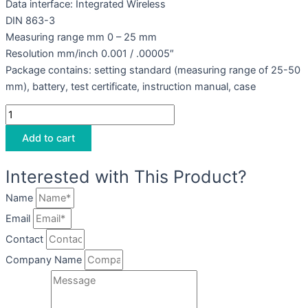
Data interface: Integrated Wireless
DIN 863-3
Measuring range mm 0 – 25 mm
Resolution mm/inch 0.001 / .00005″
Package contains: setting standard (measuring range of 25-50
mm), battery, test certificate, instruction manual, case
Add to cart
Interested with This Product?
Name
Email
Contact
Company Name