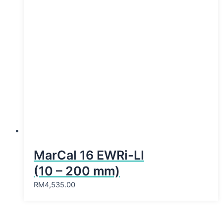
MarCal 16 EWRi-LI
(10 – 200 mm)
RM
4,535.00