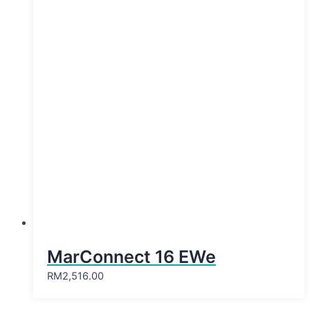
MarConnect 16 EWe
RM
2,516.00