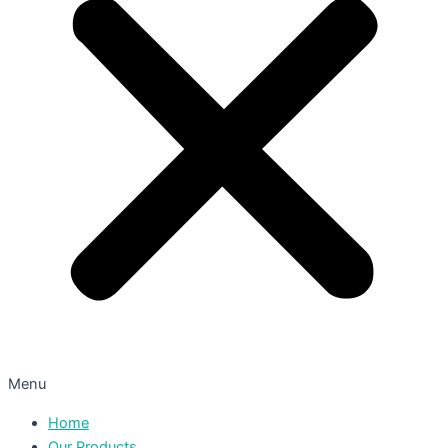
Menu
Home
Our Products