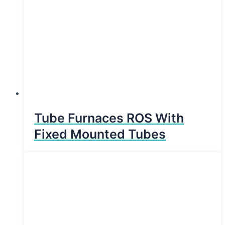
Tube Furnaces ROS With
Fixed Mounted Tubes