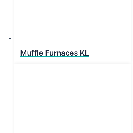
Muffle Furnaces KL