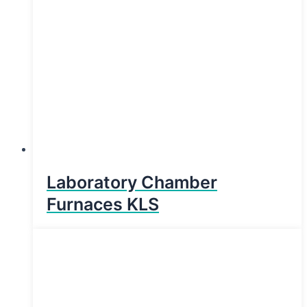
Laboratory Chamber
Furnaces KLS