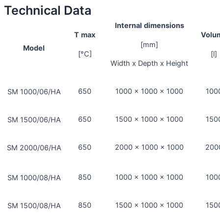
Technical Data
Internal
dimensions
T
max
Volu
[mm]
Model
[°C]
[l]
Width x Depth x Height
650
1000 x 1000 x 1000
100
SM 1000/06/HA
650
1500 x 1000 x 1000
150
SM 1500/06/HA
650
2000 x 1000 x 1000
200
SM 2000/06/HA
850
1000 x 1000 x 1000
100
SM 1000/08/HA
850
1500 x 1000 x 1000
150
SM 1500/08/HA