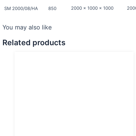
2000 x 1000 x 1000
200
SM 2000/08/HA
850
You may also like
Related products