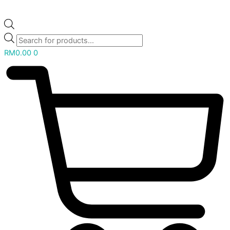
RM
0.00
0