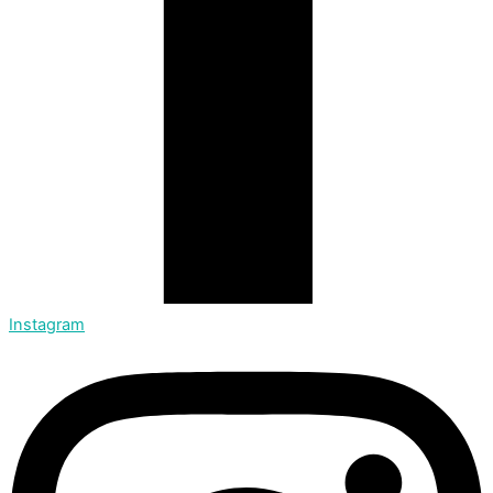
Instagram