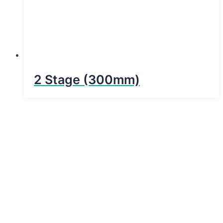
2 Stage (300mm)