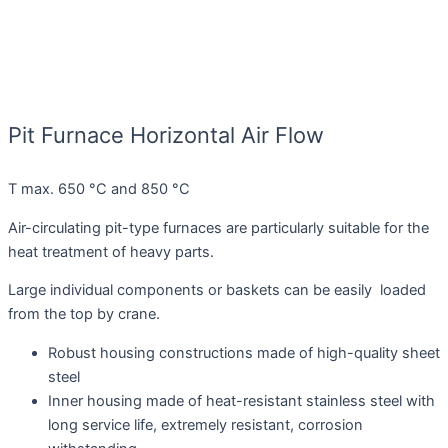
Pit Furnace Horizontal Air Flow
T max. 650 °C and 850 °C
Air-circulating pit-type furnaces are particularly suitable for the
heat treatment of heavy parts.
Large individual components or baskets can be easily loaded
from the top by crane.
Robust housing constructions made of high-quality sheet
steel
Inner housing made of heat-resistant stainless steel with
long service life, extremely resistant, corrosion