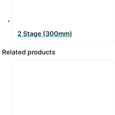
2 Stage (300mm)
Related products