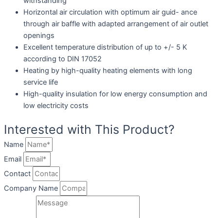
withstanding
Horizontal air circulation with optimum air guid- ance
through air baffle with adapted arrangement of air outlet
openings
Excellent temperature distribution of up to +/- 5 K
according to DIN 17052
Heating by high-quality heating elements with long
service life
High-quality insulation for low energy consumption and
low electricity costs
Interested with This Product?
Name
Email
Contact
Company Name