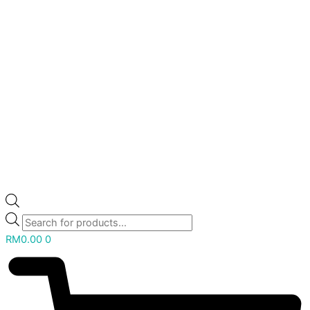
RM
0.00
0