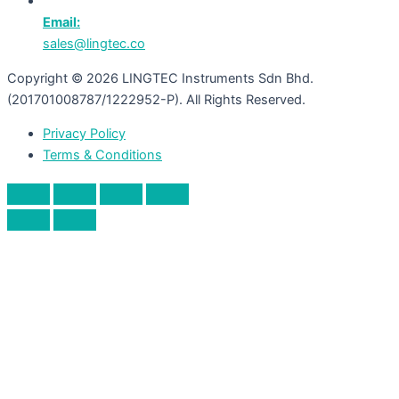
Email:
sales@lingtec.co
Copyright © 2026 LINGTEC Instruments Sdn Bhd.
(201701008787/1222952-P). All Rights Reserved.
Privacy Policy
Terms & Conditions