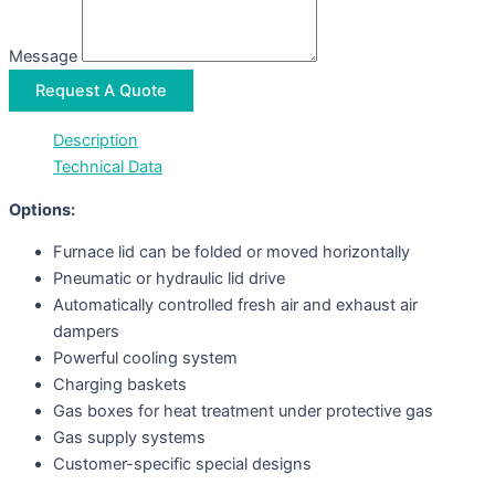
Message
Request A Quote
Description
Technical Data
Options:
Furnace lid can be folded or moved horizontally
Pneumatic or hydraulic lid drive
Automatically controlled fresh air and exhaust air
dampers
Powerful cooling system
Charging baskets
Gas boxes for heat treatment under protective gas
Gas supply systems
Customer-specific special designs