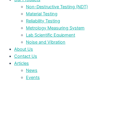
Non-Destructive Testing (NDT)
Material Testing
Reliability Testing
Metrology Measuring System
Lab Scientific Equipment
Noise and Vibration
About Us
Contact Us
Articles
News
Events