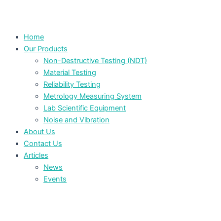
Home
Our Products
Non-Destructive Testing (NDT)
Material Testing
Reliability Testing
Metrology Measuring System
Lab Scientific Equipment
Noise and Vibration
About Us
Contact Us
Articles
News
Events