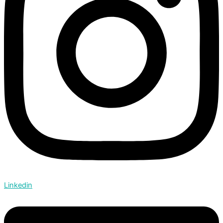
Linkedin