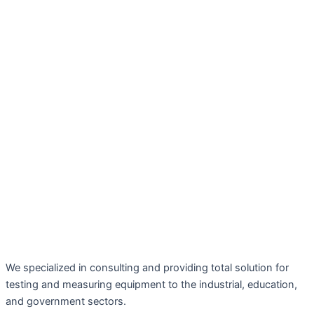
We specialized in consulting and providing total solution for
testing and measuring equipment to the industrial, education,
and government sectors.