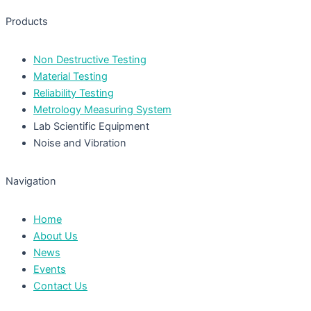
Products
Non Destructive Testing
Material Testing
Reliability Testing
Metrology Measuring System
Lab Scientific Equipment
Noise and Vibration
Navigation
Home
About Us
News
Events
Contact Us