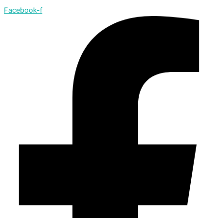
Facebook-f