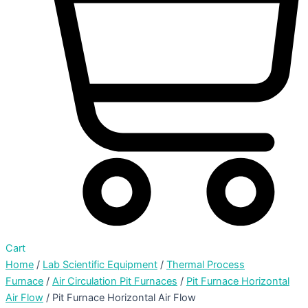
Cart
Home
/
Lab Scientific Equipment
/
Thermal Process
Furnace
/
Air Circulation Pit Furnaces
/
Pit Furnace Horizontal
Air Flow
/ Pit Furnace Horizontal Air Flow