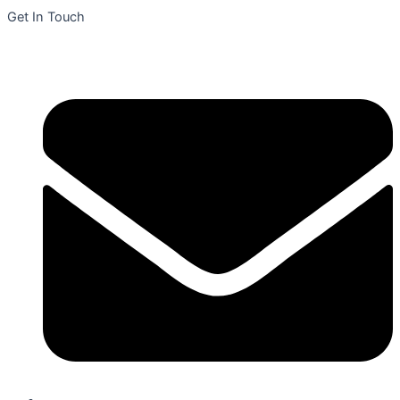
Get In Touch