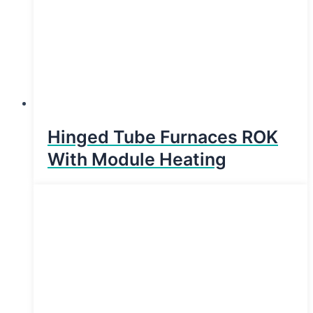
Hinged Tube Furnaces ROK
With Module Heating