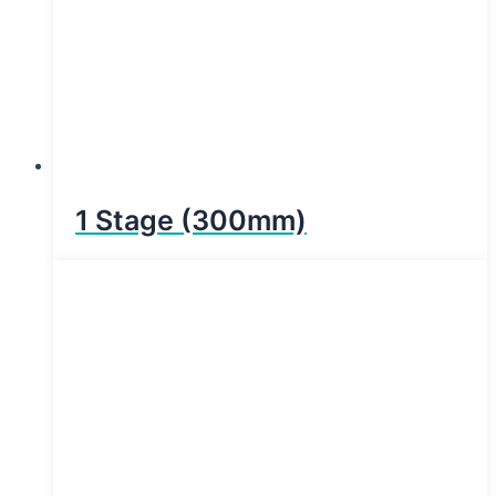
1 Stage (300mm)