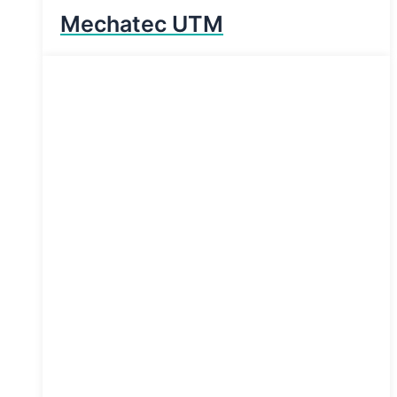
Mechatec UTM