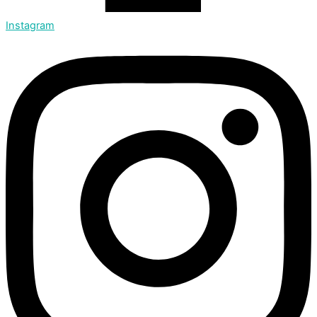
Instagram