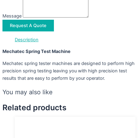
Message
Request A Quote
Description
Mechatec Spring Test Machine
Mechatec spring tester machines are designed to perform high
precision spring testing leaving you with high precision test
results that are easy to perform by your operator.
You may also like
Related products