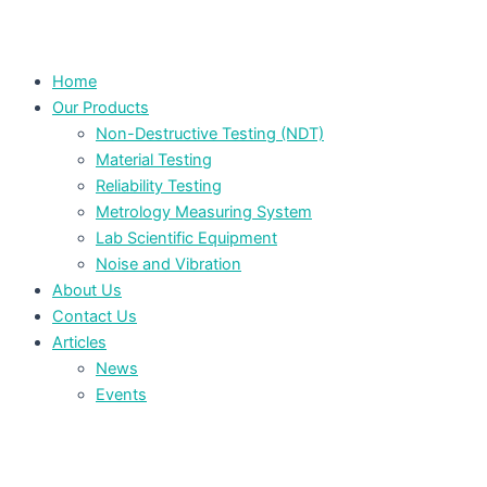
Home
Our Products
Non-Destructive Testing (NDT)
Material Testing
Reliability Testing
Metrology Measuring System
Lab Scientific Equipment
Noise and Vibration
About Us
Contact Us
Articles
News
Events