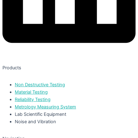
Products
Non Destructive Testing
Material Testing
Reliability Testing
Metrology Measuring System
Lab Scientific Equipment
Noise and Vibration