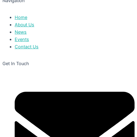
Navigation
Home
About Us
News
Events
Contact Us
Get In Touch