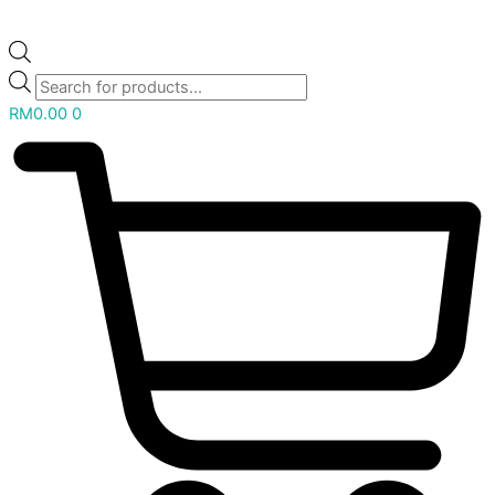
RM
0.00
0