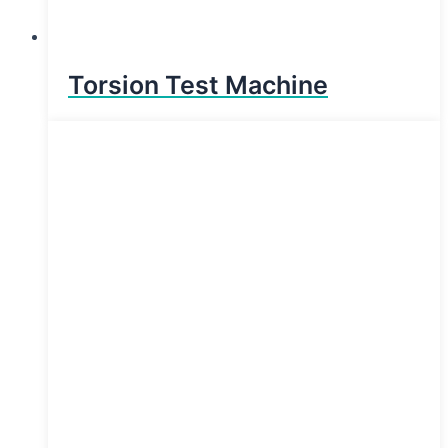
Torsion Test Machine