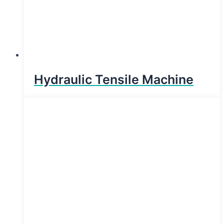
Hydraulic Tensile Machine