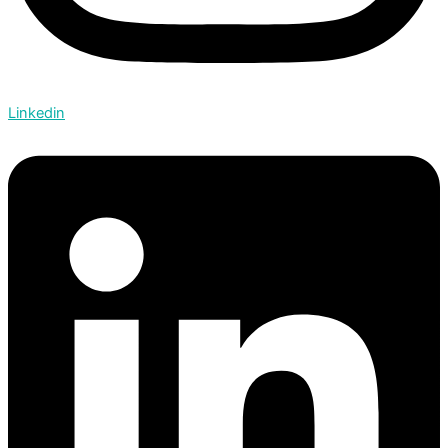
Linkedin