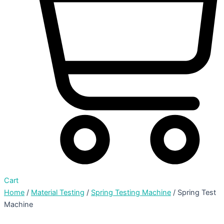
Cart
Home
/
Material Testing
/
Spring Testing Machine
/ Spring Test
Machine