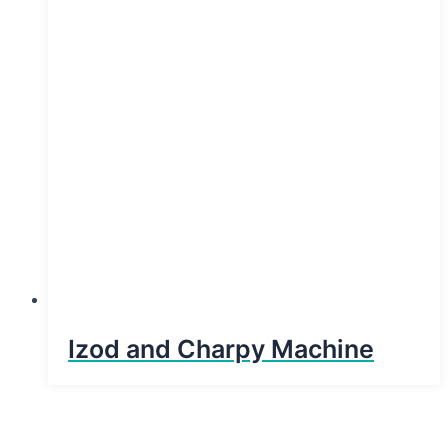
Izod and Charpy Machine