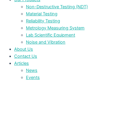
Non-Destructive Testing (NDT)
Material Testing
Reliability Testing
Metrology Measuring System
Lab Scientific Equipment
Noise and Vibration
About Us
Contact Us
Articles
News
Events