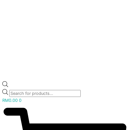
RM
0.00
0