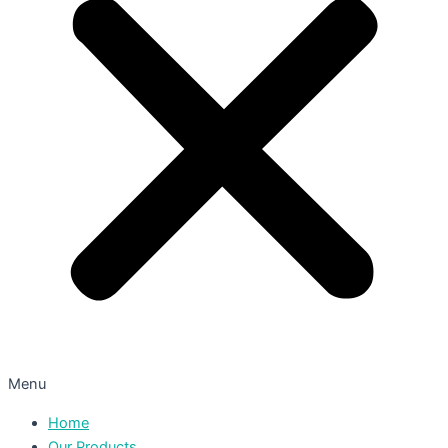
Menu
Home
Our Products