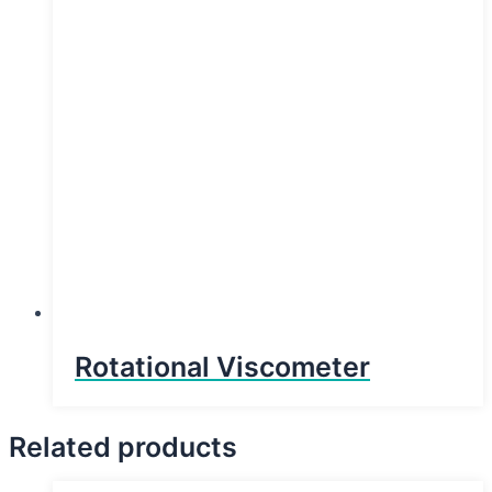
Rotational Viscometer
Related products