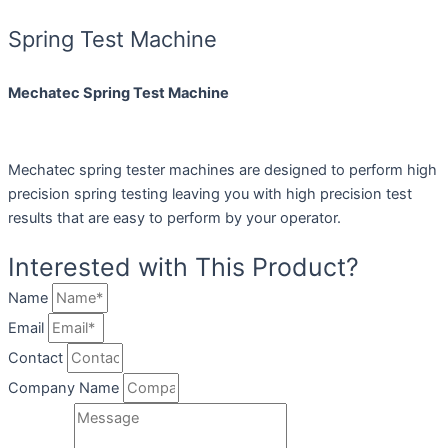
Spring Test Machine
Mechatec Spring Test Machine
Mechatec spring tester machines are designed to perform high
precision spring testing leaving you with high precision test
results that are easy to perform by your operator.
Interested with This Product?
Name
Email
Contact
Company Name