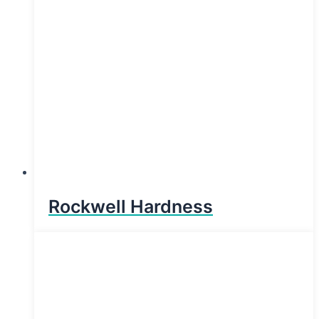
Rockwell Hardness