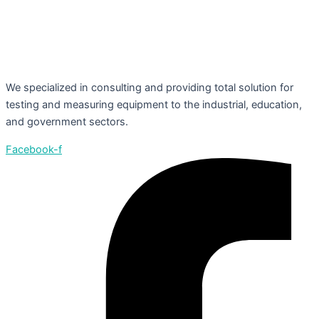
We specialized in consulting and providing total solution for
testing and measuring equipment to the industrial, education,
and government sectors.
Facebook-f