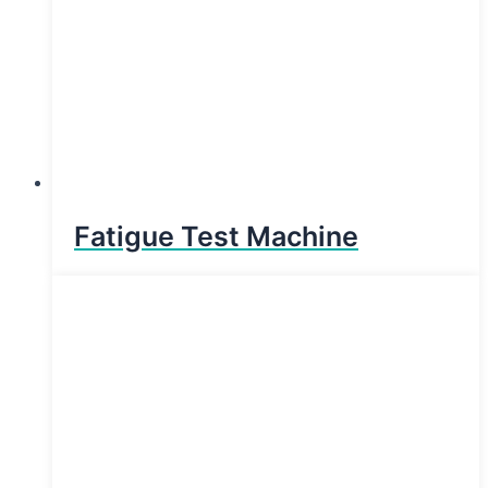
Fatigue Test Machine