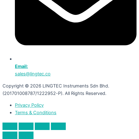
Email:
sales@lingtec.co
Copyright © 2026 LINGTEC Instruments Sdn Bhd.
(201701008787/1222952-P). All Rights Reserved.
Privacy Policy
Terms & Conditions